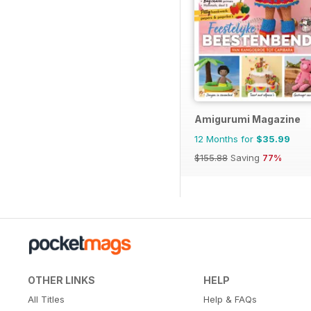
Amigurumi Magazine
12 Months for
$35.99
$155.88
Saving
77%
OTHER LINKS
HELP
All Titles
Help & FAQs