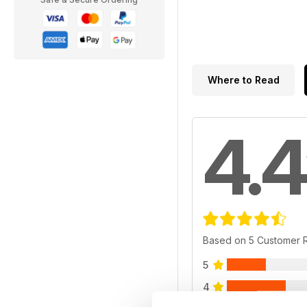
Where to Read
4.4
Based on 5 Customer 
5
4