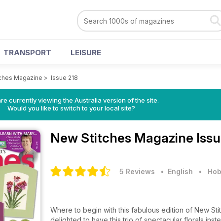
TRANSPORT
LEISURE
ches Magazine
>
Issue 218
re currently viewing the Australia version of the site.
Would you like to switch to your local site?
New Stitches Magazine
Issu
5 Reviews
• English
•
Hob
Where to begin with this fabulous edition of New St
delighted to have this trio of spectacular florals ins