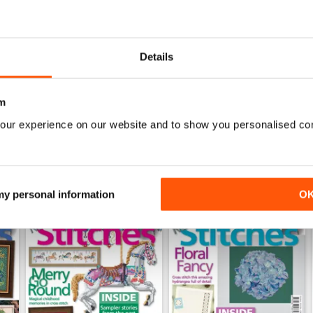
0
0
0
Details
WS
m
our experience on our website and to show you personalised co
 my personal information
O