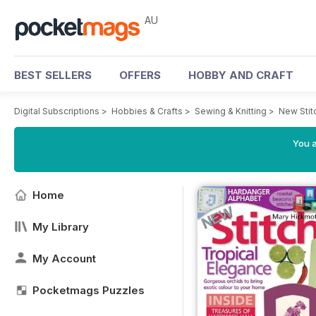
AU
BEST SELLERS
OFFERS
HOBBY AND CRAFT
Digital Subscriptions
>
Hobbies & Crafts
>
Sewing & Knitting
>
New Stit
You a
Home
My Library
My Account
Pocketmags Puzzles