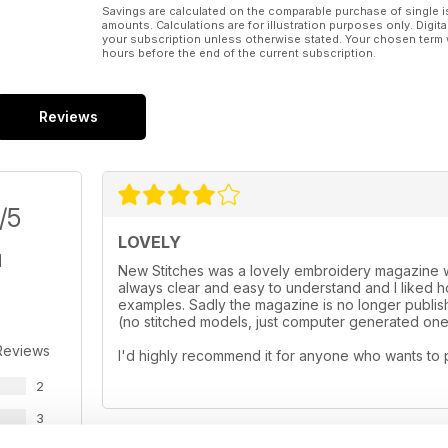
Savings are calculated on the comparable purchase of single i
amounts. Calculations are for illustration purposes only. Digita
your subscription unless otherwise stated. Your chosen term 
hours before the end of the current subscription.
Reviews
/5
LOVELY
New Stitches was a lovely embroidery magazine wi
always clear and easy to understand and I liked
examples. Sadly the magazine is no longer publishe
(no stitched models, just computer generated ones
Reviews
I'd highly recommend it for anyone who wants to 
2
3