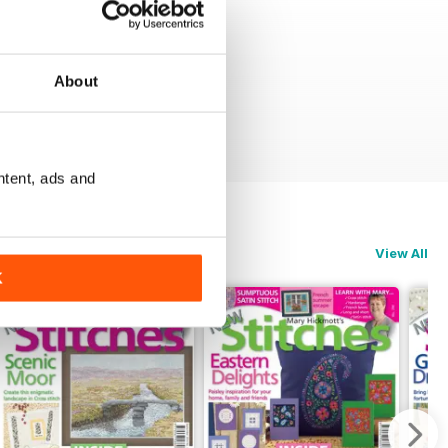
About
ntent, ads and
View All
K