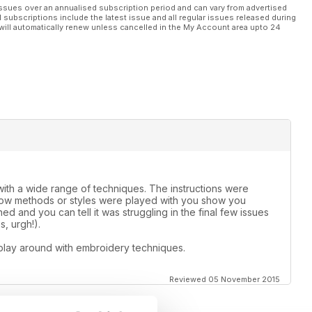
ssues over an annualised subscription period and can vary from advertised
l subscriptions include the latest issue and all regular issues released during
will automatically renew unless cancelled in the My Account area upto 24
th a wide range of techniques. The instructions were
 how methods or styles were played with you show you
d and you can tell it was struggling in the final few issues
, urgh!).
play around with embroidery techniques.
Reviewed 05 November 2015