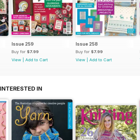
Issue 259
Issue 258
Buy for
$7.99
Buy for
$7.99
View
|
Add to Cart
View
|
Add to Cart
INTERESTED IN