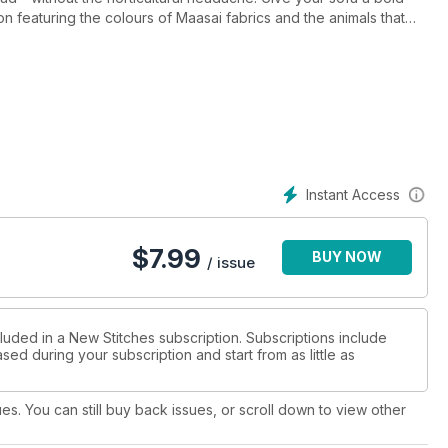
on featuring the colours of Maasai fabrics and the animals that
 always hunting for those elusive scissors, the right needle or a
cessories you can stitch just for you! In subtle shades we have
ifferent Blackwork pattern. The pi?ce de r?sistance of this issue
sing from New Stitches and a design that will be used again
Instant Access
$
7.99
BUY NOW
/ issue
luded in a New Stitches subscription. Subscriptions include
sed during your subscription and start from as little as
ues. You can still buy back issues, or scroll down to view other