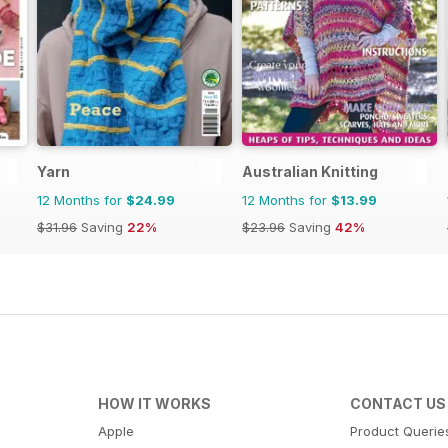
Yarn
Australian Knitting
12 Months for
$24.99
12 Months for
$13.99
$31.96
Saving
22%
$23.96
Saving
42%
HOW IT WORKS
CONTACT US
Apple
Product Querie