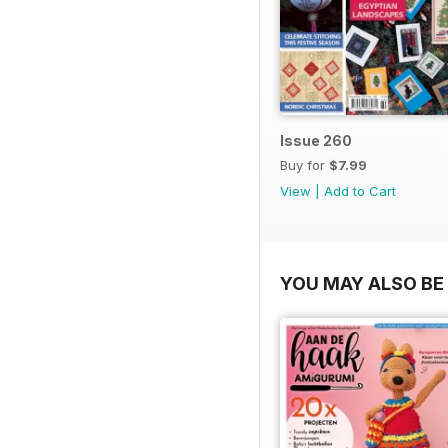
Issue 260
Buy for
$7.99
View
|
Add to Cart
YOU MAY ALSO BE 