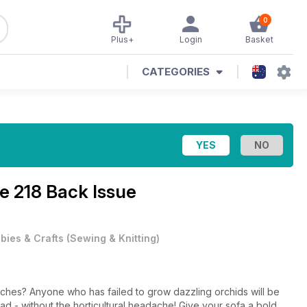
0
Plus+
Login
Basket
CATEGORIES
e 218 Back Issue
bies & Crafts
(
Sewing & Knitting
)
itches? Anyone who has failed to grow dazzling orchids will be
tead - without the horticultural headache! Give your sofa a bold