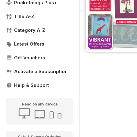
Pocketmags Plus+
Title A-Z
Category A-Z
Latest Offers
Gift Vouchers
Activate a Subscription
Help & Support
Read on any device
Safe & Secure Ordering