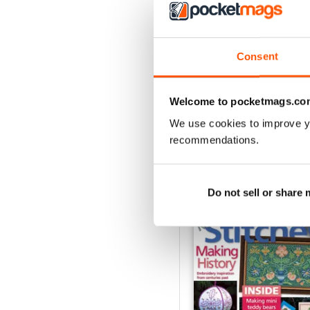
3
2
1
Consent
VIEW REVIE
Welcome to pocketmags.co
We use cookies to improve y
recommendations.
BACK ISSUES
Do not sell or share