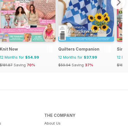
Knit Now
Quilters Companion
Simp
12 Months for
$54.99
12 Months for
$37.99
12 Mo
$181.87
Saving
70%
$59.94
Saving
37%
$168.
THE COMPANY
s
About Us