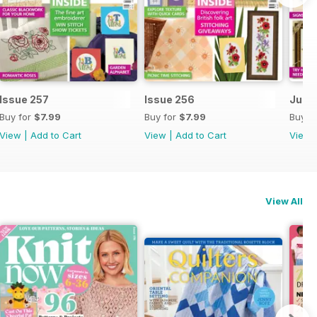
Issue 257
Issue 256
July 
Buy for
$7.99
Buy for
$7.99
Buy f
View
|
Add to Cart
View
|
Add to Cart
View
View All