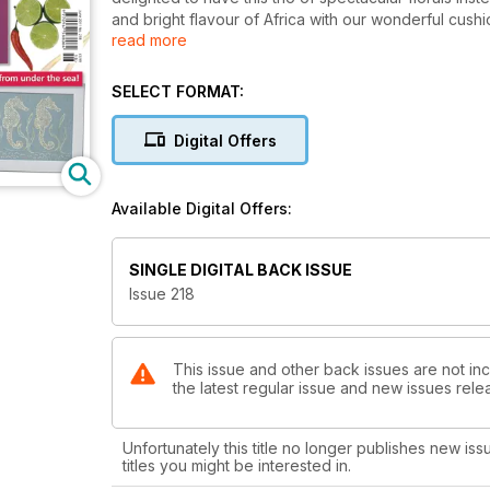
and bright flavour of Africa with our wonderful cushi
read more
roam the Mara in vibrant silhouette. Every stitcher is
handy pin - keep everything at hand with a set of ac
procession of delicate seahorses each filled with a d
SELECT FORMAT:
must be the Hardanger alphabet - something long mis
and again by Hardanger stitchers.
Digital Offers
Available Digital Offers:
SINGLE DIGITAL BACK ISSUE
Issue 218
This issue and other back issues are not inc
the latest regular issue and new issues relea
Unfortunately this title no longer publishes new iss
titles you might be interested in.