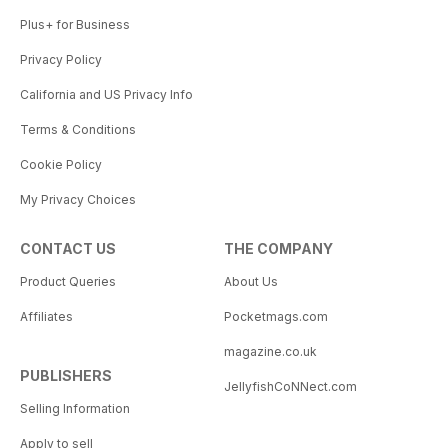
Plus+ for Business
Privacy Policy
California and US Privacy Info
Terms & Conditions
Cookie Policy
My Privacy Choices
CONTACT US
THE COMPANY
Product Queries
About Us
Affiliates
Pocketmags.com
magazine.co.uk
PUBLISHERS
JellyfishCoNNect.com
Selling Information
Apply to sell