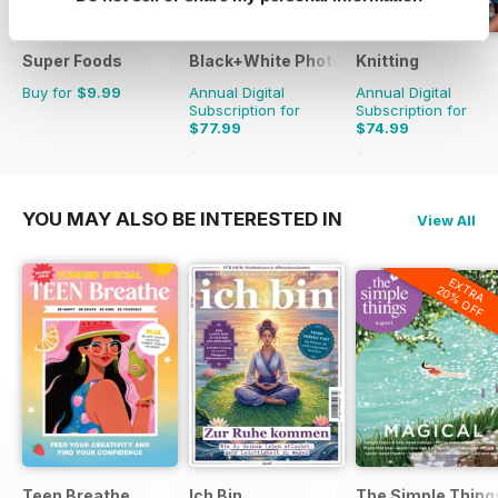
Super Foods
Black+White Photography
Knitting
Buy for
$9.99
Annual Digital
Annual Digital
Subscription for
Subscription for
$77.99
$74.99
$95.88
Saving
19%
$98.91
Saving
24%
YOU MAY ALSO BE INTERESTED IN
View All
EXTRA
20% OFF
Teen Breathe
Ich Bin
The Simple Thing