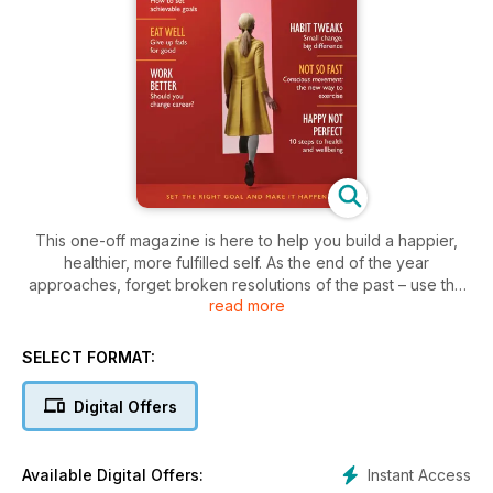
This one-off magazine is here to help you build a happier,
healthier, more fulfilled self. As the end of the year
approaches, forget broken resolutions of the past – use the
read more
opportunity to think about where you are now and what your
future might look like. Inside these pages you’ll find easy
ways to set the right goals and develop habits you can
SELECT FORMAT:
actually stick to, alongside exercises to rejuvenate the body,
calm the mind and restore balance to busy lives. Get fit, eat
Digital Offers
well, slow down, achieve more – whatever your hopes and
dreams for yourself, New Year, New You can help you to
realise them, and make 2019 the best yet.
Instant Access
Available Digital Offers: