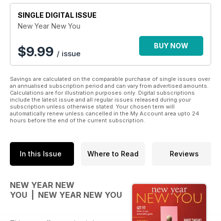
SINGLE DIGITAL ISSUE
New Year New You
BUY NOW
$
9.99
/ issue
Savings are calculated on the comparable purchase of single issues over
an annualised subscription period and can vary from advertised amounts.
Calculations are for illustration purposes only. Digital subscriptions
include the latest issue and all regular issues released during your
subscription unless otherwise stated. Your chosen term will
automatically renew unless cancelled in the My Account area upto 24
hours before the end of the current subscription.
In this Issue
Where to Read
Reviews
NEW YEAR NEW
YOU | NEW YEAR NEW YOU