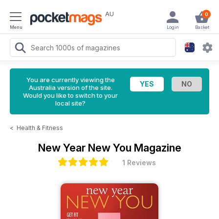
AU
0
Menu
Login
Basket
You are currently viewing the
Australia version of the site.
Would you like to switch to your
local site?
<
Health & Fitness
New Year New You Magazine
1 Reviews