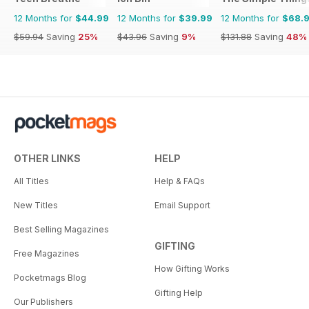
12 Months for
$44.99
12 Months for
$39.99
12 Months for
$68.
$59.94
Saving
25%
$43.96
Saving
9%
$131.88
Saving
48%
OTHER LINKS
HELP
All Titles
Help & FAQs
New Titles
Email Support
Best Selling Magazines
GIFTING
Free Magazines
How Gifting Works
Pocketmags Blog
Gifting Help
Our Publishers