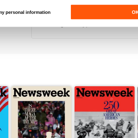
GREAT DETAILED STORIES
 my personal information
O
I love that this comes so regularly, and with so mu
Love reading this on my phone in article mode and