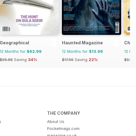
Geographical
Haunted Magazine
Chin
12 Months for
$62.99
12 Months for
$13.99
12 Mo
$95.88
Saving
34%
$17.96
Saving
22%
$53.8
THE COMPANY
s
About Us
Pocketmags.com
magazine.co.uk