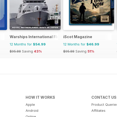
Warships International Fleet Review
iScot Magazine
12 Months for
$54.99
12 Months for
$46.99
$95.88
Saving
43%
$95.88
Saving
51%
HOW IT WORKS
CONTACT US
Apple
Product Querie
Android
Affiliates
Online