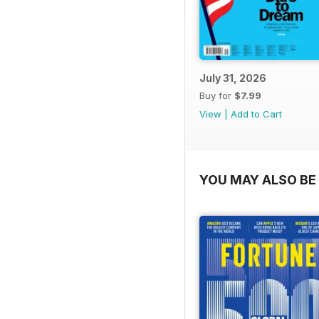
July 31, 2026
Buy for
$7.99
View
|
Add to Cart
YOU MAY ALSO BE 