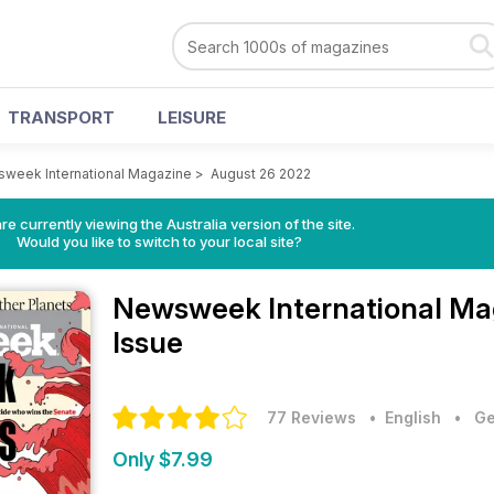
TRANSPORT
LEISURE
week International Magazine
>
August 26 2022
re currently viewing the Australia version of the site.
Would you like to switch to your local site?
Newsweek International M
Issue
77 Reviews
• English
•
Ge
Only $7.99