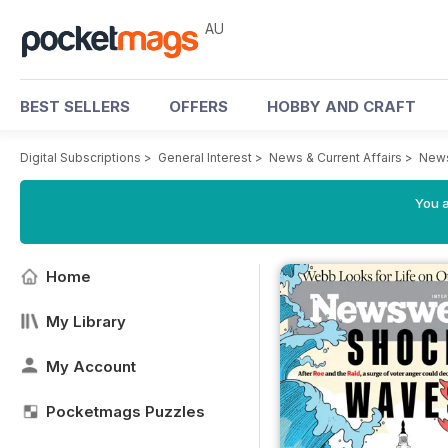
AU
BEST SELLERS
OFFERS
HOBBY AND CRAFT
Digital Subscriptions
>
General Interest
>
News & Current Affairs
>
News
You a
Home
My Library
My Account
Pocketmags Puzzles