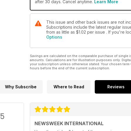
after 30 days. Cancel anytime.
Learn More
This issue and other back issues are not in
Subscriptions include the latest regular iss
from as little as
$1.02
per issue . If you're 
Options
Savings are calculated on the comparable purchase of single i
amounts. Calculations are for illustration purposes only. Digita
your subscription unless otherwise stated. Your chosen term 
hours before the end of the current subscription.
Why Subscribe
Where to Read
Reviews
/5
NEWSWEEK INTERNATIONAL