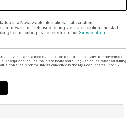
cluded in a Newsweek International subscription.
ue and new issues released during your subscription and start
looking to subscribe please check out our
Subscription
ssues over an annualised subscription period and can vary from advertised
l subscriptions include the latest issue and all regular issues released during
will automatically renew unless cancelled in the My Account area upto 24