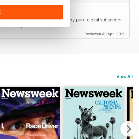
K
ch detailed content. I'm a very happy pure digital subscriber.
 pdf on my tablet tablet.
Reviewed 30 April 2016
View All