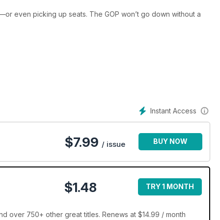
—or even picking up seats. The GOP won’t go down without a
e nation’s premier facilities.
Instant Access
$
7.99
BUY NOW
/ issue
$1.48
TRY 1 MONTH
d over 750+ other great titles. Renews at $14.99 / month