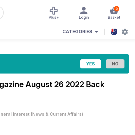
0
Plus+
Login
Basket
CATEGORIES
agazine
August 26 2022 Back
neral Interest
(
News & Current Affairs
)