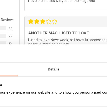
I love the articles & layout of the magazine
 Reviews
35
ANOTHER MAG I USED TO LOVE
27
I used to love Newsweek, still have full access to 
10
deserve more or, not less.
2
3
Details
WS
TIMELESS
Still the best News magazine available
m
our experience on our website and to show you personalised co