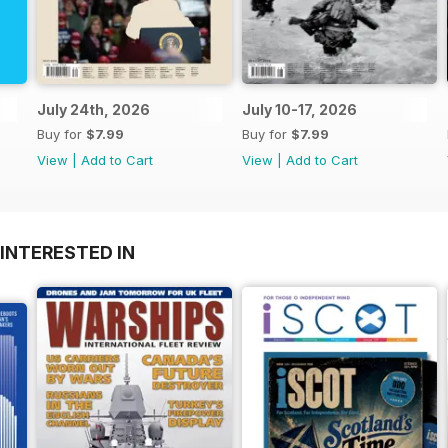
July 24th, 2026
July 10-17, 2026
Buy for
$7.99
Buy for
$7.99
View
|
Add to Cart
View
|
Add to Cart
INTERESTED IN