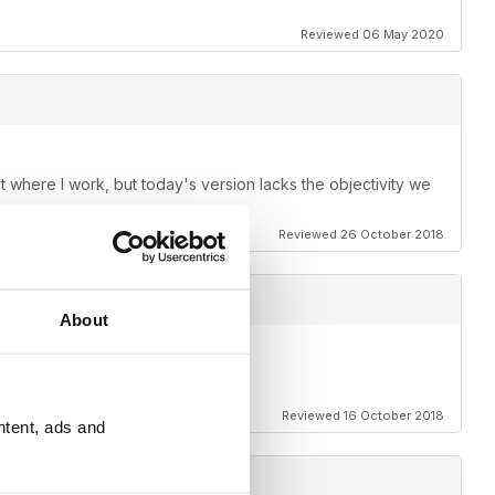
Reviewed 06 May 2020
it where I work, but today's version lacks the objectivity we
Reviewed 26 October 2018
About
Reviewed 16 October 2018
ntent, ads and