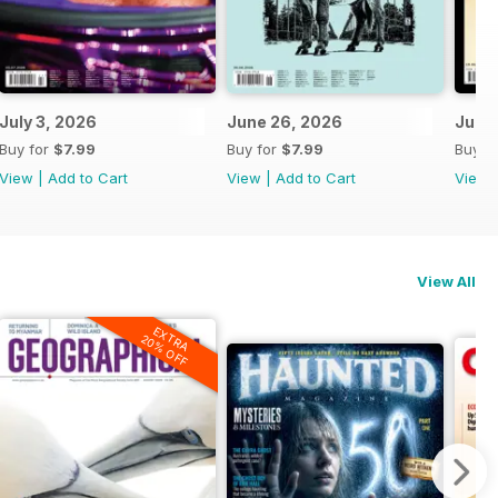
July 3, 2026
June 26, 2026
June 
Buy for
$7.99
Buy for
$7.99
Buy f
View
|
Add to Cart
View
|
Add to Cart
View
View All
EXTRA
20% OFF