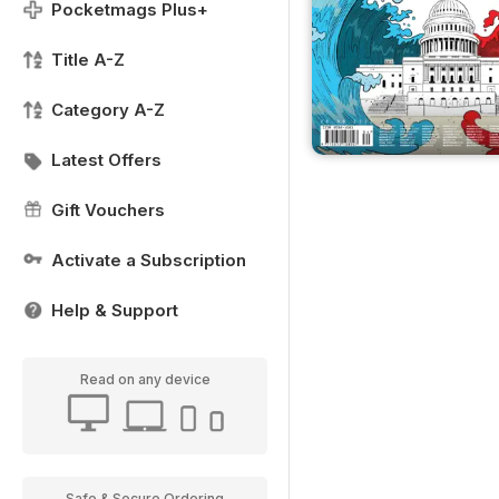
Pocketmags Plus+
Title A-Z
Category A-Z
Latest Offers
Gift Vouchers
Activate a Subscription
Help & Support
Read on any device
Safe & Secure Ordering