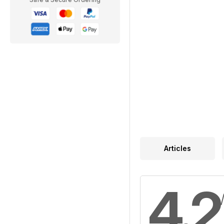
Articles
4.2