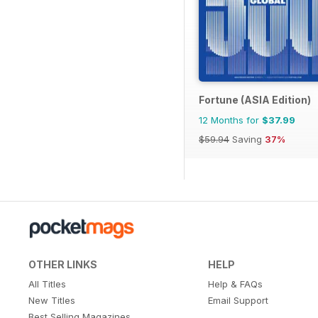
Fortune (ASIA Edition)
12 Months for
$37.99
$59.94
Saving
37%
OTHER LINKS
HELP
All Titles
Help & FAQs
New Titles
Email Support
Best Selling Magazines