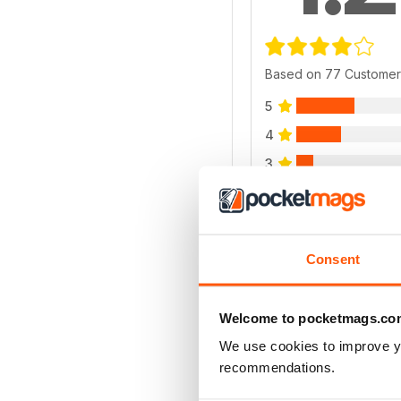
Based on 77 Customer
5
4
3
2
1
Consent
VIEW REVIE
Welcome to pocketmags.co
We use cookies to improve y
recommendations.