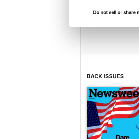
Do not sell or share
BACK ISSUES