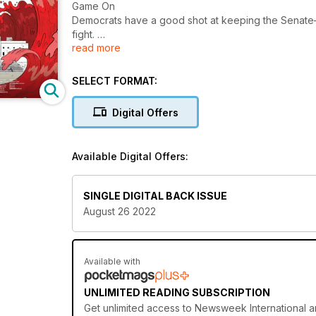
Game On
Democrats have a good shot at keeping the Senate
fight.
read more
America’s Best Addiction Treatment Centers
Newsweek and data firm Statista’s annual ranking of th
SELECT FORMAT:
Digital Offers
Available Digital Offers:
SINGLE DIGITAL BACK ISSUE
August 26 2022
Available with
UNLIMITED READING SUBSCRIPTION
Get
unlimited access
to Newsweek International an