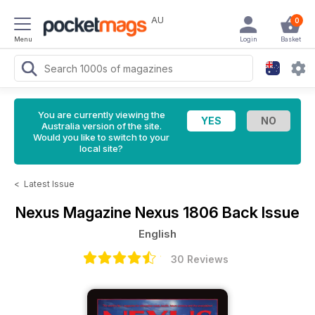
AU
0
Menu
Login
Basket
You are currently viewing the
Australia version of the site.
Would you like to switch to your
local site?
<
Latest Issue
Nexus Magazine
Nexus 1806 Back Issue
English
30 Reviews