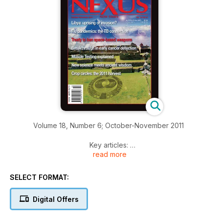
Volume 18, Number 6; October-November 2011
Key articles:
read more
INFLUENZA AND THE TB CONNECTION—Part 1
By Dr Lawrence Broxmeyer. An influenza virus was not the
SELECT FORMAT:
real culprit in the 1918-19 influenza pandemic. More likely,
hidden tuberculosis was to blame for devastating secondary
Digital Offers
infections and the huge death toll.