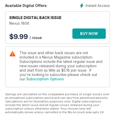
ENERGY KINESIOLOGY: BENEFITS & LIMITS
Instant Access
Available Digital Offers:
By Dr Steven Rochlitz. A technique developed from muscle
testing may be the best modality in all of medicine for
determining the optimum way to restore health, because it
SINGLE DIGITAL BACK ISSUE
utilises the body's own memory and wisdom.
Nexus 1806
A COSMOLOGICAL JOURNEY
BUY NOW
$
9.99
/ issue
By Dr Manjir Samanta-Laughton. This new model of the
universe proposes that consciousness generates life, that
black holes exist even at the subatomic level, and that light is
This issue and other back issues are not
infinite but curled up in higher dimensions.
included in a Nexus Magazine subscription.
Subscriptions include the latest regular issue and
A TREATY FOR PEACE IN SPACE
new issues released during your subscription
By Dr Carol Rosin and co-authors. A new Outer Space
and start from as little as
$5.16
per issue . If
Security and Development Treaty is proposed that would ban
you're looking to subscribe please check out
our
Subscription Options
the use of weapons in space and recognise the reality of
cosmic cultures and the opportunities for cooperation.
Savings are calculated on the comparable purchase of single issues over
SCIENCE NEWS
an annualised subscription period and can vary from advertised amounts.
This edition, we cover Professor Veronica James's fibre
Calculations are for illustration purposes only. Digital subscriptions
diffraction diagnosis, a method for detecting various types of
include the latest issue and all regular issues released during your
subscription unless otherwise stated. Your chosen term will
cancer, insulin dependence and Alzheimer's disease using
automatically renew unless cancelled in the My Account area upto 24