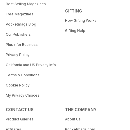
Best Selling Magazines
GIFTING
Free Magazines
How Gifting Works
Pocketmags Blog
Gifting Help
Our Publishers
Plus+ for Business
Privacy Policy
California and US Privacy Info
Terms & Conditions
Cookie Policy
My Privacy Choices
CONTACT US
THE COMPANY
Product Queries
About Us
Affiliates
Pocketmags.com