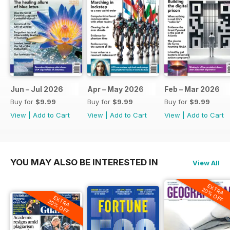
Jun – Jul 2026
Apr – May 2026
Feb – Mar 2026
Buy for
$9.99
Buy for
$9.99
Buy for
$9.99
View
|
Add to Cart
View
|
Add to Cart
View
|
Add to Cart
YOU MAY ALSO BE INTERESTED IN
View All
EXTRA
20% OFF
EXTRA
20% OFF