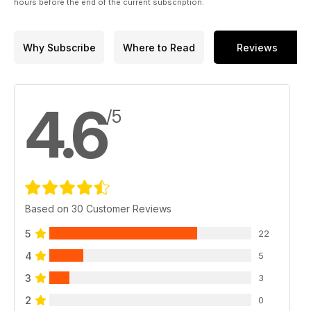
X-rays of hair, nail clippings or skin.
hours before the end of the current subscription.
INVESTIGATING THE "GHOSTS OF THE OCEAN"
By Paul Stonehill. In the 1960s to 1980s, rapidly moving
Why Subscribe
Where to Read
Reviews
underwater objects and croaking sounds were reported by
Soviet submariners. What was responsible: US Navy sonic
buoys, crypto-creatures or unidentified objects?
4.6
CROP CIRCLES 2011: TOWARDS A NEW ERA?
/5
By Andy Thomas. This season's crop formations took a slight
step back from the geometric and aesthetic heights of recent
years, but still managed to surprise and put crop-watchers
into suspense as to what 2012 may bring.
Based on 30 Customer Reviews
5
22
4
5
3
3
2
0