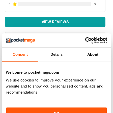
1
0
VIEW REVIEWS
NEXUS MAGAZINE
Consent
Details
About
great to investigate opposing theories but the one on
viruses ignores the fact that although the illness is an
energy failure that then allows a virus to replicate it
does not provide a reason for the obvious human to
Welcome to pocketmags.com
human infection from the bubonic plaque to Covid19.
So please keep investigating energy cycles
We use cookies to improve your experience on our
website and to show you personalised content, ads and
Reviewed 04 October 2020
recommendations.