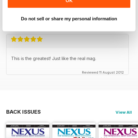
OK
NEXUS MAGAZINE
It's not afraid to put forward the truth
Do not sell or share my personal information
Reviewed 31 March 2020
This is the greatest! Just like the real mag.
Reviewed 11 August 2012
BACK ISSUES
View All