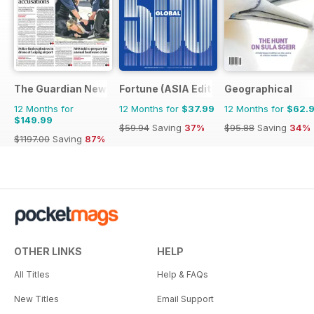
The Guardian Newspaper
Fortune (ASIA Edition)
Geographical
12 Months for
12 Months for
$37.99
12 Months for
$62.
$149.99
$59.94
Saving
37%
$95.88
Saving
34%
$1197.00
Saving
87%
OTHER LINKS
HELP
All Titles
Help & FAQs
New Titles
Email Support