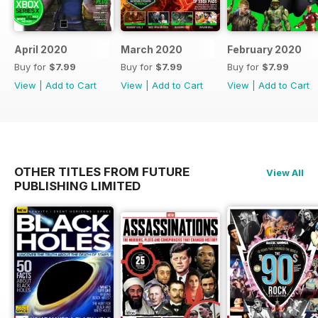
April 2020
March 2020
February 2020
Buy for
$7.99
Buy for
$7.99
Buy for
$7.99
View
|
Add to Cart
View
|
Add to Cart
View
|
Add to Cart
OTHER TITLES FROM FUTURE
View All
PUBLISHING LIMITED