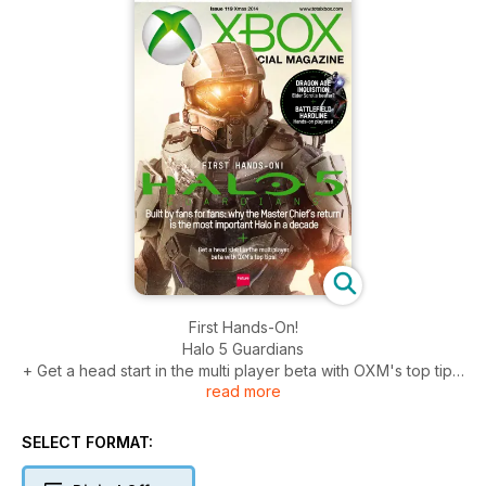
First Hands-On!
Halo 5 Guardians
+ Get a head start in the multi player beta with OXM's top tips!
read more
Also inside
Dragon Age Inquisition
SELECT FORMAT:
Battlefield Hardline