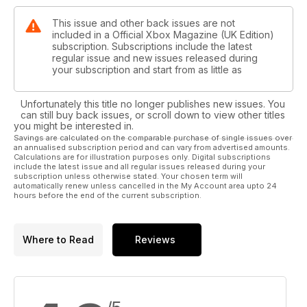
This issue and other back issues are not
included in a Official Xbox Magazine (UK Edition)
subscription. Subscriptions include the latest
regular issue and new issues released during
your subscription and start from as little as
Unfortunately this title no longer publishes new issues. You
can still buy back issues, or scroll down to view other titles
you might be interested in.
Savings are calculated on the comparable purchase of single issues over
an annualised subscription period and can vary from advertised amounts.
Calculations are for illustration purposes only. Digital subscriptions
include the latest issue and all regular issues released during your
subscription unless otherwise stated. Your chosen term will
automatically renew unless cancelled in the My Account area upto 24
hours before the end of the current subscription.
Where to Read
Reviews