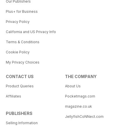
Our Publishers
Plus+ for Business
Privacy Policy
California and US Privacy Info
Terms & Conditions
Cookie Policy
My Privacy Choices
CONTACT US
THE COMPANY
Product Queries
About Us
Affiliates
Pocketmags.com
magazine.co.uk
PUBLISHERS
JellyfishCoNNect.com
Selling Information