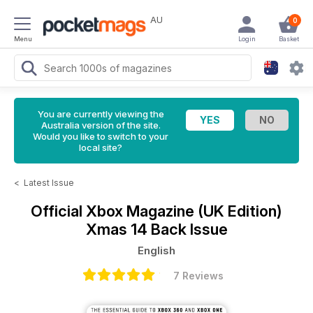
AU
0
Menu
Login
Basket
You are currently viewing the
Australia version of the site.
Would you like to switch to your
local site?
<
Latest Issue
Official Xbox Magazine (UK Edition)
Xmas 14 Back Issue
English
7 Reviews