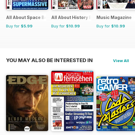
All About Space Bookazine
All About History Book of Assassinati
Music Magazine
Buy for
$5.99
Buy for
$10.99
Buy for
$10.99
YOU MAY ALSO BE INTERESTED IN
View All