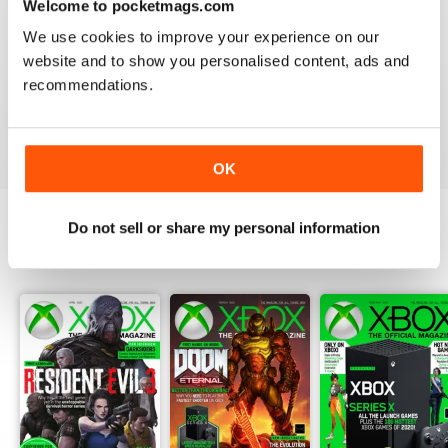
Welcome to pocketmags.com
BEST MAG IF YOU HAVE AN XBOX
We use cookies to improve your experience on our
For Microsoft gaming news this magazine really is
website and to show you personalised content, ads and
second to none. All the latest news, previews and
recommendations.
reviews.
Reviewed 08 August 2017
OK
Do not sell or share my personal information
BACK ISSUES
View All