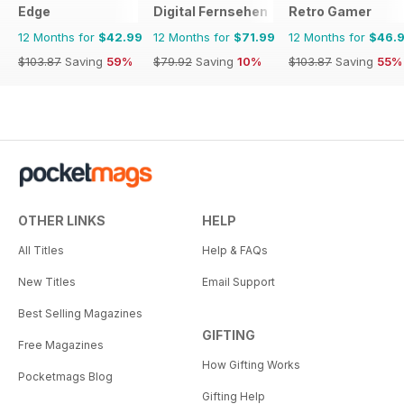
Edge
Digital Fernsehen
Retro Gamer
12 Months for
$42.99
12 Months for
$71.99
12 Months for
$46.
$103.87
Saving
59%
$79.92
Saving
10%
$103.87
Saving
55%
OTHER LINKS
HELP
All Titles
Help & FAQs
New Titles
Email Support
Best Selling Magazines
GIFTING
Free Magazines
How Gifting Works
Pocketmags Blog
Gifting Help