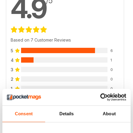
4.9
/5
Based on 7 Customer Reviews
5
6
4
1
3
0
2
0
1
0
VIEW REVIEWS
Consent
Details
About