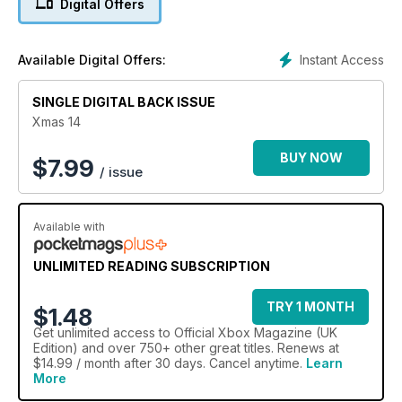
Digital Offers
Instant Access
Available Digital Offers:
SINGLE DIGITAL BACK ISSUE
Xmas 14
BUY NOW
$
7.99
/ issue
Available with
UNLIMITED READING SUBSCRIPTION
TRY 1 MONTH
$1.48
Get
unlimited access
to Official Xbox Magazine (UK
Edition) and over 750+ other great titles. Renews at
$14.99 / month after 30 days. Cancel anytime.
Learn
More