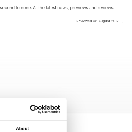
 second to none. All the latest news, previews and reviews.
Reviewed 08 August 2017
About