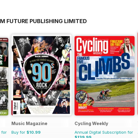
M FUTURE PUBLISHING LIMITED
Music Magazine
Cycling Weekly
 for
Buy for
$10.99
Annual Digital Subscription for
$139.99