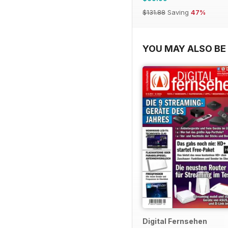
$131.88
Saving
47%
YOU MAY ALSO BE 
Digital Fernsehen