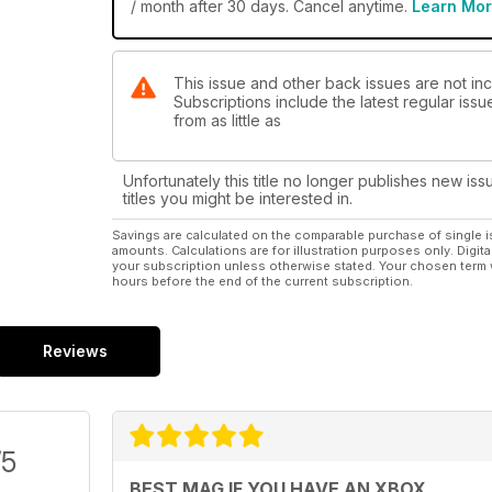
/ month after 30 days. Cancel anytime.
Learn Mo
This issue and other back issues are not inc
Subscriptions include the latest regular iss
from as little as
Unfortunately this title no longer publishes new iss
titles you might be interested in.
Savings are calculated on the comparable purchase of single i
amounts. Calculations are for illustration purposes only. Digita
your subscription unless otherwise stated. Your chosen term 
hours before the end of the current subscription.
Reviews
/5
BEST MAG IF YOU HAVE AN XBOX