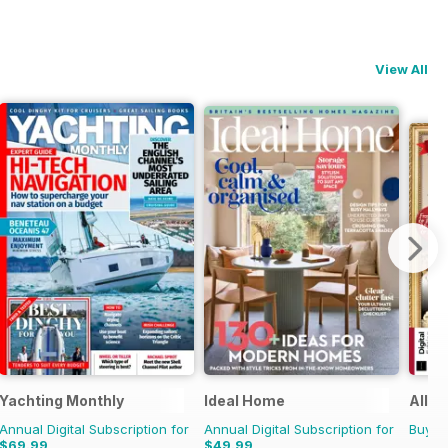
View All
Yachting Monthly
Ideal Home
All A
Annual Digital Subscription for
Annual Digital Subscription for
Buy f
$69.99
$49.99