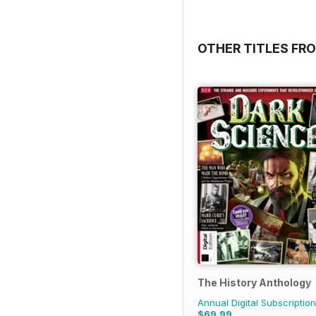
OTHER TITLES FRO
The History Anthology
Annual Digital Subscription
$69.99