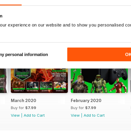
m
our experience on our website and to show you personalised co
 my personal information
O
March 2020
February 2020
Buy for
$7.99
Buy for
$7.99
View
|
Add to Cart
View
|
Add to Cart