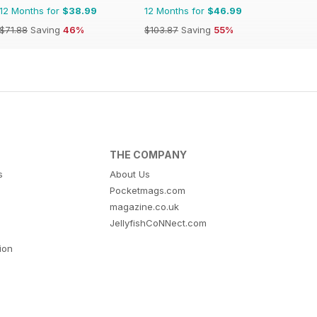
12 Months for
$38.99
12 Months for
$46.99
$71.88
Saving
46%
$103.87
Saving
55%
THE COMPANY
s
About Us
Pocketmags.com
magazine.co.uk
JellyfishCoNNect.com
tion