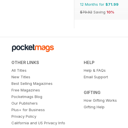
12 Months for
$71.99
$79.92
Saving
10%
OTHER LINKS
HELP
All Titles
Help & FAQs
New Titles
Email Support
Best Selling Magazines
Free Magazines
GIFTING
Pocketmags Blog
How Gifting Works
Our Publishers
Gifting Help
Plus+ for Business
Privacy Policy
California and US Privacy Info