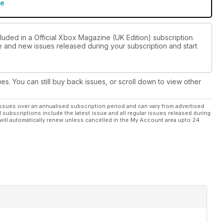
re
luded in a Official Xbox Magazine (UK Edition) subscription.
ue and new issues released during your subscription and start
ues. You can still buy back issues, or scroll down to view other
ssues over an annualised subscription period and can vary from advertised
l subscriptions include the latest issue and all regular issues released during
will automatically renew unless cancelled in the My Account area upto 24