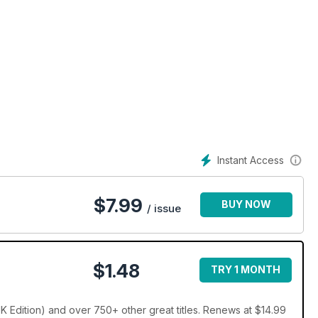
Instant Access
$
7.99
BUY NOW
/ issue
$1.48
TRY 1 MONTH
K Edition) and over 750+ other great titles. Renews at $14.99