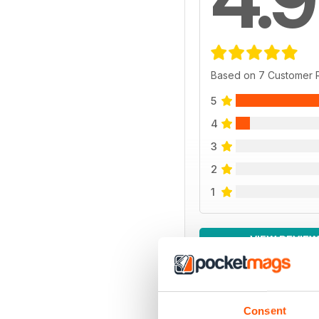
Based on 7 Customer 
5
4
3
2
1
VIEW REVIE
Consent