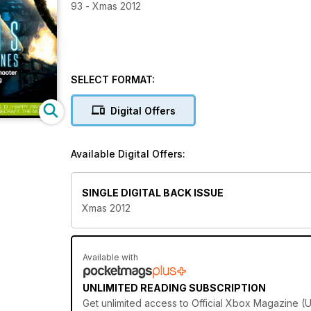
93 - Xmas 2012
SELECT FORMAT:
Digital Offers
Available Digital Offers:
SINGLE DIGITAL BACK ISSUE
Xmas 2012
Available with
UNLIMITED READING SUBSCRIPTION
Get
unlimited access
to Official Xbox Magazine (U