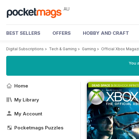
AU
BEST SELLERS
OFFERS
HOBBY AND CRAFT
Digital Subscriptions
>
Tech & Gaming
>
Gaming
>
Official Xbox Magazi
You a
Home
My Library
My Account
Pocketmags Puzzles