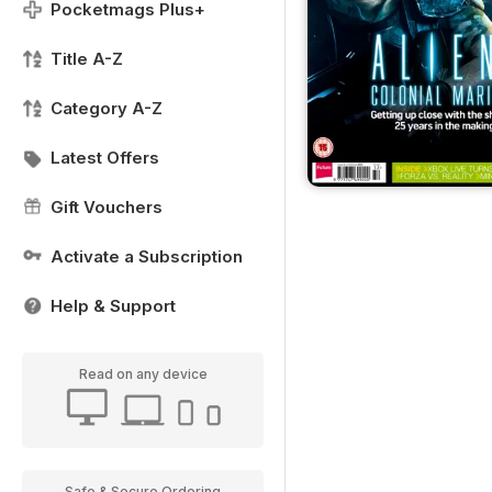
Pocketmags Plus+
Title A-Z
Category A-Z
Latest Offers
Gift Vouchers
Activate a Subscription
Help & Support
Read on any device
Safe & Secure Ordering