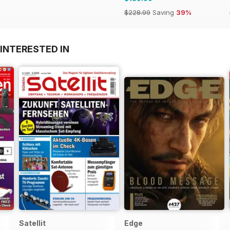
$228.99
Saving
39%
INTERESTED IN
Satellit
Edge