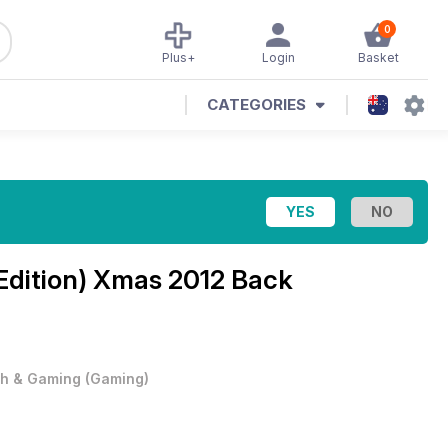
0
Plus+
Login
Basket
CATEGORIES
Edition)
Xmas 2012 Back
h & Gaming
(
Gaming
)