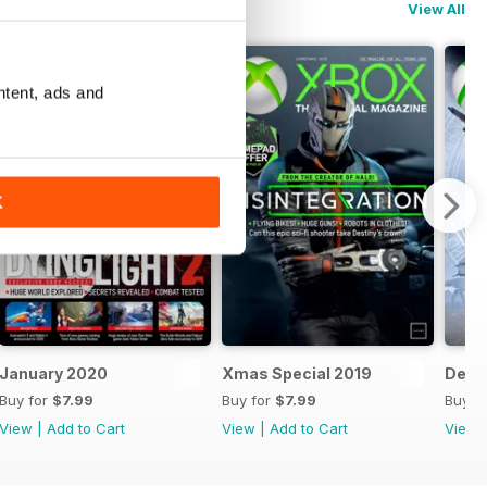
View All
ntent, ads and
K
January 2020
Xmas Special 2019
Dece
Buy for
$7.99
Buy for
$7.99
Buy f
View
|
Add to Cart
View
|
Add to Cart
View