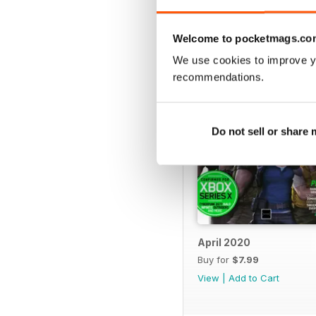
BACK ISSUES
Welcome to pocketmags.co
We use cookies to improve y
recommendations.
Do not sell or share
April 2020
Buy for
$7.99
View
|
Add to Cart