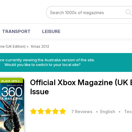
TRANSPORT
LEISURE
ne (UK Edition)
>
Xmas 2012
re currently viewing the Australia version of the site.
Would you like to switch to your local site?
Official Xbox Magazine (UK 
Issue
7 Reviews
• English
•
Tec