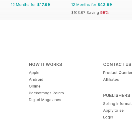
12 Months for
$17.99
12 Months for
$42.99
$103.87
Saving
59%
HOW IT WORKS
CONTACT US
Apple
Product Querie
Android
Affiliates
Online
Pocketmags Points
PUBLISHERS
Digital Magazines
Selling Informa
Apply to sell
Login