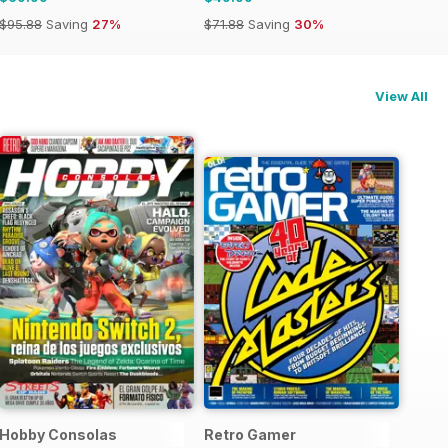
$95.88
Saving
27%
$71.88
Saving
30%
View All
Hobby Consolas
Retro Gamer