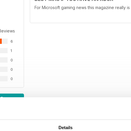
For Microsoft gaming news this magazine really is
Reviews
6
1
0
0
0
WS
Details