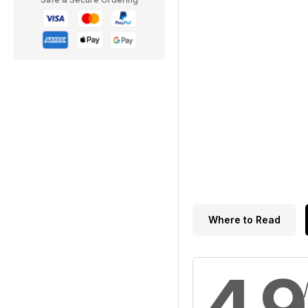
Where to Read
4.9