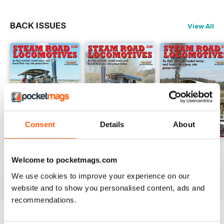
BACK ISSUES
View All
Consent
Details
About
Issue 14
Issue 13
Issue 12
Welcome to pocketmags.com
Buy for
$13.99
Buy for
$13.99
Buy for
$13.99
View
|
Add to Cart
View
|
Add to Cart
View
|
Add to Cart
We use cookies to improve your experience on our
website and to show you personalised content, ads and
recommendations.