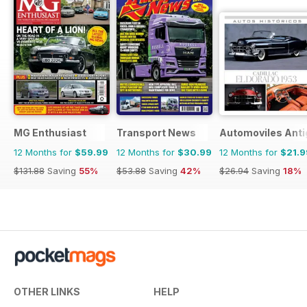
MG Enthusiast
Transport News
Automoviles Ant
12 Months for
$59.99
12 Months for
$30.99
12 Months for
$21.9
$131.88
Saving
55%
$53.88
Saving
42%
$26.94
Saving
18%
OTHER LINKS
HELP