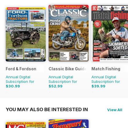
Ford & Fordson
Classic Bike Guide
Match Fishing
Annual Digital
Annual Digital
Annual Digital
Subscription for
Subscription for
Subscription for
$30.99
$52.99
$39.99
$41.94
Saving
26%
$107.88
Saving
51%
$107.88
Saving
63%
YOU MAY ALSO BE INTERESTED IN
View All