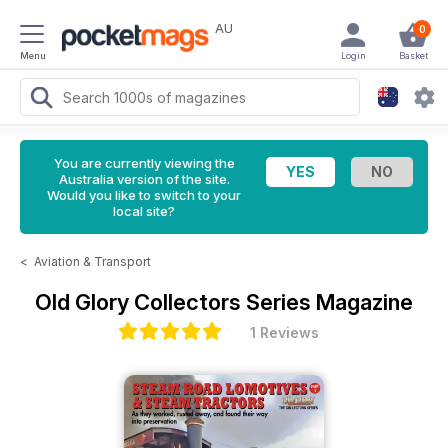
AU
0
Menu
Login
Basket
You are currently viewing the
Australia version of the site.
Would you like to switch to your
local site?
<
Aviation & Transport
Old Glory Collectors Series Magazine
1 Reviews