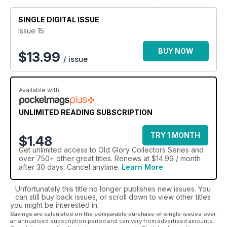
Whether you are a steam engine expert or are looking to
SINGLE DIGITAL ISSUE
learn more about legendary locomotives - an
Old Glory
Collectors Series digital magazine subscription
has got
Issue 15
something to cater to those looking to progress their
historical transport passion.
BUY NOW
$
13.99
/ issue
All aboard and full steam ahead! Take your vintage road
and agricultural education up a gear with an Old Glory
Available with
Collectors Series digital magazine subscription.
UNLIMITED READING SUBSCRIPTION
TRY 1 MONTH
$1.48
Get
unlimited access
to Old Glory Collectors Series and
over 750+ other great titles. Renews at $14.99 / month
after 30 days. Cancel anytime.
Learn More
Unfortunately this title no longer publishes new issues. You
can still buy back issues, or scroll down to view other titles
you might be interested in.
Savings are calculated on the comparable purchase of single issues over
an annualised subscription period and can vary from advertised amounts.