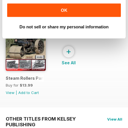
SPECIAL EDITIONS
View All
OK
Do not sell or share my personal information
+
See All
Steam Rollers Part 4
Buy for
$13.99
View
|
Add to Cart
OTHER TITLES FROM KELSEY
View All
PUBLISHING