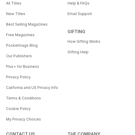
All Titles
Help & FAQs
New Titles
Email Support
Best Selling Magazines
GIFTING
Free Magazines
How Gifting Works
Pocketmags Blog
Gifting Help
Our Publishers
Plus+ for Business
Privacy Policy
California and US Privacy Info
Terms & Conditions
Cookie Policy
My Privacy Choices
CONTACT US
THE COMPANY