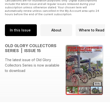
Calculations are for illustration purposes only. Digital subscriptions
include the latest issue and all regular issues released during your
subscription unless otherwise stated. Your chosen term will
automatically renew unless cancelled in the My Account area upto 24
hours before the end of the current subscription.
In this Issue
About
Where to Read
OLD GLORY COLLECTORS
SERIES | ISSUE 15
The latest issue of Old Glory
Collectors Series is now available
to download