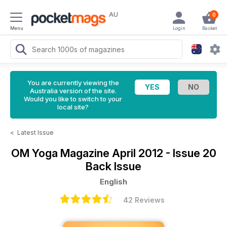
AU
0
Menu
Login
Basket
You are currently viewing the
Australia version of the site.
Would you like to switch to your
local site?
<
Latest Issue
OM Yoga Magazine
April 2012 - Issue 20
Back Issue
English
42 Reviews