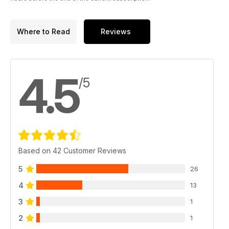
Where to Read
Reviews
4.5
/5
Based on 42 Customer Reviews
5
26
4
13
3
1
2
1