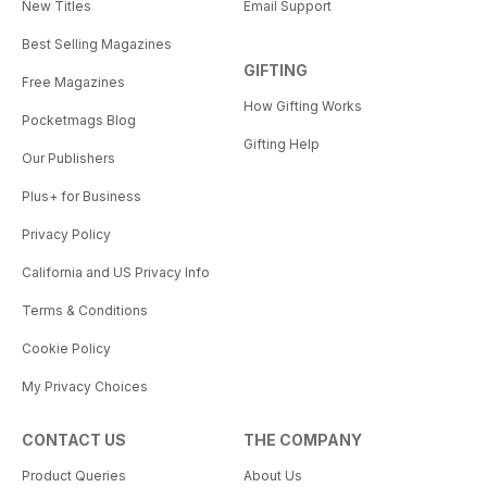
New Titles
Email Support
Best Selling Magazines
GIFTING
Free Magazines
How Gifting Works
Pocketmags Blog
Gifting Help
Our Publishers
Plus+ for Business
Privacy Policy
California and US Privacy Info
Terms & Conditions
Cookie Policy
My Privacy Choices
CONTACT US
THE COMPANY
Product Queries
About Us