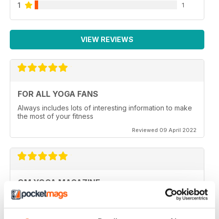
1
1
VIEW REVIEWS
FOR ALL YOGA FANS
Always includes lots of interesting information to make
the most of your fitness
Reviewed 09 April 2022
OM YOGA MAGAZINE
Very good
Reviewed 07 December 2020