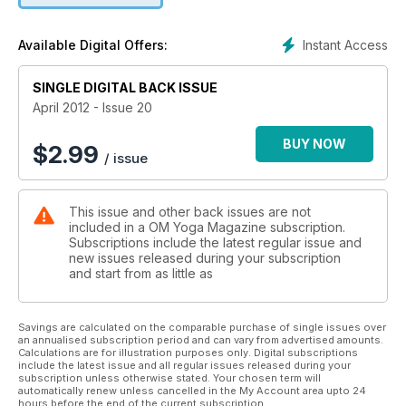
magazine, OM FM, where we report on an American wrestler
who stayed at the top of his game through his unique blend
Instant Access
Available Digital Offers:
of yoga. It's yoga baby, but not as you know it.
SINGLE DIGITAL BACK ISSUE
April 2012 - Issue 20
BUY NOW
$
2.99
/ issue
This issue and other back issues are not
included in a OM Yoga Magazine subscription.
Subscriptions include the latest regular issue and
new issues released during your subscription
and start from as little as
Savings are calculated on the comparable purchase of single issues over
an annualised subscription period and can vary from advertised amounts.
Calculations are for illustration purposes only. Digital subscriptions
include the latest issue and all regular issues released during your
subscription unless otherwise stated. Your chosen term will
automatically renew unless cancelled in the My Account area upto 24
hours before the end of the current subscription.