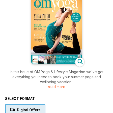
In this issue of OM Yoga & Lifestyle Magazine we've got
everything you need to book your summer yoga and
wellbeing vacation.
read more
We've picked out some of the best resorts and retreats out
there, in the UK, Europe and beyond, so start dreaming of the
summer now with our special Yoga To Go... holiday report.
SELECT FORMAT:
There's also plenty of practical yoga tips and advice to
guide you on the mat and in all areas of your life. You'll also
Digital Offers
find the second installment of our new men's yoga mini