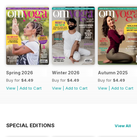
Spring 2026
Winter 2026
Autumn 2025
Buy for
$4.49
Buy for
$4.49
Buy for
$4.49
View
|
Add to Cart
View
|
Add to Cart
View
|
Add to Cart
SPECIAL EDITIONS
View All