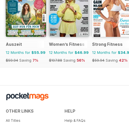
Auszeit
Women’s Fitness
Strong Fitness
12 Months for
$55.99
12 Months for
$46.99
12 Months for
$34.
$59.94
Saving
7%
$107.88
Saving
56%
$59.94
Saving
42%
OTHER LINKS
HELP
All Titles
Help & FAQs