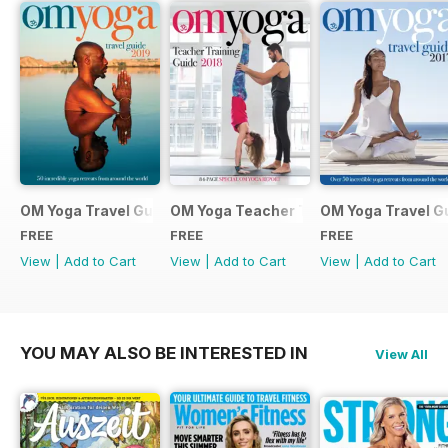
OM Yoga Travel Guide 2019
OM Yoga Teacher Training Guide 2018
OM Yoga Travel G
FREE
FREE
FREE
View
|
Add to Cart
View
|
Add to Cart
View
|
Add to Cart
YOU MAY ALSO BE INTERESTED IN
View All