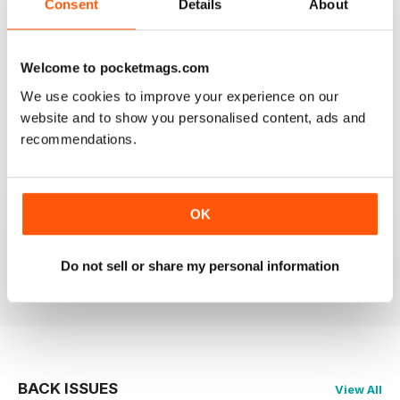
Consent
Details
About
Welcome to pocketmags.com
OM YOGA MAGAZINE
We use cookies to improve your experience on our
Love the 360 on yoga positions.
website and to show you personalised content, ads and
recommendations.
Reviewed 24 September 2020
OK
LOVE this magazine!
Do not sell or share my personal information
Reviewed 23 August 2012
BACK ISSUES
View All