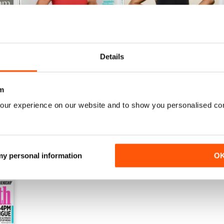
Details
May-26
April-26
Buy for
$7.99
Buy for
$7.99
m
View
|
Add to Cart
View
|
Add to Cart
our experience on our website and to show you personalised co
 my personal information
O