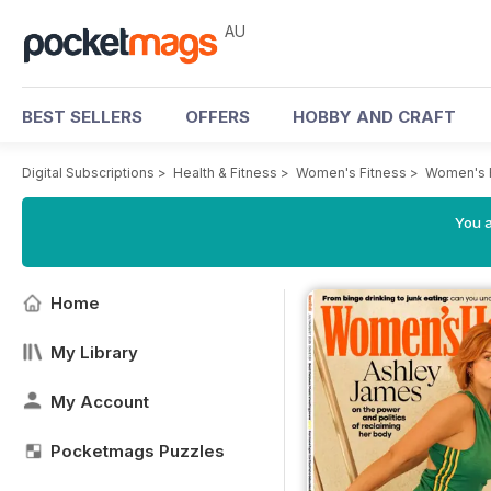
AU
BEST SELLERS
OFFERS
HOBBY AND CRAFT
Digital Subscriptions
>
Health & Fitness
>
Women's Fitness
>
Women's 
You a
Home
My Library
My Account
Pocketmags Puzzles