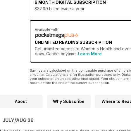
6 MONTH
DIGITAL SUBSCRIPTION
$32.99
billed twice a year
Available with
UNLIMITED READING SUBSCRIPTION
Get
unlimited access
to Women's Health and over 7
days. Cancel anytime.
Learn More
Savings are calculated on the comparable purchase of single i
amounts. Calculations are for illustration purposes only. Digita
your subscription unless otherwise stated. Your chosen term 
hours before the end of the current subscription.
About
Why Subscribe
Where to Rea
 JULY/AUG 26