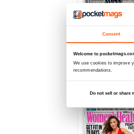
Consent
Jun-26
Buy for
$7.99
Welcome to pocketmags.co
View
|
Add to Cart
We use cookies to improve y
recommendations.
Do not sell or share
SPECIAL EDITIONS