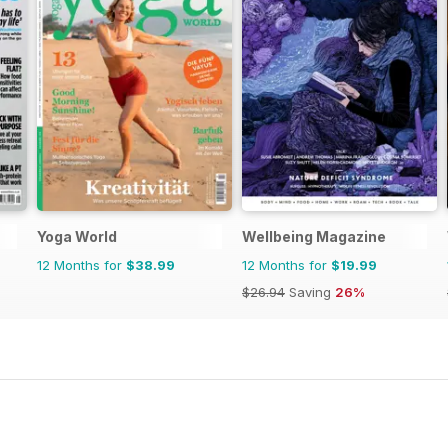
Yoga World
Wellbeing Magazine
12 Months for
$38.99
12 Months for
$19.99
$26.94
Saving
26%