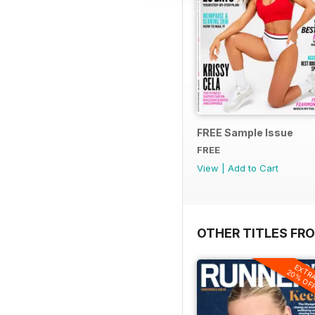
FREE Sample Issue
FREE
View
|
Add to Cart
OTHER TITLES FR
EXTR
20% OF