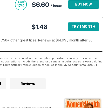
SAVE
$6.60
BUY NOW
17%
/ issue
$1.48
TRY 1 MONTH
50+ other great titles. Renews at $14.99 / month after 30
ssues over an annualised subscription period and can vary from advertised
l subscriptions include the latest issue and all regular issues released during
will automatically renew unless cancelled in the My Account area upto 24
d
Reviews