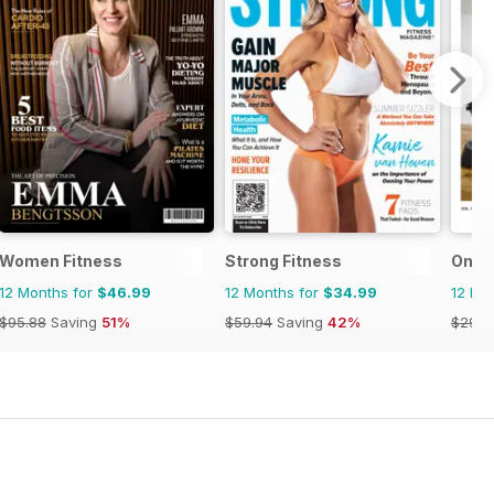
Women Fitness
Strong Fitness
Omni 
12 Months for
$46.99
12 Months for
$34.99
12 Mo
$95.88
Saving
51%
$59.94
Saving
42%
$29.9