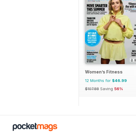
Women’s Fitness
12 Months for
$46.99
$107.88
Saving
56%