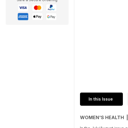
In this Issue
WOMEN'S HEALTH |