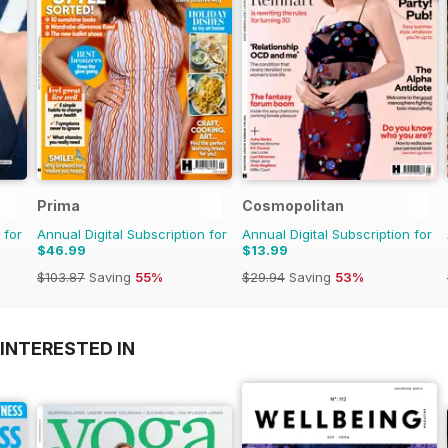
Prima
Cosmopolitan
 for
Annual Digital Subscription for
Annual Digital Subscription for
$46.99
$13.99
$103.87
Saving
55%
$29.94
Saving
53%
INTERESTED IN