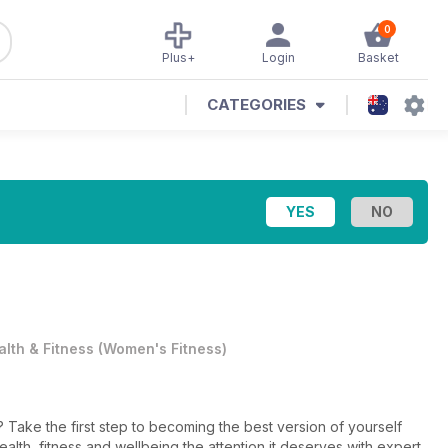
0
Plus+
Login
Basket
CATEGORIES
alth & Fitness
(
Women's Fitness
)
 Take the first step to becoming the best version of yourself
ealth, fitness and wellbeing the attention it deserves with expert