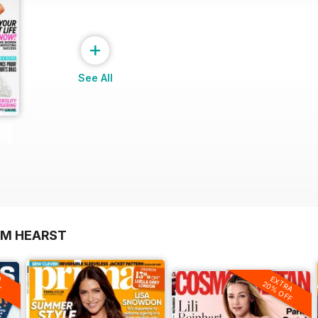
+
See All
OM HEARST
A
F
EXTRA
20% OFF