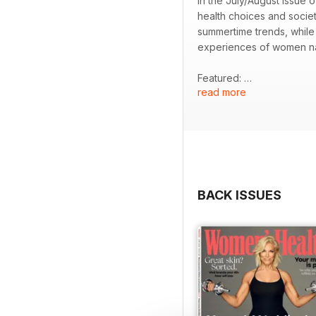
In the July/August issue
health choices and socie
summertime trends, while 
experiences of women n
Featured:
read more
- Insightful interview w
- Examination of the anti
- Discussion of ADHD in
- Practical tips for max
- Strategies for fostering
BACK ISSUES