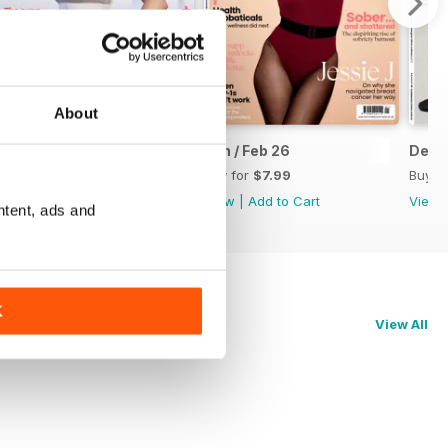
About
Mar-26
Jan / Feb 26
Dec-
Buy for
$7.99
Buy for
$7.99
Buy f
View
|
Add to Cart
View
|
Add to Cart
View
ntent, ads and
K
View All