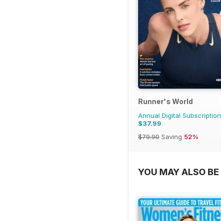
Runner's World
Annual Digital Subscription
$37.99
$79.90
Saving
52%
YOU MAY ALSO BE 