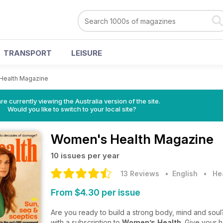
TRANSPORT
LEISURE
Health Magazine
re currently viewing the Australia version of the site.
Would you like to switch to your local site?
Women's Health Magazine
10 issues per year
13 Reviews
• English
•
He
From $4.30 per issue
Are you ready to build a strong body, mind and soul?
with a subscription to
Women’s
Health
. Give your h