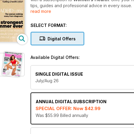
tips, guides and professional advice in every issue.
read more
From fashion and fitness to beauty, food, relations
an essential read for women who are ready to put th
SELECT FORMAT:
easy nutritional recipes, weight-loss exercises and
Digital Offers
Reboot your self-esteem and step into the new 
and get every issue delivered directly to your de
Available Digital Offers:
SINGLE DIGITAL ISSUE
July/Aug 26
ANNUAL
DIGITAL SUBSCRIPTION
SPECIAL OFFER: Now
$42.99
Was $55.99
Billed annually