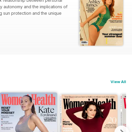
x relationship between personal
y autonomy and the implications of
ng sun protection and the unique
ing
View All