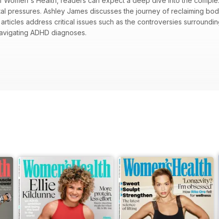
 of Women's Health, readers can expect a deep dive into the comple
tal pressures. Ashley James discusses the journey of reclaiming bod
articles address critical issues such as the controversies surroundi
avigating ADHD diagnoses.
ith Ashley James on body politics and empowerment
-SPF movement and its potential health risks
 women and the journey to self-acceptance
imizing summer wellness, including muscle mastery and energy unlock
 a positive relationship with one’s body