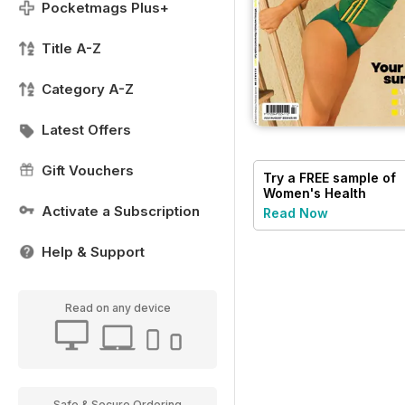
Pocketmags Plus+
Title A-Z
Category A-Z
Latest Offers
Gift Vouchers
Try a
FREE
sample of
Women's Health
Activate a Subscription
Read Now
Help & Support
Read on any device
Safe & Secure Ordering