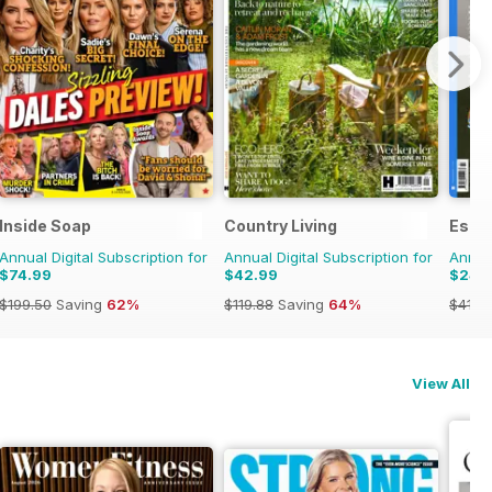
Inside Soap
Country Living
Esqu
Annual Digital Subscription for
Annual Digital Subscription for
Annual
$74.99
$42.99
$24.
$199.50
Saving
62%
$119.88
Saving
64%
$41.9
View All