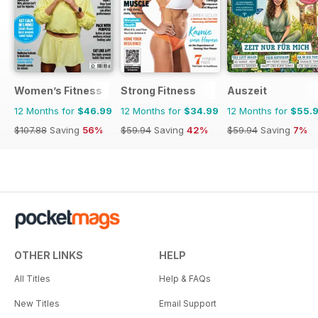
Women’s Fitness
Strong Fitness
Auszeit
12 Months for
$46.99
12 Months for
$34.99
12 Months for
$55.
$107.88
Saving
56%
$59.94
Saving
42%
$59.94
Saving
7%
OTHER LINKS
HELP
All Titles
Help & FAQs
New Titles
Email Support