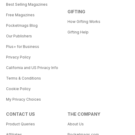
Best Selling Magazines
GIFTING
Free Magazines
How Gifting Works
Pocketmags Blog
Gifting Help
Our Publishers
Plus+ for Business
Privacy Policy
California and US Privacy Info
Terms & Conditions
Cookie Policy
My Privacy Choices
CONTACT US
THE COMPANY
Product Queries
About Us
Affiliates
Pocketmags.com