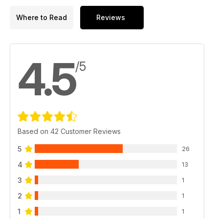
Where to Read
Reviews
4.5
/5
Based on 42 Customer Reviews
5
26
4
13
3
1
2
1
1
1