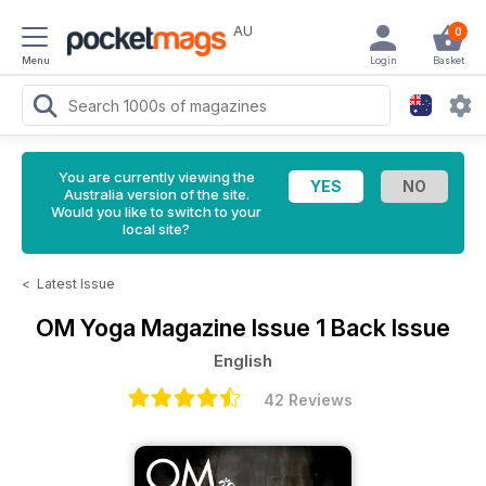
AU
0
Menu
Login
Basket
You are currently viewing the
Australia version of the site.
Would you like to switch to your
local site?
<
Latest Issue
OM Yoga Magazine
Issue 1 Back Issue
English
42 Reviews