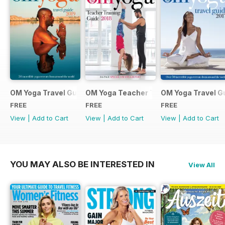
OM Yoga Travel Guide 2019
OM Yoga Teacher Training Guide 2018
OM Yoga Travel G
FREE
FREE
FREE
View
|
Add to Cart
View
|
Add to Cart
View
|
Add to Cart
YOU MAY ALSO BE INTERESTED IN
View All