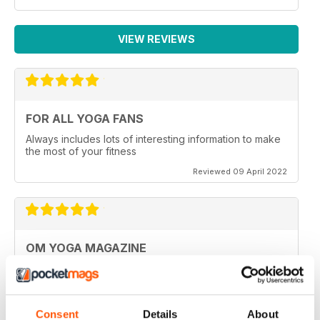
VIEW REVIEWS
FOR ALL YOGA FANS
Always includes lots of interesting information to make
the most of your fitness
Reviewed 09 April 2022
OM YOGA MAGAZINE
Very good
Reviewed 07 December 2020
Consent
Details
About