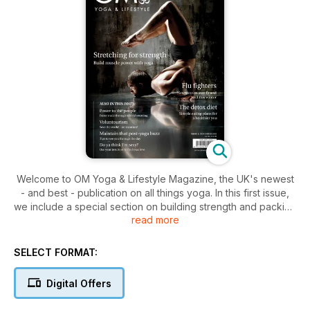
Welcome to OM Yoga & Lifestyle Magazine, the UK's newest
- and best - publication on all things yoga. In this first issue,
we include a special section on building strength and packing
read more
on muscle through yoga, that's of special to men. Underlining
our commitment to break the mould, and pioneer in the yoga
way, we've even put a man on the front cover, something
SELECT FORMAT:
you'll not see in any other yoga titles. At OM, it's not just
about doing yoga, it's about living yoga
Digital Offers