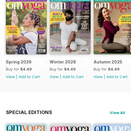
Spring 2026
Winter 2026
Autumn 2025
Buy for
$4.49
Buy for
$4.49
Buy for
$4.49
View
|
Add to Cart
View
|
Add to Cart
View
|
Add to Cart
SPECIAL EDITIONS
View All