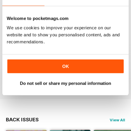
OM YOGA MAGAZINE
Welcome to pocketmags.com
Love the 360 on yoga positions.
We use cookies to improve your experience on our
website and to show you personalised content, ads and
Reviewed 24 September 2020
recommendations.
OK
LOVE this magazine!
Reviewed 23 August 2012
Do not sell or share my personal information
BACK ISSUES
View All