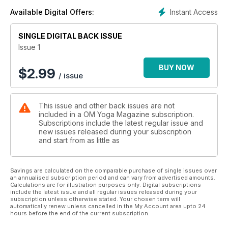
Instant Access
Available Digital Offers:
SINGLE DIGITAL BACK ISSUE
Issue 1
BUY NOW
$
2.99
/ issue
This issue and other back issues are not
included in a OM Yoga Magazine subscription.
Subscriptions include the latest regular issue and
new issues released during your subscription
and start from as little as
Savings are calculated on the comparable purchase of single issues over
an annualised subscription period and can vary from advertised amounts.
Calculations are for illustration purposes only. Digital subscriptions
include the latest issue and all regular issues released during your
subscription unless otherwise stated. Your chosen term will
automatically renew unless cancelled in the My Account area upto 24
hours before the end of the current subscription.