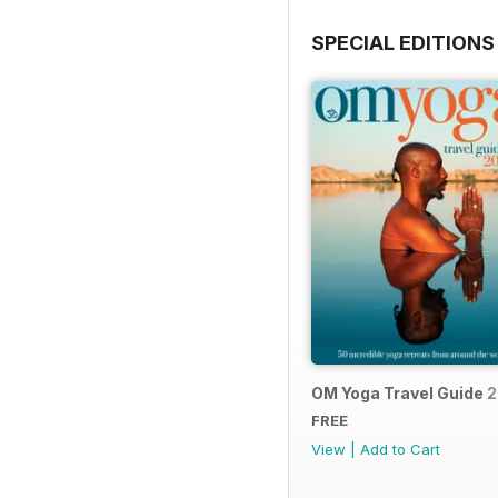
SPECIAL EDITIONS
OM Yoga Travel Guide 
FREE
View
|
Add to Cart