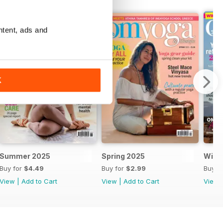
ntent, ads and
K
Summer 2025
Spring 2025
Wint
Buy for
$4.49
Buy for
$2.99
Buy f
View
|
Add to Cart
View
|
Add to Cart
View