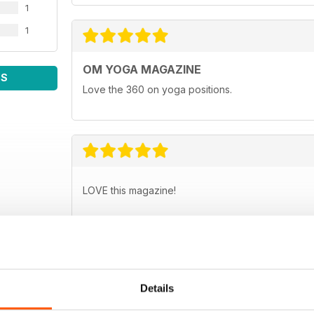
1
1
OM YOGA MAGAZINE
WS
Love the 360 on yoga positions.
LOVE this magazine!
Details