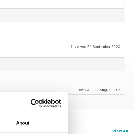
Reviewed 24 September 2020
Reviewed 23 August 2012
About
View All