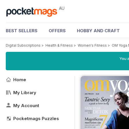
AU
BEST SELLERS
OFFERS
HOBBY AND CRAFT
Digital Subscriptions
>
Health & Fitness
>
Women's Fitness
>
OM Yoga 
You a
Home
My Library
My Account
Pocketmags Puzzles