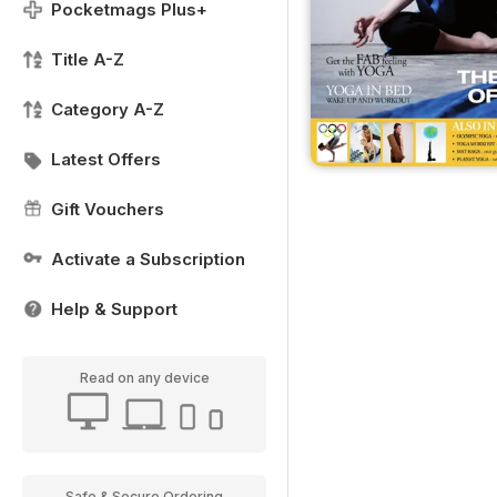
Pocketmags Plus+
Title A-Z
Category A-Z
Latest Offers
Gift Vouchers
Activate a Subscription
Help & Support
Read on any device
Safe & Secure Ordering