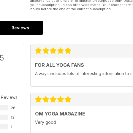
amounts. Calculations are for illustration purposes only. Digita
your subscription unless otherwise stated. Your chosen term 
hours before the end of the current subscription.
Reviews
/5
FOR ALL YOGA FANS
Always includes lots of interesting information to 
 Reviews
26
OM YOGA MAGAZINE
13
Very good
1