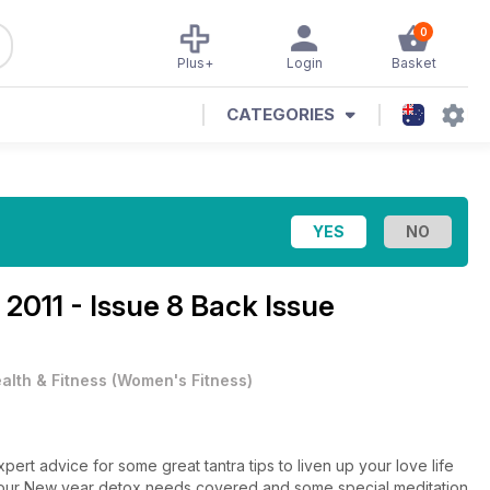
0
Plus+
Login
Basket
CATEGORIES
2011 - Issue 8 Back Issue
alth & Fitness
(
Women's Fitness
)
xpert advice for some great tantra tips to liven up your love life
 your New year detox needs covered and some special meditation