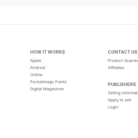
HOW IT WORKS
CONTACT US
Apple
Product Querie
Android
Affiliates
Online
Pocketmags Points
PUBLISHERS
Digital Magazines
Selling Informa
Apply to sell
Login