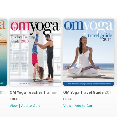
2019
OM Yoga Teacher Training Guide 2018
OM Yoga Travel Guide 2017
FREE
FREE
View
|
Add to Cart
View
|
Add to Cart