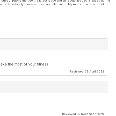
l subscriptions include the latest issue and all regular issues released during
will automatically renew unless cancelled in the My Account area upto 24
make the most of your fitness
Reviewed 09 April 2022
Reviewed 07 December 2020