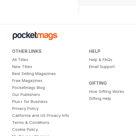
OTHER LINKS
HELP
All Titles
Help & FAQs
New Titles
Email Support
Best Selling Magazines
Free Magazines
GIFTING
Pocketmags Blog
How Gifting Works
Our Publishers
Gifting Help
Plus+ for Business
Privacy Policy
California and US Privacy Info
Terms & Conditions
Cookie Policy