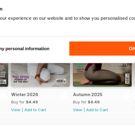
m
our experience on our website and to show you personalised co
 my personal information
O
Winter 2026
Autumn 2025
Buy for
$4.49
Buy for
$4.49
View
|
Add to Cart
View
|
Add to Cart