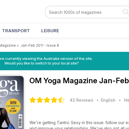
TRANSPORT
LEISURE
Magazine
>
Jan-Feb 2011 - Issue 8
re currently viewing the Australia version of the site.
Would you like to switch to your local site?
OM Yoga Magazine
Jan-Feb 
42 Reviews
• English
•
He
We're getting Tantric Sexy in this issue: follow our e
and improve your relationships. We've also got all