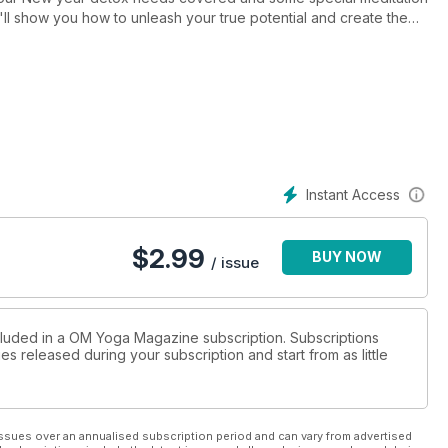
'll show you how to unleash your true potential and create the
d in a special section devoted just to mat bags to help you find
Instant Access
$
2.99
BUY NOW
/ issue
ncluded in a OM Yoga Magazine subscription. Subscriptions
es released during your subscription and start from as little
ssues over an annualised subscription period and can vary from advertised