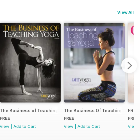
View All
The Business of Teaching Yoga 2015
The Business Of Teaching Yoga 2
FREE
FREE
FREE
FREE
View
|
Add to Cart
View
|
Add to Cart
View