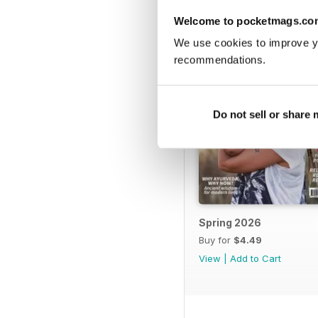
Welcome to pocketmags.co
We use cookies to improve y
recommendations.
Do not sell or share
Spring 2026
Buy for
$4.49
View
|
Add to Cart