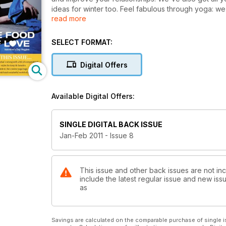
ideas for winter too. Feel fabulous through yoga: we
read more
life you've always wanted today. We've even cramme
the perfect home for your most prized possession.
SELECT FORMAT:
Digital Offers
Available Digital Offers:
SINGLE DIGITAL BACK ISSUE
Jan-Feb 2011 - Issue 8
This issue and other back issues are not i
include the latest regular issue and new issu
as
Savings are calculated on the comparable purchase of single i