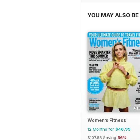
YOU MAY ALSO BE 
Women’s Fitness
12 Months for
$46.99
$107.88
Saving
56%