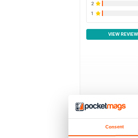
2
1
VIEW REVIE
Consent
BACK ISSUES