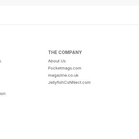
THE COMPANY
s
About Us
Pocketmags.com
magazine.co.uk
JellyfishCoNNect.com
tion