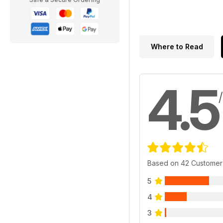
Where to Read
4.5
Based on 42 Customer
5
4
3