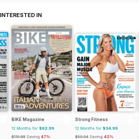
INTERESTED IN
BIKE Magazine
Strong Fitness
12 Months for
$62.99
12 Months for
$34.99
$119.88
Saving
47%
$59.94
Saving
42%