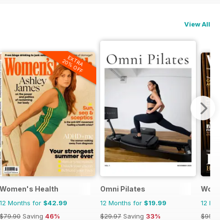
View All
EXTRA
20% OFF
Women's Health
Omni Pilates
Wome
12 Months for
$42.99
12 Months for
$19.99
12 Mo
$79.90
Saving
46%
$29.97
Saving
33%
$95.8