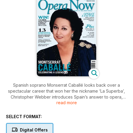
Spanish soprano Monserrat Caballé looks back over a
spectacular career that won her the nickname ‘La Superba’,
Christopher Webber introduces Spain’s answer to opera,
read more
composer William Godfree describes the challenges and
rewards of writing an opera that mixes amateur and
professional forces, and Michael White explores the pros
SELECT FORMAT:
and cons of funding opera from the public purse. Plus, Music
Theatre Wales, opera around the Baltic Sea coastline, Michel
Digital Offers
van der Aa’s Sunken Garden, and Mozart’s Cosí fan tutte, and