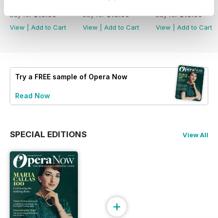
Summer 2026
Spring 2026
Winter 2025
Buy for
$10.99
Buy for
$10.99
Buy for
$10.99
View
|
Add to Cart
View
|
Add to Cart
View
|
Add to Cart
Try a
FREE
sample of Opera Now
Read Now
SPECIAL EDITIONS
View All
+