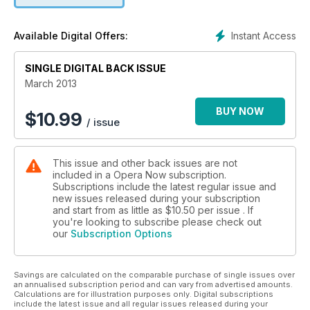
the chance to win a copy of the new Montserrat Caballé
Edition 6CD box set from Sony.
Instant Access
Available Digital Offers:
SINGLE DIGITAL BACK ISSUE
March 2013
BUY NOW
$
10.99
/ issue
This issue and other back issues are not
included in a Opera Now subscription.
Subscriptions include the latest regular issue and
new issues released during your subscription
and start from as little as
$10.50
per issue . If
you're looking to subscribe please check out
our
Subscription Options
Savings are calculated on the comparable purchase of single issues over
an annualised subscription period and can vary from advertised amounts.
Calculations are for illustration purposes only. Digital subscriptions
include the latest issue and all regular issues released during your