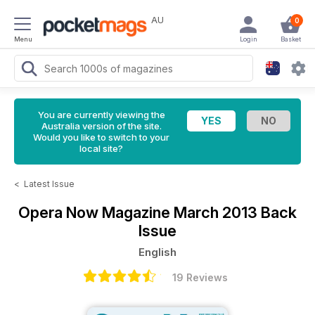
AU
0
Menu
Login
Basket
You are currently viewing the
Australia version of the site.
Would you like to switch to your
local site?
<
Latest Issue
Opera Now Magazine
March 2013 Back
Issue
English
19 Reviews