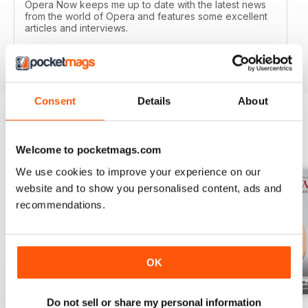
Opera Now keeps me up to date with the latest news
from the world of Opera and features some excellent
articles and interviews.
Reviewed 04 January 2017
Consent
Details
About
BACK ISSUES
View All
Welcome to pocketmags.com
We use cookies to improve your experience on our
website and to show you personalised content, ads and
recommendations.
OK
Do not sell or share my personal information