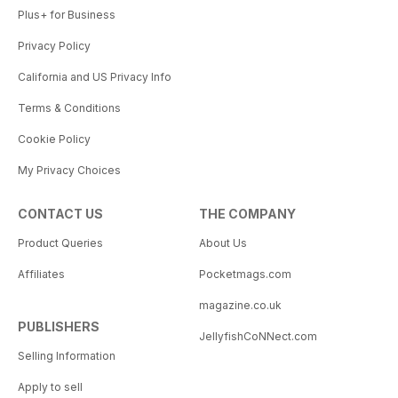
Plus+ for Business
Privacy Policy
California and US Privacy Info
Terms & Conditions
Cookie Policy
My Privacy Choices
CONTACT US
THE COMPANY
Product Queries
About Us
Affiliates
Pocketmags.com
magazine.co.uk
PUBLISHERS
JellyfishCoNNect.com
Selling Information
Apply to sell