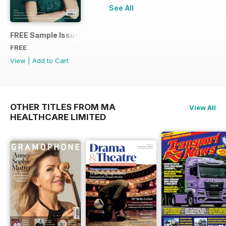
See All
FREE Sample Issue
FREE
View
|
Add to Cart
OTHER TITLES FROM MA
View All
HEALTHCARE LIMITED