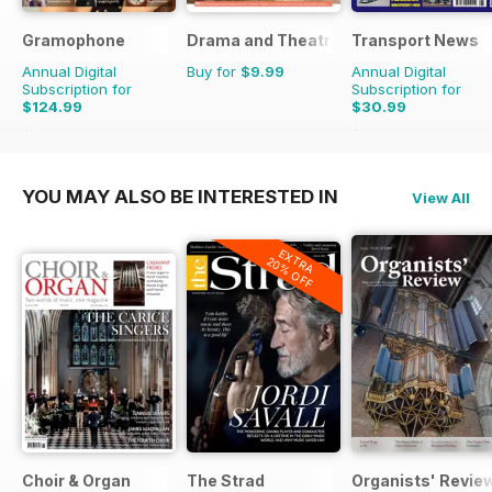
Gramophone
Drama and Theatre
Transport News
Annual Digital
Buy for
$9.99
Annual Digital
Subscription for
Subscription for
$124.99
$30.99
$142.87
Saving
13%
$53.88
Saving
42%
YOU MAY ALSO BE INTERESTED IN
View All
EXTRA
20% OFF
Choir & Organ
The Strad
Organists' Revie