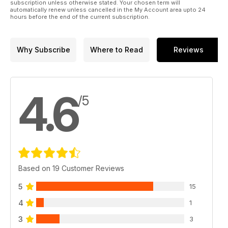
subscription unless otherwise stated. Your chosen term will
automatically renew unless cancelled in the My Account area upto 24
hours before the end of the current subscription.
Why Subscribe
Where to Read
Reviews
4.6
/5
Based on 19 Customer Reviews
5
15
4
1
3
3