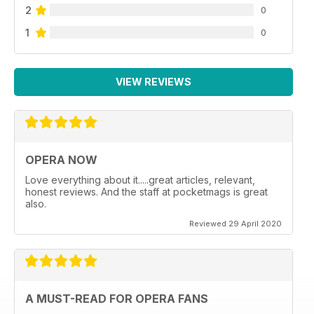
2
0
1
0
VIEW REVIEWS
OPERA NOW
Love everything about it.....great articles, relevant,
honest reviews. And the staff at pocketmags is great
also.
Reviewed 29 April 2020
A MUST-READ FOR OPERA FANS