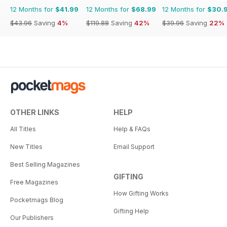
12 Months for
$41.99
12 Months for
$68.99
12 Months for
$30.
$43.96
Saving
4%
$119.88
Saving
42%
$39.96
Saving
22%
OTHER LINKS
HELP
All Titles
Help & FAQs
New Titles
Email Support
Best Selling Magazines
GIFTING
Free Magazines
How Gifting Works
Pocketmags Blog
Gifting Help
Our Publishers