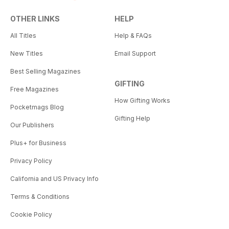
OTHER LINKS
HELP
All Titles
Help & FAQs
New Titles
Email Support
Best Selling Magazines
GIFTING
Free Magazines
How Gifting Works
Pocketmags Blog
Gifting Help
Our Publishers
Plus+ for Business
Privacy Policy
California and US Privacy Info
Terms & Conditions
Cookie Policy