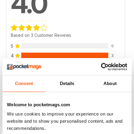
4.0
Based on 3 Customer Reviews
5
0
4
3
3
0
2
0
Consent
Details
About
1
0
Welcome to pocketmags.com
VIEW REVIEWS
We use cookies to improve your experience on our
website and to show you personalised content, ads and
recommendations.