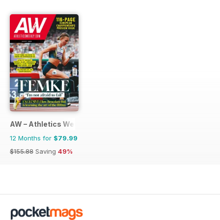
AW – Athletics Weekly Magazine
12 Months for
$79.99
$155.88
Saving
49%