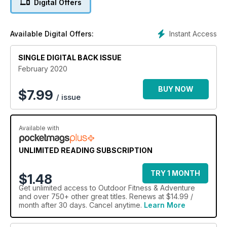
Digital Offers
Instant Access
Available Digital Offers:
SINGLE DIGITAL BACK ISSUE
February 2020
BUY NOW
$
7.99
/ issue
Available with
UNLIMITED READING SUBSCRIPTION
TRY 1 MONTH
$1.48
Get
unlimited access
to Outdoor Fitness & Adventure
and over 750+ other great titles. Renews at $14.99 /
month after 30 days. Cancel anytime.
Learn More