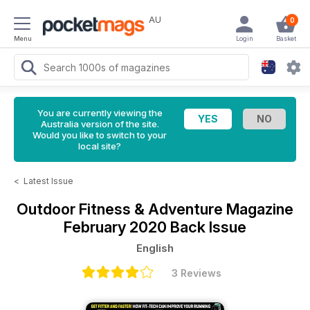
AU
0
Menu
Login
Basket
You are currently viewing the
Australia version of the site.
Would you like to switch to your
local site?
<
Latest Issue
Outdoor Fitness & Adventure Magazine
February 2020 Back Issue
English
3 Reviews