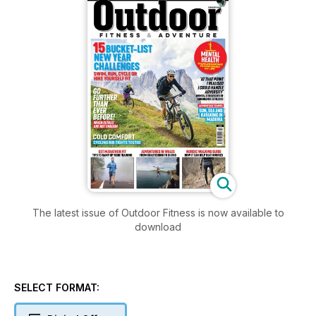
The latest issue of Outdoor Fitness is now available to
download
SELECT FORMAT: