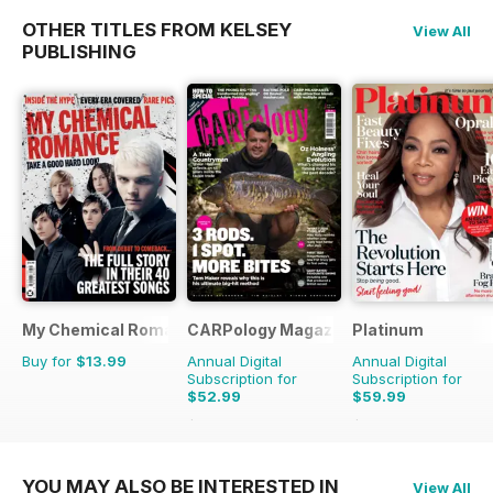
OTHER TITLES FROM KELSEY
View All
PUBLISHING
My Chemical Romance Bookazine
CARPology Magazine
Platinum
Buy for
$13.99
Annual Digital
Annual Digital
Subscription for
Subscription for
$52.99
$59.99
$116.87
Saving
55%
$107.88
Saving
44%
YOU MAY ALSO BE INTERESTED IN
View All