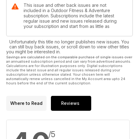
This issue and other back issues are not
included in a Outdoor Fitness & Adventure
subscription. Subscriptions include the latest
regular issue and new issues released during
your subscription and start from as little as
Unfortunately this title no longer publishes new issues. You
can still buy back issues, or scroll down to view other titles
you might be interested in.
Savings are calculated on the comparable purchase of single issues over
an annualised subscription period and can vary from advertised amounts.
Calculations are for illustration purposes only. Digital subscriptions
include the latest issue and all regular issues released during your
subscription unless otherwise stated. Your chosen term will
automatically renew unless cancelled in the My Account area upto 24
hours before the end of the current subscription.
Where to Read
Reviews
/5