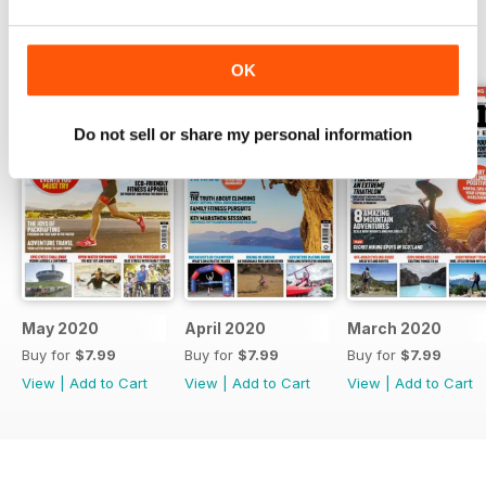
BACK ISSUES
View All
OK
Do not sell or share my personal information
May 2020
April 2020
March 2020
Buy for
$7.99
Buy for
$7.99
Buy for
$7.99
View
|
Add to Cart
View
|
Add to Cart
View
|
Add to Cart