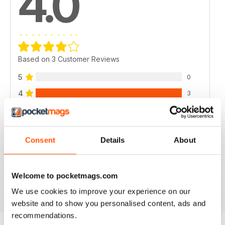
4.0
Based on 3 Customer Reviews
5
0
4
3
3
0
2
0
Consent
Details
About
1
0
Welcome to pocketmags.com
VIEW REVIEWS
We use cookies to improve your experience on our
website and to show you personalised content, ads and
recommendations.