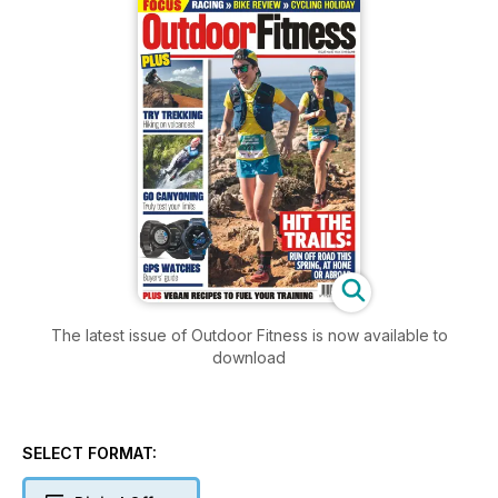
The latest issue of Outdoor Fitness is now available to
download
SELECT FORMAT: