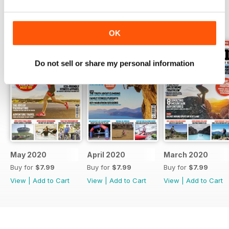
BACK ISSUES
View All
OK
Do not sell or share my personal information
May 2020
April 2020
March 2020
Buy for
$7.99
Buy for
$7.99
Buy for
$7.99
View
|
Add to Cart
View
|
Add to Cart
View
|
Add to Cart