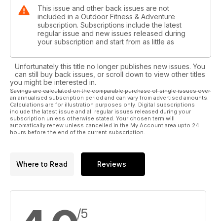
This issue and other back issues are not
included in a Outdoor Fitness & Adventure
subscription. Subscriptions include the latest
regular issue and new issues released during
your subscription and start from as little as
Unfortunately this title no longer publishes new issues. You
can still buy back issues, or scroll down to view other titles
you might be interested in.
Savings are calculated on the comparable purchase of single issues over
an annualised subscription period and can vary from advertised amounts.
Calculations are for illustration purposes only. Digital subscriptions
include the latest issue and all regular issues released during your
subscription unless otherwise stated. Your chosen term will
automatically renew unless cancelled in the My Account area upto 24
hours before the end of the current subscription.
Where to Read
Reviews
/5