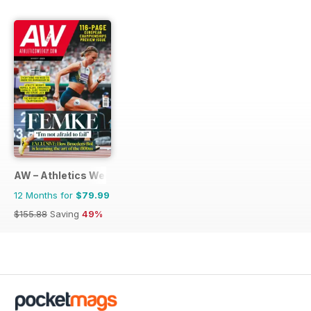
AW – Athletics Weekly Magazine
12 Months for
$79.99
$155.88
Saving
49%