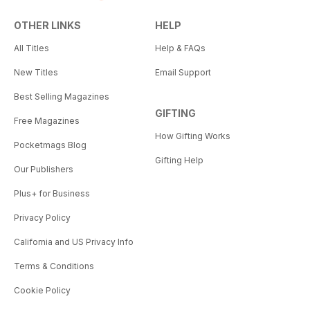
OTHER LINKS
HELP
All Titles
Help & FAQs
New Titles
Email Support
Best Selling Magazines
GIFTING
Free Magazines
How Gifting Works
Pocketmags Blog
Gifting Help
Our Publishers
Plus+ for Business
Privacy Policy
California and US Privacy Info
Terms & Conditions
Cookie Policy