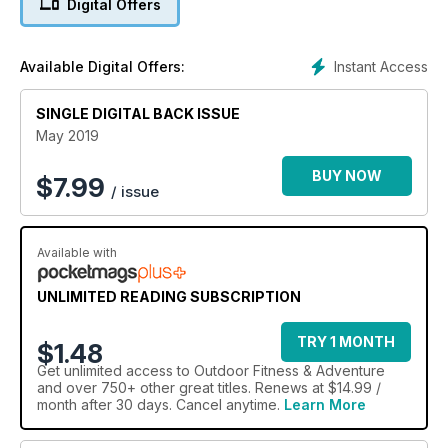
Digital Offers
Instant Access
Available Digital Offers:
SINGLE DIGITAL BACK ISSUE
May 2019
BUY NOW
$
7.99
/ issue
Available with
UNLIMITED READING SUBSCRIPTION
TRY 1 MONTH
$1.48
Get
unlimited access
to Outdoor Fitness & Adventure
and over 750+ other great titles. Renews at $14.99 /
month after 30 days. Cancel anytime.
Learn More