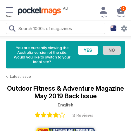
AU
0
Menu
Login
Basket
You are currently viewing the
Australia version of the site.
Would you like to switch to your
local site?
<
Latest Issue
Outdoor Fitness & Adventure Magazine
May 2019 Back Issue
English
3 Reviews