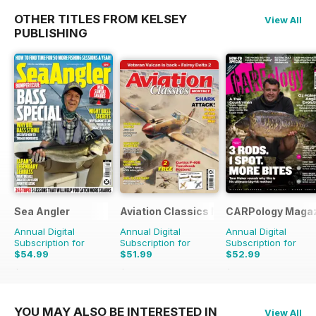
OTHER TITLES FROM KELSEY
View All
PUBLISHING
Sea Angler
Aviation Classics Monthly
CARPology Maga
Annual Digital
Annual Digital
Annual Digital
Subscription for
Subscription for
Subscription for
$54.99
$51.99
$52.99
$90.87
Saving
39%
$71.88
Saving
28%
$116.87
Saving
55%
YOU MAY ALSO BE INTERESTED IN
View All