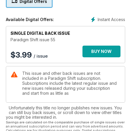
Digital Offers
exposing Good and Evil, and why the Western Religions are
failing today. Talk a walk around Glastonbury with Vivienne
and visit our regular columns on Crystals, Astrology and
Instant Access
Available Digital Offers:
Space Weather.
SINGLE DIGITAL BACK ISSUE
Paradigm Shift issue 55
BUY NOW
$
3.99
/ issue
This issue and other back issues are not
included in a Paradigm Shift subscription.
Subscriptions include the latest regular issue and
new issues released during your subscription
and start from as little as
Unfortunately this title no longer publishes new issues. You
can still buy back issues, or scroll down to view other titles
you might be interested in.
Savings are calculated on the comparable purchase of single issues over
an annualised subscription period and can vary from advertised amounts.
Calculations are for illustration purposes only. Digital subscriptions