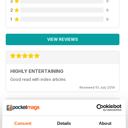
3
0
2
0
1
0
VIEW REVIEWS
HIGHLY ENTERTAINING
Good read with index articles
Reviewed 10 July 2019
LOVELY AND INTERESTING MAGAZINE
Consent
Details
About
Thank you all for this lovely and interesting magazine -