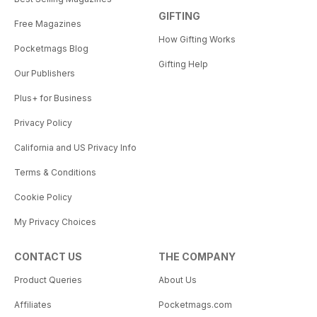
GIFTING
Free Magazines
How Gifting Works
Pocketmags Blog
Gifting Help
Our Publishers
Plus+ for Business
Privacy Policy
California and US Privacy Info
Terms & Conditions
Cookie Policy
My Privacy Choices
CONTACT US
THE COMPANY
Product Queries
About Us
Affiliates
Pocketmags.com