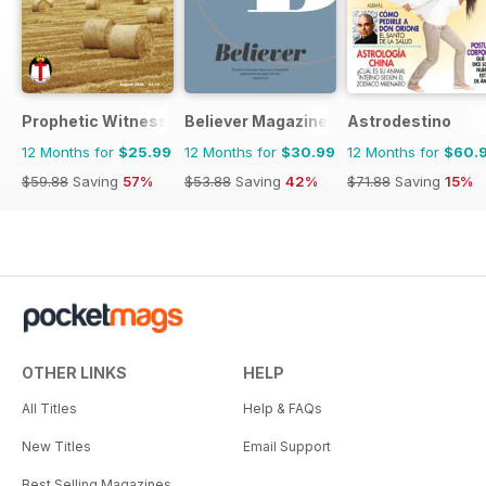
Prophetic Witness
Believer Magazine
Astrodestino
12 Months for
$25.99
12 Months for
$30.99
12 Months for
$60.
$59.88
Saving
57%
$53.88
Saving
42%
$71.88
Saving
15%
OTHER LINKS
HELP
All Titles
Help & FAQs
New Titles
Email Support
Best Selling Magazines