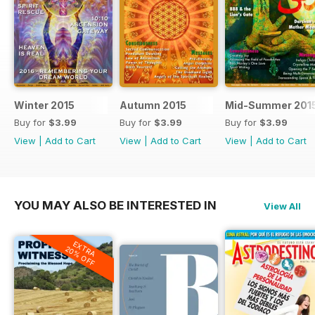
Winter 2015
Autumn 2015
Mid-Summer 201
Buy for
$3.99
Buy for
$3.99
Buy for
$3.99
View
|
Add to Cart
View
|
Add to Cart
View
|
Add to Cart
YOU MAY ALSO BE INTERESTED IN
View All
EXTRA
20% OFF