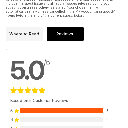
include the latest issue and all regular issues released during your
subscription unless otherwise stated. Your chosen term will
automatically renew unless cancelled in the My Account area upto 24
hours before the end of the current subscription.
Where to Read
Reviews
5.0
/5
Based on 5 Customer Reviews
5
5
4
0