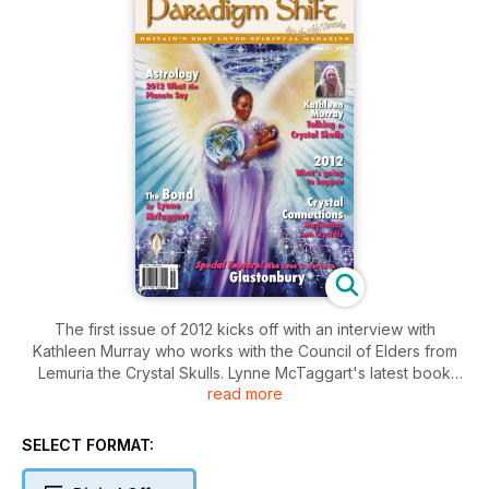
The first issue of 2012 kicks off with an interview with
Kathleen Murray who works with the Council of Elders from
Lemuria the Crystal Skulls. Lynne McTaggart's latest book
read more
The Bond shares the results of experiments that have been
running for decades that proof 'the Bond' really does exist.
Read about Karmic contracts - are the individual or
SELECT FORMAT:
collective? Learn about the work of the Group of Forty to
prepare our planet for Ascension. Greg Branson talks about