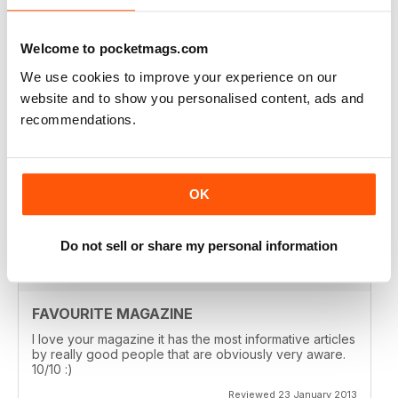
I look forward to receiving it! Monthly would be even
better!! Beryl
Welcome to pocketmags.com
Reviewed 14 May 2013
We use cookies to improve your experience on our
website and to show you personalised content, ads and
recommendations.
AMAZING READ
I am just writing to say that I received my first copy of
Paradigm Shift and what an amazing read!
OK
Reviewed 21 February 2013
Do not sell or share my personal information
FAVOURITE MAGAZINE
I love your magazine it has the most informative articles
by really good people that are obviously very aware.
10/10 :)
Reviewed 23 January 2013