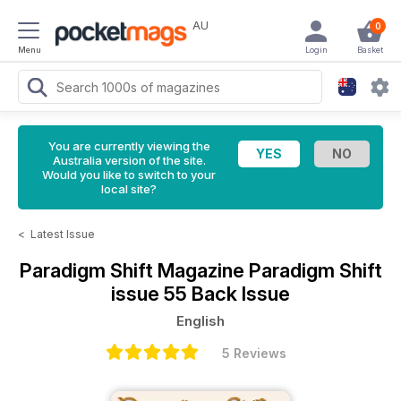
AU
0
Menu
Login
Basket
You are currently viewing the
Australia version of the site.
Would you like to switch to your
local site?
<
Latest Issue
Paradigm Shift Magazine
Paradigm Shift
issue 55 Back Issue
English
5 Reviews