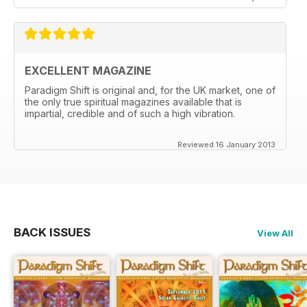
EXCELLENT MAGAZINE
Paradigm Shift is original and, for the UK market, one of
the only true spiritual magazines available that is
impartial, credible and of such a high vibration.
Reviewed 16 January 2013
BACK ISSUES
View All