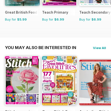
Great British Food
Teach Primary
Teach Secondary
Buy for
$5.99
Buy for
$6.99
Buy for
$6.99
YOU MAY ALSO BE INTERESTED IN
View All