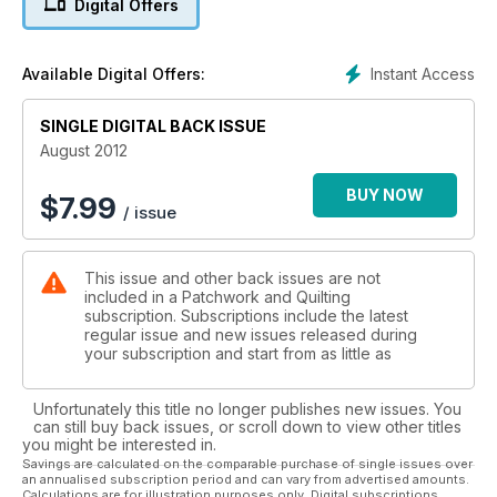
Digital Offers
Mini Box bag, both ideal for storing equipment. And for our
junior quilters there is a Mini Bean Bag Game and also a
Placemat, designed and instructions give by Charlotte, a
Instant Access
Available Digital Offers:
young quilter herself.
To Organise an Indigo Day will require the weather to perk
up and bring some sunny weather, but if we do get some,
SINGLE DIGITAL BACK ISSUE
what better way to celebrate with friends and have some
August 2012
unique fabrics to show for it. With the Olympics just around
the corner, A Gift of Quilts – The Special Olympics, shows
BUY NOW
$
7.99
/ issue
how quilters are also taking part. Enjoy the issue.
This issue and other back issues are not
included in a Patchwork and Quilting
subscription. Subscriptions include the latest
regular issue and new issues released during
your subscription and start from as little as
Unfortunately this title no longer publishes new issues. You
can still buy back issues, or scroll down to view other titles
you might be interested in.
Savings are calculated on the comparable purchase of single issues over
an annualised subscription period and can vary from advertised amounts.
Calculations are for illustration purposes only. Digital subscriptions