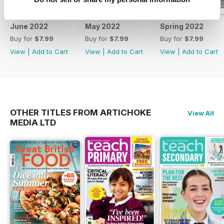
June 2022
May 2022
Spring 2022
Buy for
$7.99
Buy for
$7.99
Buy for
$7.99
View
|
Add to Cart
View
|
Add to Cart
View
|
Add to Cart
OTHER TITLES FROM ARTICHOKE
View All
MEDIA LTD