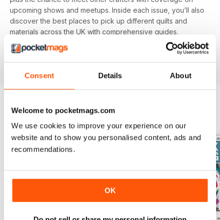
upcoming shows and meetups. Inside each issue, you’ll also
discover the best places to pick up different quilts and
materials across the UK with comprehensive guides.
Featuring different techniques and projects, you’ll be able
to refine your skills with each and every issue, perfect for
beginners and experienced alike.
Consent
Details
About
Welcome to pocketmags.com
BACK ISSUES
View All
We use cookies to improve your experience on our
website and to show you personalised content, ads and
recommendations.
OK
Do not sell or share my personal information