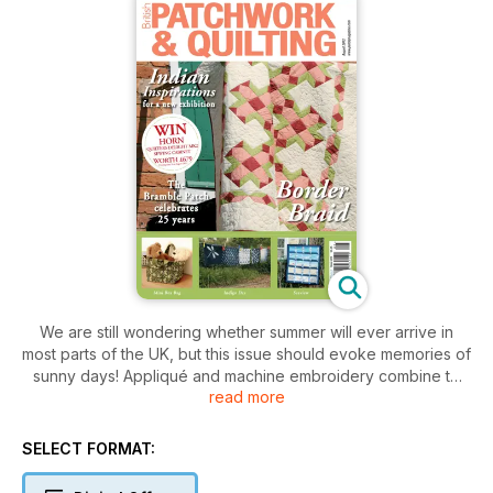
We are still wondering whether summer will ever arrive in
most parts of the UK, but this issue should evoke memories of
sunny days! Appliqué and machine embroidery combine to
read more
make a very realistic looking flowers on the Geranium Quilt.
Broderie Perse is the technique used for our Summer Flower
Basket in the Calendar Quilt, with Suffolk Puffs for the
SELECT FORMAT:
Hollyhocks Tea Cosy, as the extra project.
Smaller projects this month include the Cutter Keepsafe and