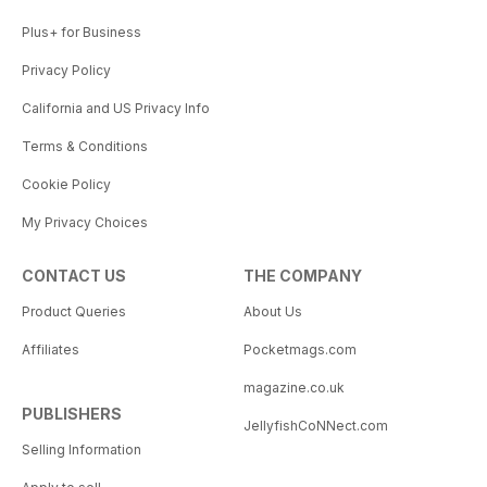
Plus+ for Business
Privacy Policy
California and US Privacy Info
Terms & Conditions
Cookie Policy
My Privacy Choices
CONTACT US
THE COMPANY
Product Queries
About Us
Affiliates
Pocketmags.com
magazine.co.uk
PUBLISHERS
JellyfishCoNNect.com
Selling Information