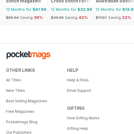
Stitch magazine
Cross Stitch Favourites
Australian Stitch
12 Months for
$41.99
12 Months for
$22.99
12 Months for
$13.9
$65.94
Saving
36%
$39.96
Saving
42%
$17.97
Saving
22%
OTHER LINKS
HELP
All Titles
Help & FAQs
New Titles
Email Support
Best Selling Magazines
GIFTING
Free Magazines
How Gifting Works
Pocketmags Blog
Gifting Help
Our Publishers