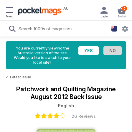
AU
0
Menu
Login
Basket
You are currently viewing the
Australia version of the site.
Would you like to switch to your
local site?
<
Latest Issue
Patchwork and Quilting Magazine
August 2012 Back Issue
English
26 Reviews