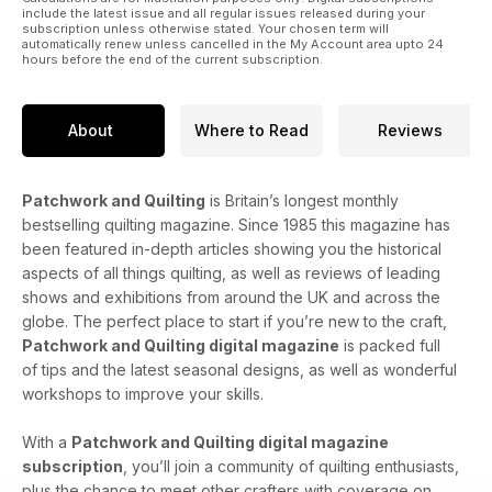
include the latest issue and all regular issues released during your
subscription unless otherwise stated. Your chosen term will
automatically renew unless cancelled in the My Account area upto 24
hours before the end of the current subscription.
About
Where to Read
Reviews
Patchwork and Quilting
is Britain’s longest monthly
bestselling quilting magazine. Since 1985 this magazine has
been featured in-depth articles showing you the historical
aspects of all things quilting, as well as reviews of leading
shows and exhibitions from around the UK and across the
globe. The perfect place to start if you’re new to the craft,
Patchwork and Quilting digital magazine
is packed full
of tips and the latest seasonal designs, as well as wonderful
workshops to improve your skills.
With a
Patchwork and Quilting digital magazine
subscription
, you’ll join a community of quilting enthusiasts,
plus the chance to meet other crafters with coverage on