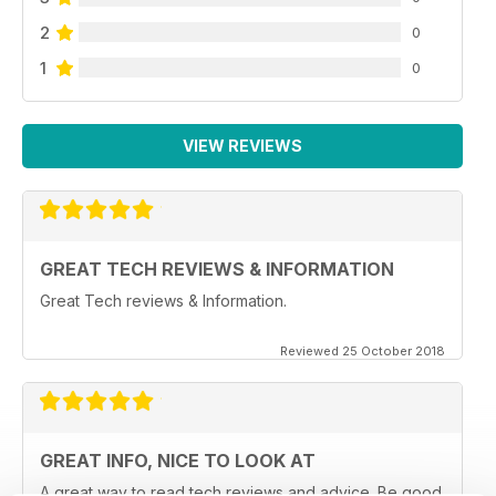
2
0
1
0
VIEW REVIEWS
GREAT TECH REVIEWS & INFORMATION
Great Tech reviews & Information.
Reviewed 25 October 2018
GREAT INFO, NICE TO LOOK AT
A great way to read tech reviews and advice. Be good