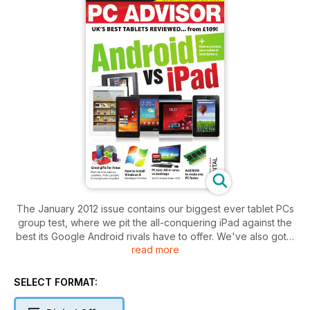
The January 2012 issue contains our biggest ever tablet PCs
group test, where we pit the all-conquering iPad against the
best its Google Android rivals have to offer. We've also got a
read more
guide to the greatest gadgets you can buy, reviews of 45
PCs and laptops, and guides to installing Windows 8 and
making any PC faster.
SELECT FORMAT: