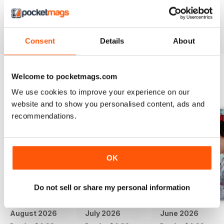
if there was video.
Reviewed 24 November 2012
Consent
Details
About
Welcome to pocketmags.com
BACK ISSUES
View All
We use cookies to improve your experience on our
website and to show you personalised content, ads and
recommendations.
OK
Do not sell or share my personal information
August 2026
July 2026
June 2026