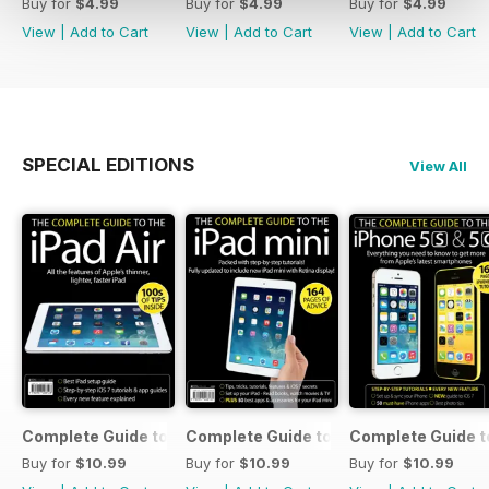
Buy for
$4.99
Buy for
$4.99
Buy for
$4.99
View
|
Add to Cart
View
|
Add to Cart
View
|
Add to Cart
SPECIAL EDITIONS
View All
Complete Guide to the iPad Air
Complete Guide to the iPad mini
Complete Guide t
Buy for
$10.99
Buy for
$10.99
Buy for
$10.99