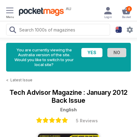
AU
0
Menu
Login
Basket
You are currently viewing the
Australia version of the site.
Would you like to switch to your
local site?
<
Latest Issue
Tech Advisor Magazine
: January 2012
Back Issue
English
5 Reviews