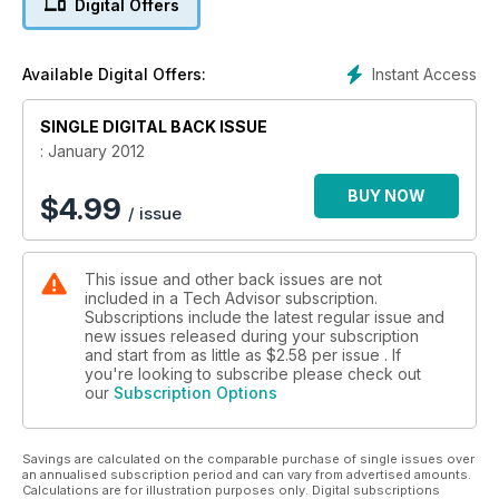
Digital Offers
Instant Access
Available Digital Offers:
SINGLE DIGITAL BACK ISSUE
: January 2012
BUY NOW
$
4.99
/ issue
This issue and other back issues are not
included in a Tech Advisor subscription.
Subscriptions include the latest regular issue and
new issues released during your subscription
and start from as little as
$2.58
per issue . If
you're looking to subscribe please check out
our
Subscription Options
Savings are calculated on the comparable purchase of single issues over
an annualised subscription period and can vary from advertised amounts.
Calculations are for illustration purposes only. Digital subscriptions