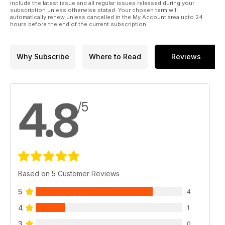
include the latest issue and all regular issues released during your
subscription unless otherwise stated. Your chosen term will
automatically renew unless cancelled in the My Account area upto 24
hours before the end of the current subscription.
Why Subscribe
Where to Read
Reviews
4.8
/5
Based on 5 Customer Reviews
5
4
4
1
3
0