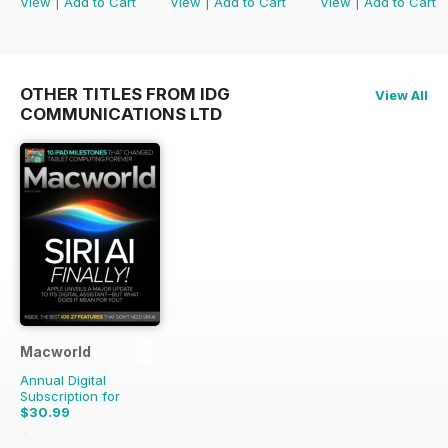
View
|
Add to Cart
View
|
Add to Cart
View
|
Add to Cart
OTHER TITLES FROM IDG
View All
COMMUNICATIONS LTD
Macworld
Annual Digital
Subscription for
$30.99
$69.86
Saving
56%