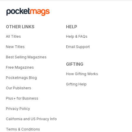
OTHER LINKS
HELP
All Titles
Help & FAQs
New Titles
Email Support
Best Selling Magazines
GIFTING
Free Magazines
How Gifting Works
Pocketmags Blog
Gifting Help
Our Publishers
Plus+ for Business
Privacy Policy
California and US Privacy Info
Terms & Conditions