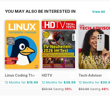
YOU MAY ALSO BE INTERESTED IN
View All
Linux Coding The Complete Manual
HDTV
Tech Advisor
12 Months for
$19.99
12 Months for
$38.99
12 Months for
$30.
$59.94
Saving
35%
$59.88
Saving
48%