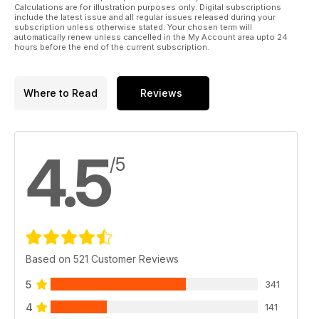
Calculations are for illustration purposes only. Digital subscriptions
include the latest issue and all regular issues released during your
subscription unless otherwise stated. Your chosen term will
automatically renew unless cancelled in the My Account area upto 24
hours before the end of the current subscription.
Where to Read
Reviews
4.5
/5
Based on 521 Customer Reviews
5
341
4
141