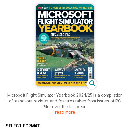
Microsoft Flight Simulator Yearbook 2024/25 is a compilation
of stand-out reviews and features taken from issues of PC
Pilot over the last year.
read more
Classic aviation, GA, commercial, and military are all
represented in aircraft reviews, and there are some stunning
SELECT FORMAT:
scenery packages, such as the superlative World Update