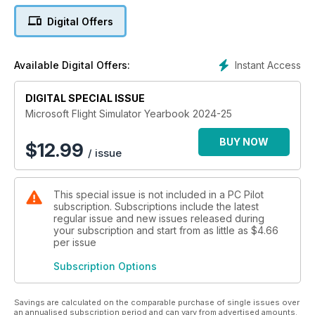
XVII of Great Britain and Ireland.
Digital Offers
PC Pilot’s favourite flight adventures are also included, as
well as some fantastic hardware recently featured in the
Instant Access
Available Digital Offers:
magazine. We hope you find this special publication a useful
compendium to help you dive deeper into the expansive
DIGITAL SPECIAL ISSUE
world of Microsoft Flight Simulator. Happy flight simming.
Microsoft Flight Simulator Yearbook 2024-25
BUY NOW
$
12.99
/ issue
This special issue is not included in a PC Pilot
subscription. Subscriptions include the latest
regular issue and new issues released during
your subscription and start from as little as
$4.66
per issue
Subscription Options
Savings are calculated on the comparable purchase of single issues over
an annualised subscription period and can vary from advertised amounts.