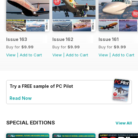
Issue 163
Issue 162
Issue 161
Buy for
$9.99
Buy for
$9.99
Buy for
$9.99
View
|
Add to Cart
View
|
Add to Cart
View
|
Add to Cart
Try a
FREE
sample of PC Pilot
Read Now
SPECIAL EDITIONS
View All