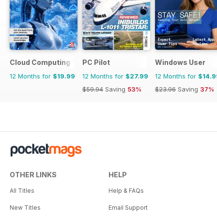
Cloud Computing The Complete Manual
PC Pilot
Windows User
12 Months for
$19.99
12 Months for
$27.99
12 Months for
$14.9
$59.94
Saving
53%
$23.96
Saving
37%
OTHER LINKS
HELP
All Titles
Help & FAQs
New Titles
Email Support