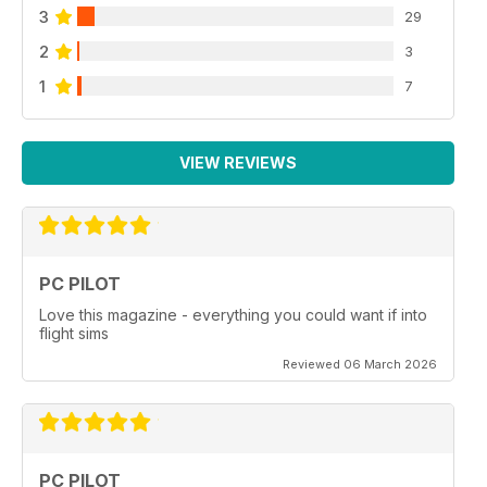
3
29
2
3
1
7
VIEW REVIEWS
PC PILOT
Love this magazine - everything you could want if into
flight sims
Reviewed 06 March 2026
PC PILOT