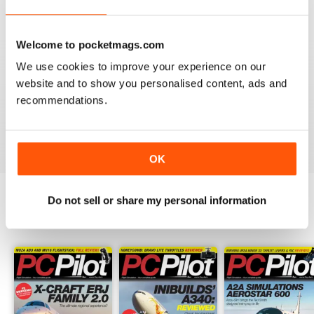
PC PILOT
Welcome to pocketmags.com
Great resource! Would like to see some reviews of FAA
We use cookies to improve your experience on our
& EASA approved BATDs & AATDs as a higher end sim
website and to show you personalised content, ads and
alternatives to building a sim. Not all of us are computer
recommendations.
geeks and just want to press "on" and churn & burn!
Reviewed 09 March 2021
OK
Do not sell or share my personal information
BACK ISSUES
View All