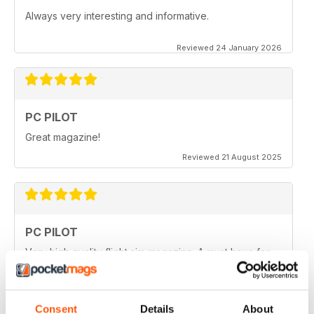
Always very interesting and informative.
Reviewed 24 January 2026
PC PILOT
Great magazine!
Reviewed 21 August 2025
PC PILOT
Very high quality flight sim magazine. A must have for
any simmer!
Reviewed 16 April 2021
Consent
Details
About