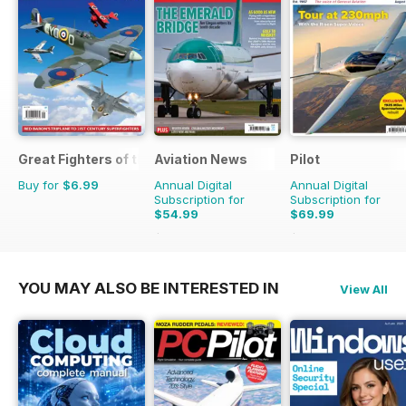
Great Fighters of the World
Aviation News
Pilot
Buy for
$6.99
Annual Digital
Annual Digital
Subscription for
Subscription for
$54.99
$69.99
$95.88
Saving
43%
$129.87
Saving
46%
YOU MAY ALSO BE INTERESTED IN
View All