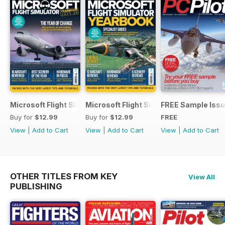
Microsoft Flight Simulator Yearbook 2025-26
Microsoft Flight Simulator Yearbook 2
FREE Sample Iss
Buy for
$12.99
Buy for
$12.99
FREE
View
|
Add to Cart
View
|
Add to Cart
View
|
Add to Cart
OTHER TITLES FROM KEY
View All
PUBLISHING