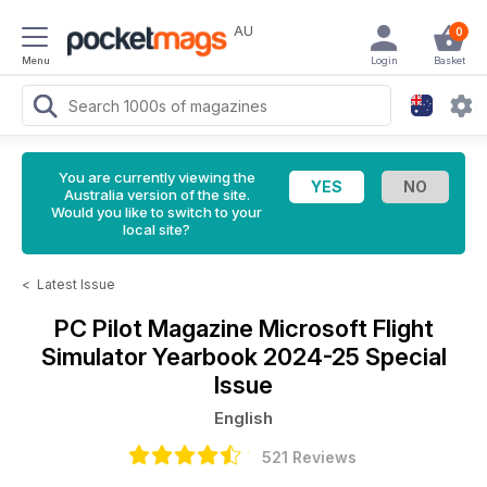
AU
0
Menu
Login
Basket
You are currently viewing the
Australia version of the site.
Would you like to switch to your
local site?
<
Latest Issue
PC Pilot Magazine
Microsoft Flight
Simulator Yearbook 2024-25 Special
Issue
English
521 Reviews