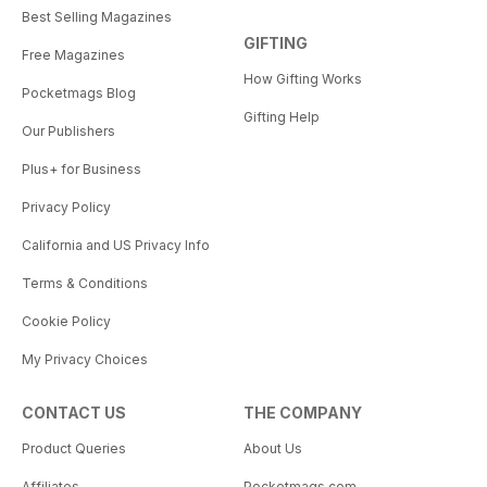
Best Selling Magazines
GIFTING
Free Magazines
How Gifting Works
Pocketmags Blog
Gifting Help
Our Publishers
Plus+ for Business
Privacy Policy
California and US Privacy Info
Terms & Conditions
Cookie Policy
My Privacy Choices
CONTACT US
THE COMPANY
Product Queries
About Us
Affiliates
Pocketmags.com