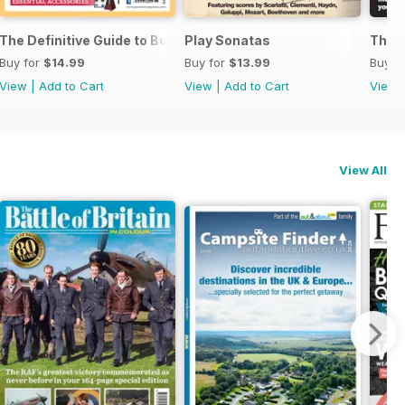
ssories 2026
The Definitive Guide to Buying the Ideal Piano and Accessorie
Play Sonatas
The U
Buy for
$14.99
Buy for
$13.99
Buy f
View
|
Add to Cart
View
|
Add to Cart
View
View All