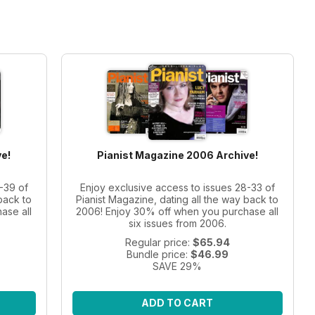
e!
Pianist Magazine 2006 Archive!
-39 of
Enjoy exclusive access to issues 28-33 of
back to
Pianist Magazine, dating all the way back to
ase all
2006! Enjoy 30% off when you purchase all
six issues from 2006.
Regular price:
$65.94
Bundle price:
$46.99
SAVE 29%
ADD TO CART