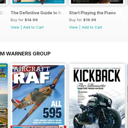
o 2026
The Definitive Guide to Buying the Ideal Piano and Acce
Start Playing the Piano
Buy for
$14.99
Buy for
$19.99
View
|
Add to Cart
View
|
Add to Cart
OM WARNERS GROUP