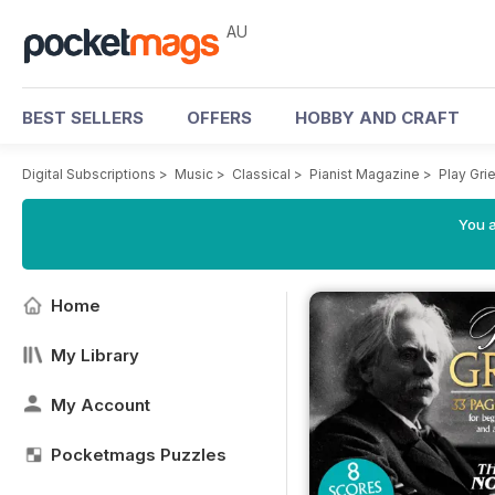
AU
BEST SELLERS
OFFERS
HOBBY AND CRAFT
Digital Subscriptions
>
Music
>
Classical
>
Pianist Magazine
>
Play Gri
You a
Home
My Library
My Account
Pocketmags Puzzles