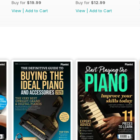
Buy for
$19.99
Buy for
$12.99
View
|
Add to Cart
View
|
Add to Cart