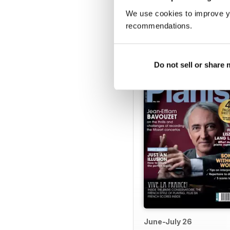
We use cookies to improve y
recommendations.
BACK ISSUES
Do not sell or share
June-July 26