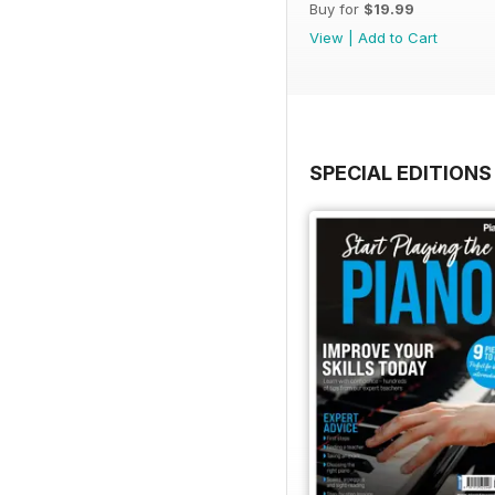
Buy for
$19.99
View
|
Add to Cart
SPECIAL EDITIONS