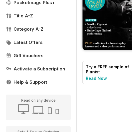
Pocketmags Plus+
Title A-Z
Category A-Z
Latest Offers
Gift Vouchers
Try a
FREE
sample of
Activate a Subscription
Pianist
Read Now
Help & Support
Read on any device
Safe & Secure Ordering