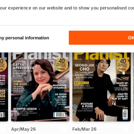
our experience on our website and to show you personalised co
 my personal information
O
Apr/May 26
Feb/Mar 26