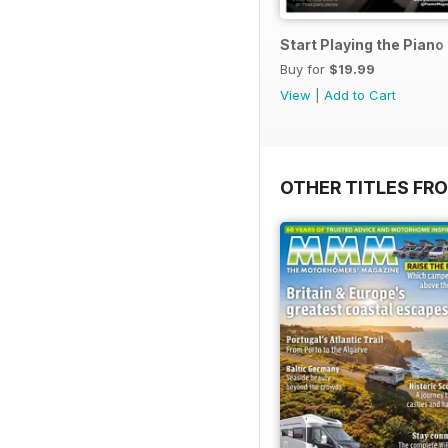
Start Playing the Pian
Buy for
$19.99
View
|
Add to Cart
OTHER TITLES FR