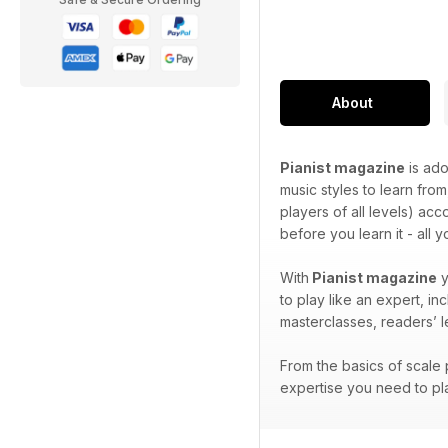
About
Pianist magazine
is ado
music styles to learn from
players of all levels) ac
before you learn it - all 
With
Pianist magazine
y
to play like an expert, i
masterclasses, readers’ 
From the basics of scale p
expertise you need to pla