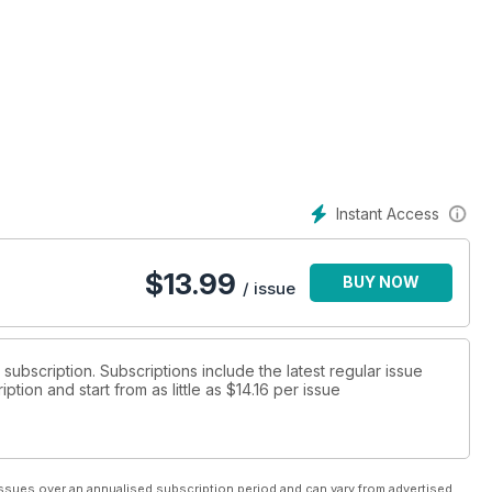
Instant Access
$
13.99
BUY NOW
/ issue
t subscription. Subscriptions include the latest regular issue
tion and start from as little as
$14.16
per issue
ssues over an annualised subscription period and can vary from advertised