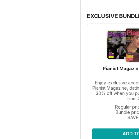
EXCLUSIVE BUNDL
Pianist Magazin
Enjoy exclusive acce
Pianist Magazine, dati
30% off when you pur
from 
Regular pri
Bundle pri
SAVE
ADD T