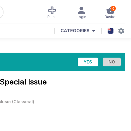
0
Plus+
Login
Basket
CATEGORIES
 Special Issue
Music
(
Classical
)