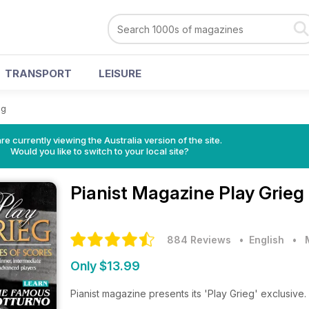
TRANSPORT
LEISURE
eg
re currently viewing the Australia version of the site.
Would you like to switch to your local site?
Pianist Magazine
Play Grieg
884 Reviews
• English
•
Only $13.99
Pianist magazine presents its 'Play Grieg' exclusive.