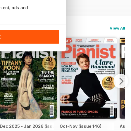
ntent, ads and
View All
K
Dec 2025 - Jan 2026 (issue 147)
Oct-Nov (issue 146)
Aug-S