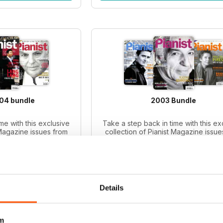
004 bundle
2003 Bundle
me with this exclusive
Take a step back in time with this ex
 Magazine issues from
collection of Pianist Magazine issue
iano enthusiasts and
2003! Perfect for piano enthusiast
le includes 6 vintage
collectors, this bundle includes 6 v
ues.
issues.
ce:
$65.94
Regular price:
$65.94
ce:
$47.99
Bundle price:
$49.99
 27%
SAVE 24%
Details
O CART
ADD TO CART
m