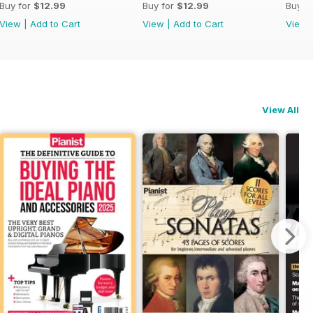
Buy for
$12.99
Buy for
$12.99
Buy f
View
|
Add to Cart
View
|
Add to Cart
View
View All