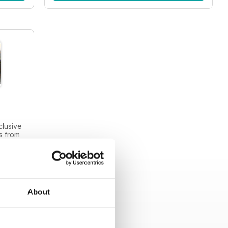
clusive
s from
s and
intage
About