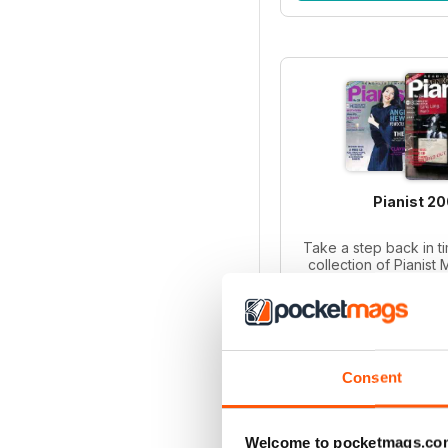
Pianist 2
Take a step back in ti
collection of Pianist
2003! Perfect for p
collectors, this bund
iss
Regular pri
Bundle pri
SAVE
Consent
ADD T
Welcome to pocketmags.co