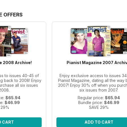
E OFFERS
e 2008 Archive!
Pianist Magazine 2007 Archiv
ss to issues 40-45 of
Enjoy exclusive access to issues 34
ng back to 2008! Enjoy
Pianist Magazine, dating all the way 
chase all six issues
2007! Enjoy 30% off when you purch
2008.
six issues from 2007.
ce:
$65.94
Regular price:
$65.94
ce:
$46.99
Bundle price:
$46.99
 29%
SAVE 29%
O CART
ADD TO CART