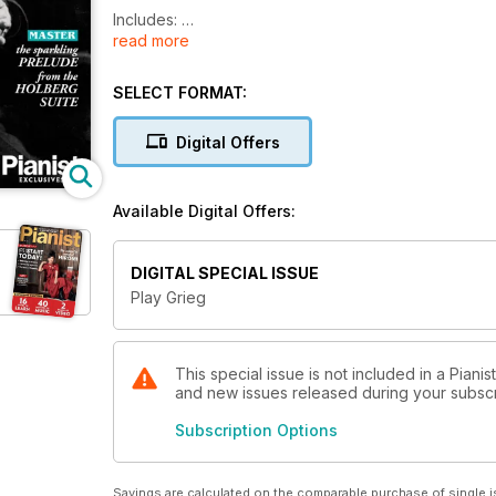
Includes:
read more
-8 full scores, from beginner to advanced level
-Hours of music to listen to and enjoy
SELECT FORMAT:
-7 gorgeous Lyric Pieces
-3 'how to play' step-by-step lessons
Digital Offers
-Videos of concert pianists in performance
All to help you improve your Grieg playing!
Available Digital Offers:
DIGITAL SPECIAL ISSUE
Play Grieg
This special issue is not included in a Pianis
and new issues released during your subscrip
Subscription Options
Savings are calculated on the comparable purchase of single i