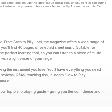
l subscriptions include the latest issue and all regular issues released during
will automatically renew unless cancelled in the My Account area upto 24
o. From Bach to Billy Joel, the magazine offers a wide range of
on, you’ll find 40 pages of selected sheet music (suitable for
he perfect learning tool, so you can listen to a piece of music
with a light swipe of your finger.
ing the instrument you love. You’ll have everything you need
c reviews, Q&As, teaching tips, in-depth ‘How to Play’
ch more!
your top piano playing guide - giving you the confidence and