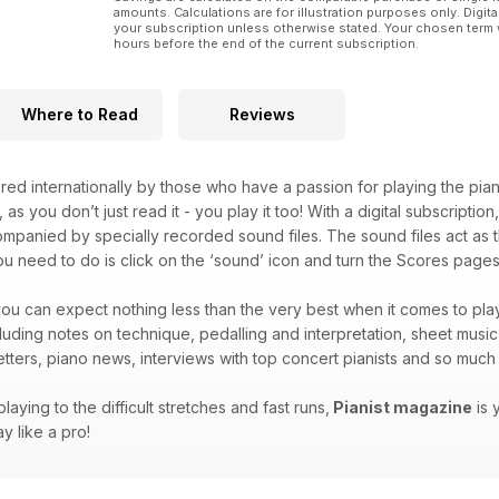
amounts. Calculations are for illustration purposes only. Digita
your subscription unless otherwise stated. Your chosen term 
hours before the end of the current subscription.
Where to Read
Reviews
red internationally by those who have a passion for playing the pian
, as you don’t just read it - you play it too! With a digital subscripti
companied by specially recorded sound files. The sound files act as t
you need to do is click on the ‘sound’ icon and turn the Scores pages 
ou can expect nothing less than the very best when it comes to play
ncluding notes on technique, pedalling and interpretation, sheet musi
letters, piano news, interviews with top concert pianists and so mu
laying to the difficult stretches and fast runs,
Pianist magazine
is 
y like a pro!