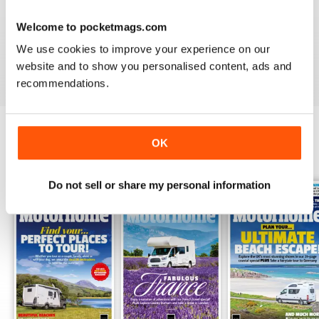
PRACTICAL MOTORHOME
Welcome to pocketmags.com
I have found this magazine very fulfilling including the
project and improvements
We use cookies to improve your experience on our
Reviewed 03 March 2020
website and to show you personalised content, ads and
recommendations.
OK
BACK ISSUES
View All
Do not sell or share my personal information