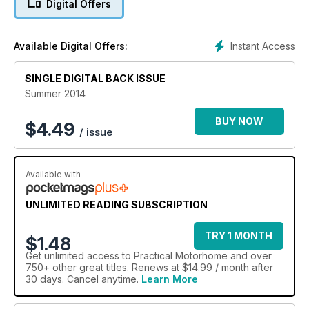
Digital Offers
Instant Access
Available Digital Offers:
SINGLE DIGITAL BACK ISSUE
Summer 2014
BUY NOW
$
4.49
/ issue
Available with
UNLIMITED READING SUBSCRIPTION
TRY 1 MONTH
$1.48
Get
unlimited access
to Practical Motorhome and over
750+ other great titles. Renews at $14.99 / month after
30 days. Cancel anytime.
Learn More