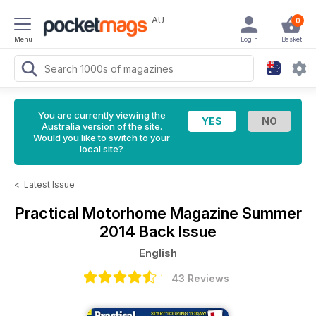
AU
0
Menu
Login
Basket
You are currently viewing the
Australia version of the site.
Would you like to switch to your
local site?
<
Latest Issue
Practical Motorhome Magazine
Summer
2014 Back Issue
English
43 Reviews