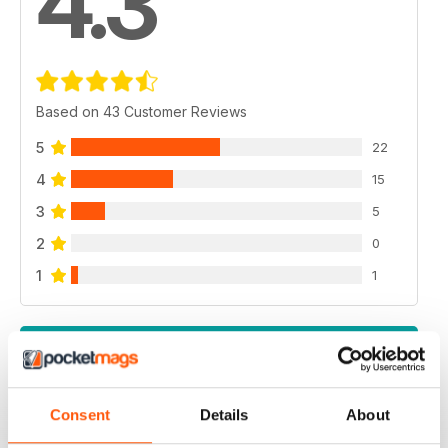
4.3
Based on 43 Customer Reviews
5
22
4
15
3
5
2
0
1
1
VIEW REVIEWS
Consent
Details
About