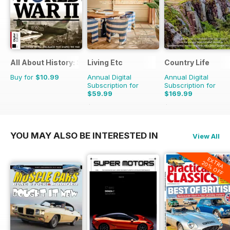
All About History: Story of World War II
Living Etc
Country Life
Buy for
$10.99
Annual Digital
Annual Digital
Subscription for
Subscription for
$59.99
$169.99
$71.88
Saving
17%
$305.49
Saving
44
YOU MAY ALSO BE INTERESTED IN
View All
EXTRA
20% OFF