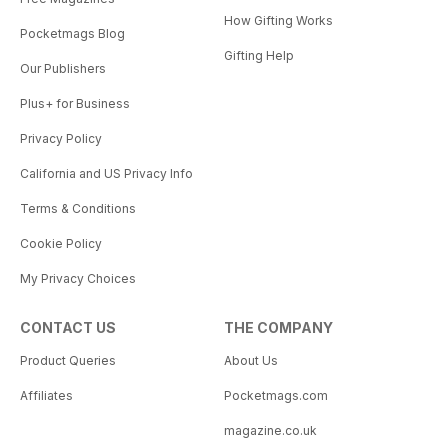
How Gifting Works
Pocketmags Blog
Gifting Help
Our Publishers
Plus+ for Business
Privacy Policy
California and US Privacy Info
Terms & Conditions
Cookie Policy
My Privacy Choices
CONTACT US
THE COMPANY
Product Queries
About Us
Affiliates
Pocketmags.com
magazine.co.uk