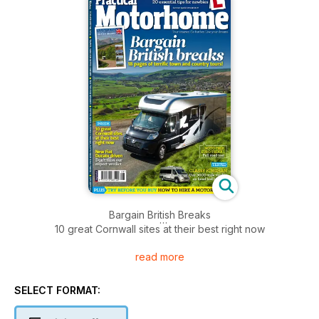
Bargain British Breaks
10 great Cornwall sites at their best right now
read more
New Fiat Ducato Driven
Don’t miss our expert verdict
SELECT FORMAT:
CLASSY KINGHAM
Our 3000-mile verdict