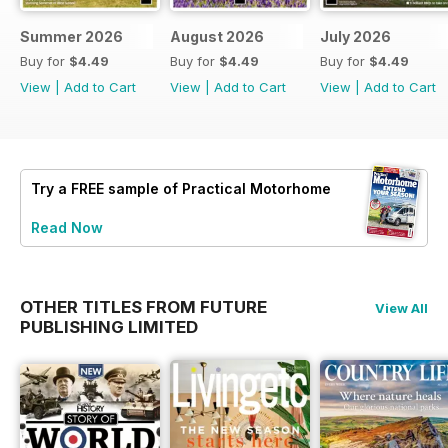
Summer 2026
August 2026
July 2026
Buy for
$4.49
Buy for
$4.49
Buy for
$4.49
View
|
Add to Cart
View
|
Add to Cart
View
|
Add to Cart
Try a
FREE
sample of Practical Motorhome
Read Now
OTHER TITLES FROM FUTURE
View All
PUBLISHING LIMITED