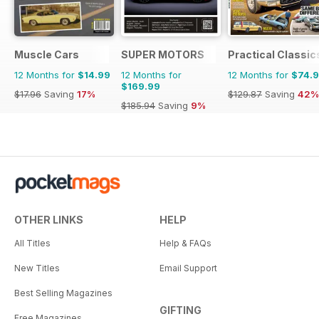
Muscle Cars
SUPER MOTORS
Practical Classic
12 Months for
$14.99
12 Months for
12 Months for
$74.
$169.99
$17.96
Saving
17%
$129.87
Saving
42%
$185.94
Saving
9%
OTHER LINKS
HELP
All Titles
Help & FAQs
New Titles
Email Support
Best Selling Magazines
GIFTING
Free Magazines