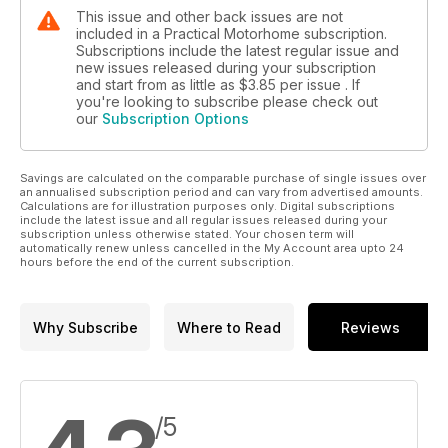
This issue and other back issues are not
included in a Practical Motorhome subscription.
Subscriptions include the latest regular issue and
new issues released during your subscription
and start from as little as
$3.85
per issue . If
you're looking to subscribe please check out
our
Subscription Options
Savings are calculated on the comparable purchase of single issues over
an annualised subscription period and can vary from advertised amounts.
Calculations are for illustration purposes only. Digital subscriptions
include the latest issue and all regular issues released during your
subscription unless otherwise stated. Your chosen term will
automatically renew unless cancelled in the My Account area upto 24
hours before the end of the current subscription.
Why Subscribe
Where to Read
Reviews
/5