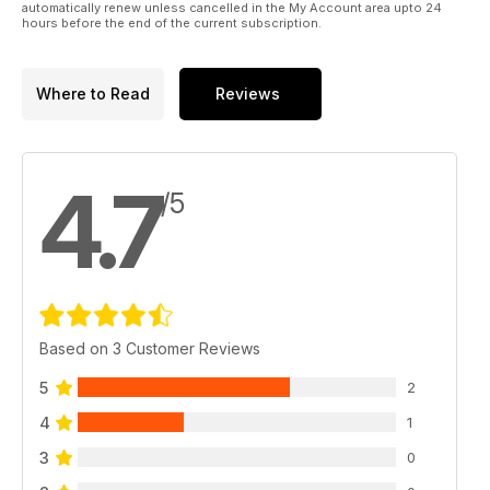
automatically renew unless cancelled in the My Account area upto 24
hours before the end of the current subscription.
Where to Read
Reviews
4.7
/5
Based on 3 Customer Reviews
5
2
4
1
3
0