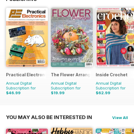
Practical Electronics
The Flower Arranger
Inside Crochet
Annual Digital
Annual Digital
Annual Digital
Subscription for
Subscription for
Subscription for
$46.99
$19.99
$62.99
$107.88
Saving
56%
$31.96
Saving
37%
$155.88
Saving
60%
YOU MAY ALSO BE INTERESTED IN
View All