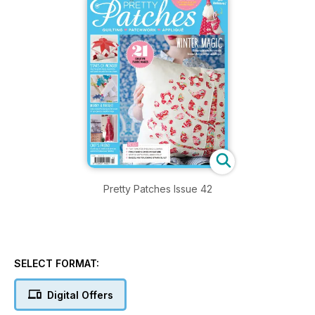
Pretty Patches Issue 42
SELECT FORMAT:
Digital Offers