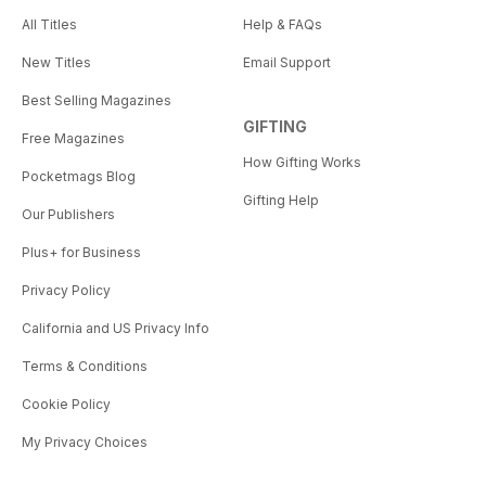
All Titles
Help & FAQs
New Titles
Email Support
Best Selling Magazines
GIFTING
Free Magazines
How Gifting Works
Pocketmags Blog
Gifting Help
Our Publishers
Plus+ for Business
Privacy Policy
California and US Privacy Info
Terms & Conditions
Cookie Policy
My Privacy Choices