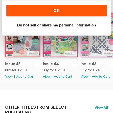
BACK ISSUES
View All
OK
Do not sell or share my personal information
Issue 45
Issue 44
Issue 43
Buy for
$7.99
Buy for
$7.99
Buy for
$7.99
View
|
Add to Cart
View
|
Add to Cart
View
|
Add to Cart
OTHER TITLES FROM SELECT
View All
PUBLISHING