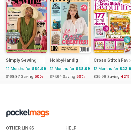
Simply Sewing
HobbyHandig
Cross Stitch Favo
12 Months for
$84.99
12 Months for
$38.99
12 Months for
$22.
$168.87
Saving
50%
$77.94
Saving
50%
$39.96
Saving
42%
OTHER LINKS
HELP