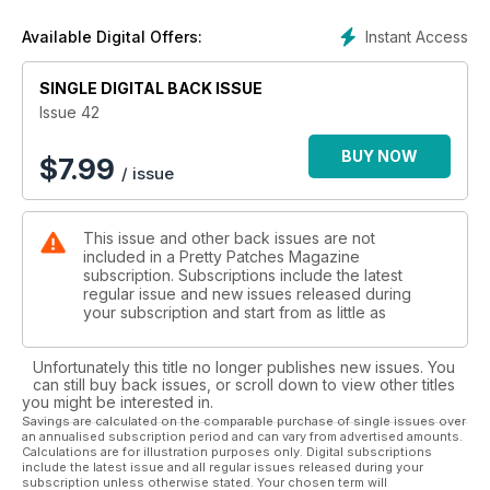
Instant Access
Available Digital Offers:
SINGLE DIGITAL BACK ISSUE
Issue 42
BUY NOW
$
7.99
/ issue
This issue and other back issues are not
included in a Pretty Patches Magazine
subscription. Subscriptions include the latest
regular issue and new issues released during
your subscription and start from as little as
Unfortunately this title no longer publishes new issues. You
can still buy back issues, or scroll down to view other titles
you might be interested in.
Savings are calculated on the comparable purchase of single issues over
an annualised subscription period and can vary from advertised amounts.
Calculations are for illustration purposes only. Digital subscriptions
include the latest issue and all regular issues released during your
subscription unless otherwise stated. Your chosen term will