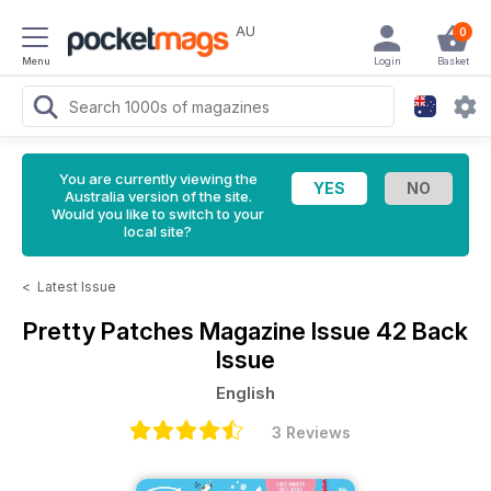
AU
0
Menu
Login
Basket
You are currently viewing the
Australia version of the site.
Would you like to switch to your
local site?
<
Latest Issue
Pretty Patches Magazine
Issue 42 Back
Issue
English
3 Reviews