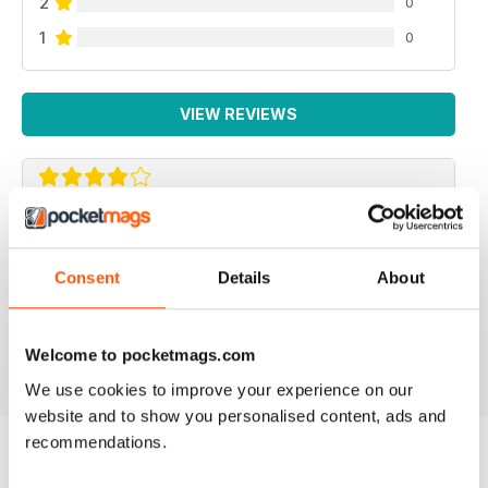
2
0
1
0
VIEW REVIEWS
BEAUTIFUL IDEAS
Lots of beautiful ideas in this issue. I bought it on the
Consent
Details
About
recommendation of a friend and I wasn't disappointed.
Loved the Kindle cover and the little girl's skirt ideas!
Reviewed 01 May 2015
Welcome to pocketmags.com
We use cookies to improve your experience on our
website and to show you personalised content, ads and
recommendations.