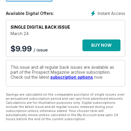
Instant Access
Available Digital Offers:
SINGLE DIGITAL BACK ISSUE
March 24
BUY NOW
$
9.99
/ issue
This issue and all regular back issues are available as
part of the Prospect Magazine archive subscription.
Check out the latest
subscription options
now.
Savings are calculated on the comparable purchase of single issues over
an annualised subscription period and can vary from advertised amounts.
Calculations are for illustration purposes only. Digital subscriptions
include the latest issue and all regular issues released during your
subscription unless otherwise stated. Your chosen term will
automatically renew unless cancelled in the My Account area upto 24
hours before the end of the current subscription.