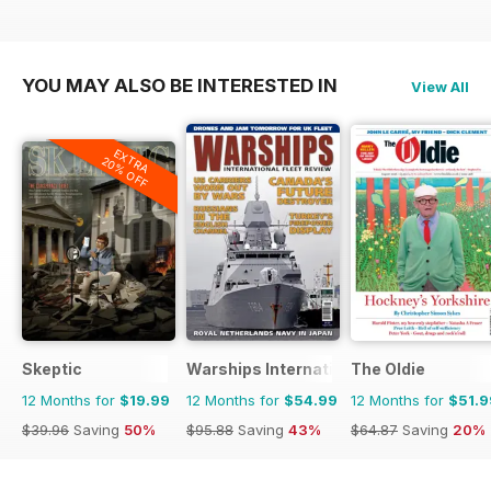
YOU MAY ALSO BE INTERESTED IN
View All
EXTRA
20% OFF
Skeptic
Warships International Fleet Review
The Oldie
12 Months for
$19.99
12 Months for
$54.99
12 Months for
$51.9
$39.96
Saving
50%
$95.88
Saving
43%
$64.87
Saving
20%