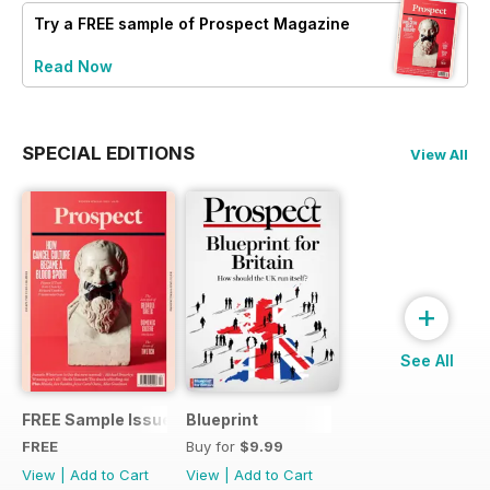
Try a
FREE
sample of Prospect Magazine
Read Now
SPECIAL EDITIONS
View All
+
See All
FREE Sample Issue
Blueprint
FREE
Buy for
$9.99
View
|
Add to Cart
View
|
Add to Cart