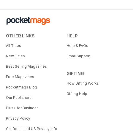
OTHER LINKS
HELP
All Titles
Help & FAQs
New Titles
Email Support
Best Selling Magazines
GIFTING
Free Magazines
How Gifting Works
Pocketmags Blog
Gifting Help
Our Publishers
Plus+ for Business
Privacy Policy
California and US Privacy Info