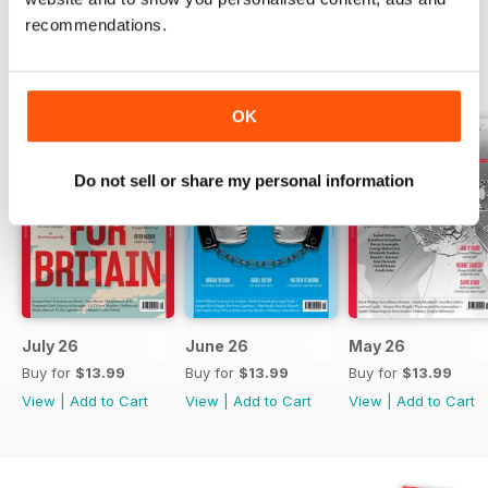
recommendations.
BACK ISSUES
View All
OK
Do not sell or share my personal information
July 26
June 26
May 26
Buy for
$13.99
Buy for
$13.99
Buy for
$13.99
View
|
Add to Cart
View
|
Add to Cart
View
|
Add to Cart