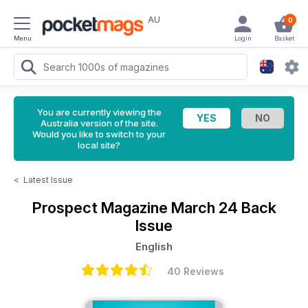
AU
0
Menu
Login
Basket
You are currently viewing the
Australia version of the site.
Would you like to switch to your
local site?
<
Latest Issue
Prospect Magazine
March 24 Back
Issue
English
40 Reviews