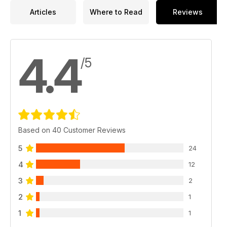
Articles
Where to Read
Reviews
4.4
/5
Based on 40 Customer Reviews
5
24
4
12
3
2
2
1
1
1