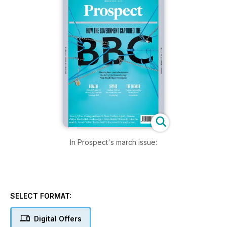
In Prospect's march issue:
SELECT FORMAT:
Digital Offers