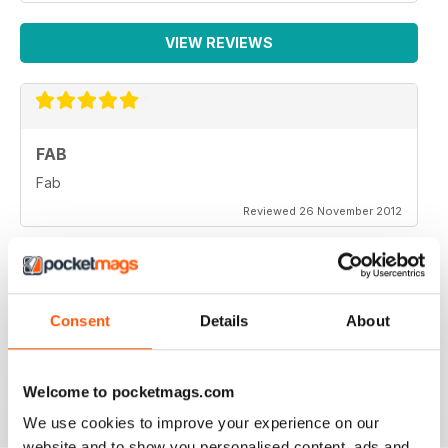
VIEW REVIEWS
FAB
Fab
Reviewed 26 November 2012
Consent
Details
About
One of the more objective and informed commentaries
on affairs. A must read.
Reviewed 07 September 2012
Welcome to pocketmags.com
We use cookies to improve your experience on our
website and to show you personalised content, ads and