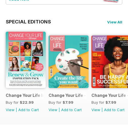
SPECIAL EDITIONS
View All
Change Your Life Inspiration Pack
Change Your Life - Create the life you 
Change Your Life 
Buy for
$22.99
Buy for
$7.99
Buy for
$7.99
View
|
Add to Cart
View
|
Add to Cart
View
|
Add to Cart