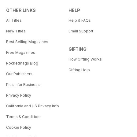
OTHER LINKS
HELP
All Titles
Help & FAQs
New Titles
Email Support
Best Selling Magazines
GIFTING
Free Magazines
How Gifting Works
Pocketmags Blog
Gifting Help
Our Publishers
Plus+ for Business
Privacy Policy
California and US Privacy Info
Terms & Conditions
Cookie Policy