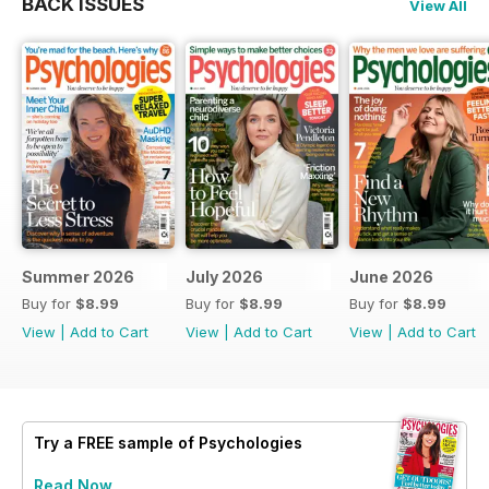
BACK ISSUES
View All
Summer 2026
July 2026
June 2026
Buy for
$8.99
Buy for
$8.99
Buy for
$8.99
View
|
Add to Cart
View
|
Add to Cart
View
|
Add to Cart
Try a
FREE
sample of Psychologies
Read Now