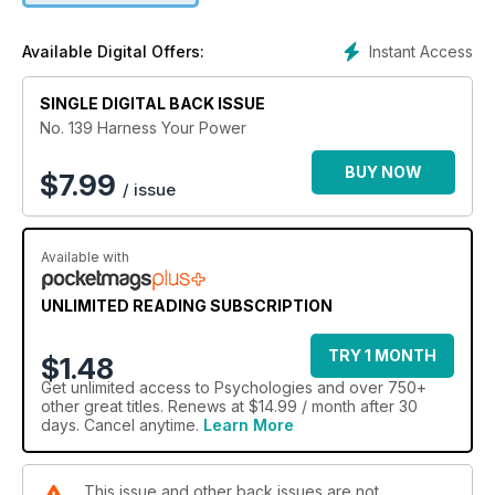
Instant Access
Available Digital Offers:
SINGLE DIGITAL BACK ISSUE
No. 139 Harness Your Power
BUY NOW
$
7.99
/ issue
Available with
UNLIMITED READING SUBSCRIPTION
TRY 1 MONTH
$1.48
Get
unlimited access
to Psychologies and over 750+
other great titles. Renews at $14.99 / month after 30
days. Cancel anytime.
Learn More
This issue and other back issues are not