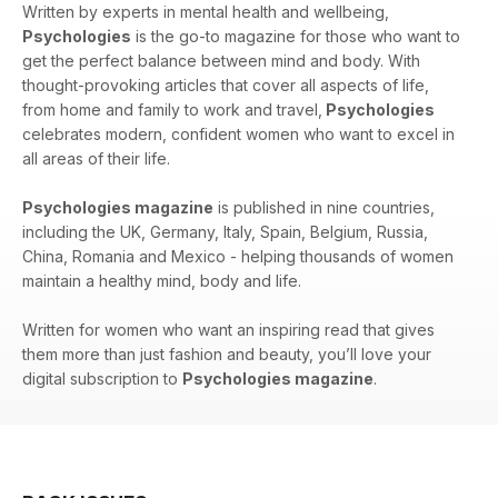
Written by experts in mental health and wellbeing,
Psychologies
is the go-to magazine for those who want to
get the perfect balance between mind and body. With
thought-provoking articles that cover all aspects of life,
from home and family to work and travel,
Psychologies
celebrates modern, confident women who want to excel in
all areas of their life.
Psychologies magazine
is published in nine countries,
including the UK, Germany, Italy, Spain, Belgium, Russia,
China, Romania and Mexico - helping thousands of women
maintain a healthy mind, body and life.
Written for women who want an inspiring read that gives
them more than just fashion and beauty, you’ll love your
digital subscription to
Psychologies magazine
.