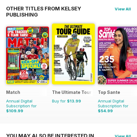
OTHER TITLES FROM KELSEY
View All
PUBLISHING
Match
The Ultimate Tour Guide - 100% Unoffic
Top Sante
Annual Digital
Buy for
$13.99
Annual Digital
Subscription for
Subscription for
$109.99
$54.99
$181.74
Saving
39%
$116.87
Saving
53%
YOU MAY ALSO BE INTERESTED IN
View All