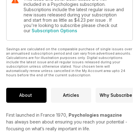
included in a Psychologies subscription.
Subscriptions include the latest regular issue and
new issues released during your subscription
and start from as little as
$4.23
per issue . If
you're looking to subscribe please check out
our
Subscription Options
Savings are calculated on the comparable purchase of single issues over
an annualised subscription period and can vary from advertised amounts.
Calculations are for illustration purposes only. Digital subscriptions
include the latest issue and all regular issues released during your
subscription unless otherwise stated. Your chosen term will
automatically renew unless cancelled in the My Account area upto 24
hours before the end of the current subscription.
About
Articles
Why Subscribe
First launched in France 1970,
Psychologies magazine
has always been about ensuring you reach your potential -
focusing on what’s really important in life.