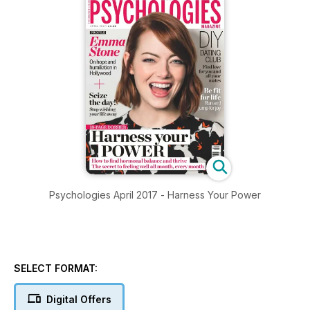
Psychologies April 2017 - Harness Your Power
SELECT FORMAT:
Digital Offers