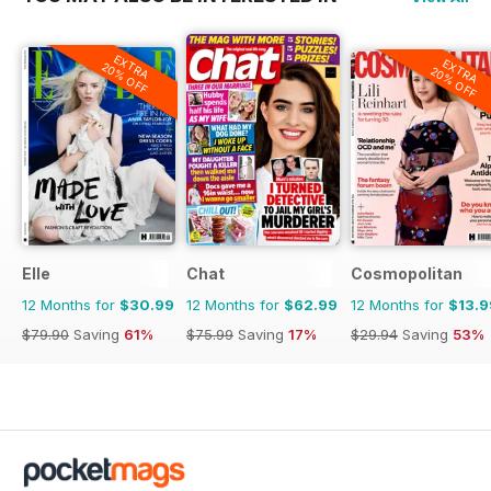
EXTRA
EXTRA
20% OFF
20% OFF
Elle
Chat
Cosmopolitan
12 Months for
$30.99
12 Months for
$62.99
12 Months for
$13.9
$79.90
Saving
61%
$75.99
Saving
17%
$29.94
Saving
53%