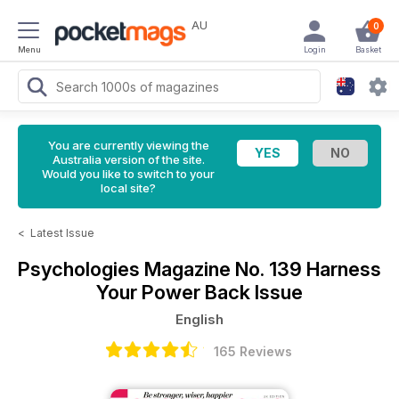
AU
0
Menu
Login
Basket
You are currently viewing the
Australia version of the site.
Would you like to switch to your
local site?
<
Latest Issue
Psychologies Magazine
No. 139 Harness
Your Power Back Issue
English
165 Reviews