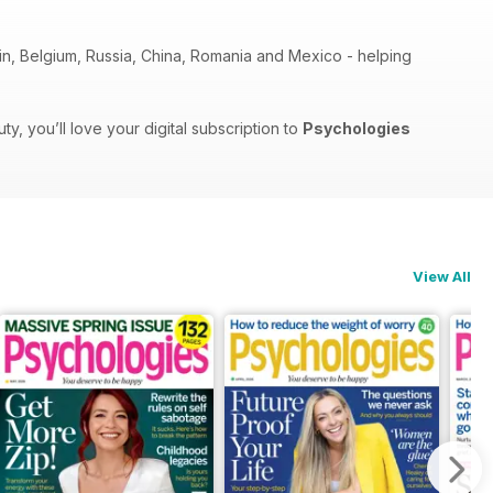
pain, Belgium, Russia, China, Romania and Mexico - helping
, you’ll love your digital subscription to
Psychologies
View All