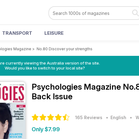
TRANSPORT
LEISURE
logies Magazine
>
No.80 Discover your strengths
re currently viewing the Australia version of the site.
Would you like to switch to your local site?
Psychologies Magazine
No.8
Back Issue
165 Reviews
• English
•
W
Only $7.99