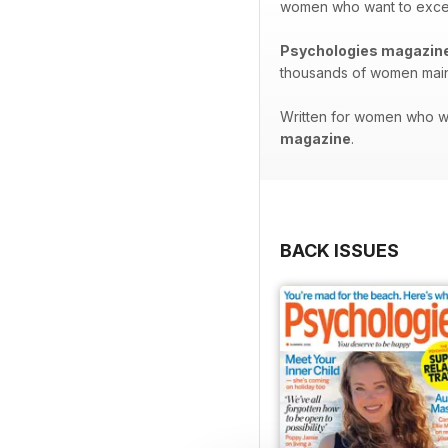
women who want to excel in
Psychologies magazin
thousands of women maint
Written for women who wan
magazine
.
BACK ISSUES