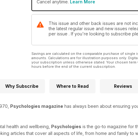
Cancel anytime.
Learn More
This issue and other back issues are not in
the latest regular issue and new issues relea
per issue . If you're looking to subscribe 
Savings are calculated on the comparable purchase of single i
amounts. Calculations are for illustration purposes only. Digita
your subscription unless otherwise stated. Your chosen term 
hours before the end of the current subscription.
Why Subscribe
Where to Read
Reviews
1970,
Psychologies magazine
has always been about ensuring you r
tal health and wellbeing,
Psychologies
is the go-to magazine for 
ing articles that cover all aspects of life, from home and family to 