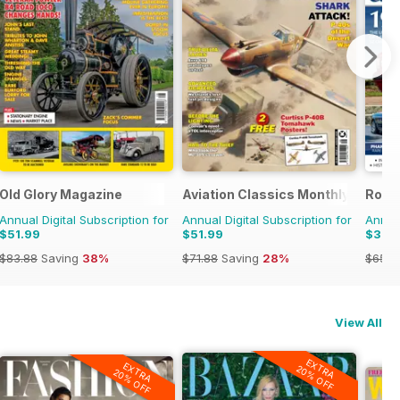
Old Glory Magazine
Aviation Classics Monthly
Rolls
Annual Digital Subscription for
Annual Digital Subscription for
Annual
$51.99
$51.99
$38.
$83.88
Saving
38%
$71.88
Saving
28%
$65.9
View All
EXTRA
EXTRA
20% OFF
20% OFF