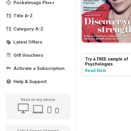
Pocketmags Plus+
Title A-Z
Category A-Z
Latest Offers
Gift Vouchers
Try a
FREE
sample of
Psychologies
Activate a Subscription
Read Now
Help & Support
Read on any device
Safe & Secure Ordering