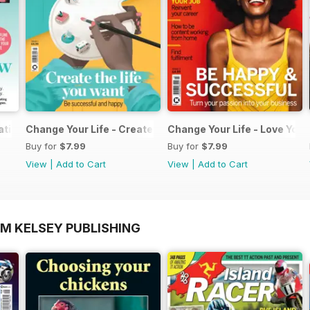
ation Pack
Change Your Life - Create the life you want
Change Your Life - Love Your
Buy for
$7.99
Buy for
$7.99
View
|
Add to Cart
View
|
Add to Cart
OM KELSEY PUBLISHING