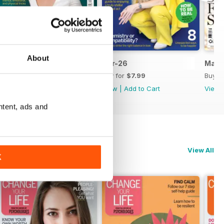
About
May 2026
Apr-26
Mar-
Buy for
$8.99
Buy for
$7.99
Buy f
View
|
Add to Cart
View
|
Add to Cart
View
ntent, ads and
View All
K