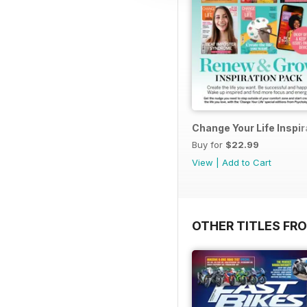
Change Your Life Inspir
Buy for
$22.99
View
|
Add to Cart
OTHER TITLES FR