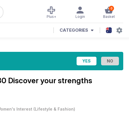
0
Plus+
Login
Basket
CATEGORIES
0 Discover your strengths
omen's Interest
(
Lifestyle & Fashion
)