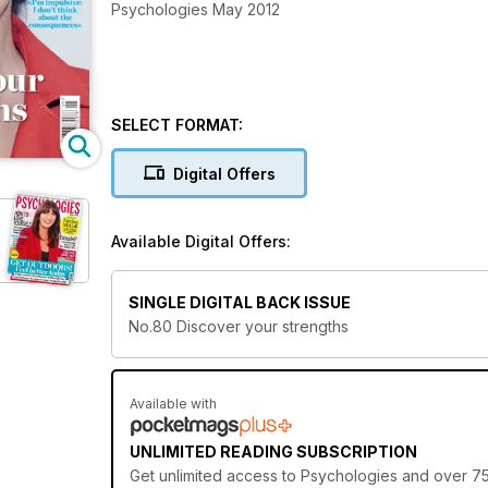
Psychologies May 2012
SELECT FORMAT:
Digital Offers
Available Digital Offers:
SINGLE DIGITAL BACK ISSUE
No.80 Discover your strengths
Available with
UNLIMITED READING SUBSCRIPTION
Get
unlimited access
to Psychologies and over 750