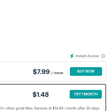
Instant Access
$
7.99
BUY NOW
/ issue
$1.48
TRY 1 MONTH
+ other great titles. Renews at $14.99 / month after 30 days.