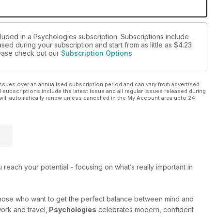
cluded in a Psychologies subscription. Subscriptions include
sed during your subscription and start from as little as
$4.23
please check out our
Subscription Options
ssues over an annualised subscription period and can vary from advertised
l subscriptions include the latest issue and all regular issues released during
will automatically renew unless cancelled in the My Account area upto 24
each your potential - focusing on what’s really important in
those who want to get the perfect balance between mind and
work and travel,
Psychologies
celebrates modern, confident