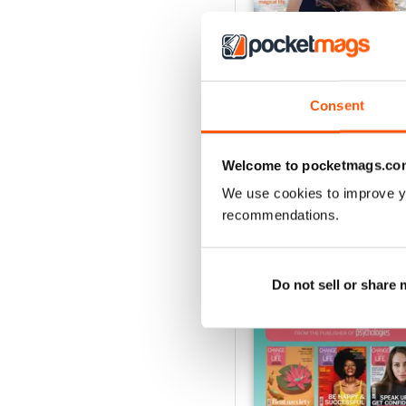
Consent
Summer 2026
Buy for
$8.99
View
|
Add to Cart
Welcome to pocketmags.co
We use cookies to improve y
recommendations.
SPECIAL EDITIONS
Do not sell or share