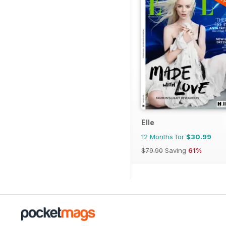
Elle
12 Months for
$30.99
$79.90
Saving
61%