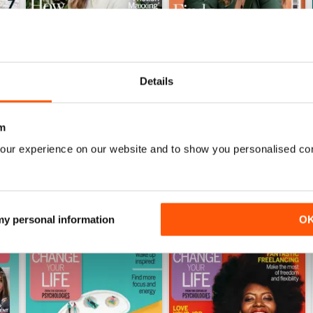
Details
July 2026
June 2026
Buy for
$8.99
Buy for
$8.99
View
|
Add to Cart
View
|
Add to Cart
m
our experience on our website and to show you personalised co
 my personal information
O