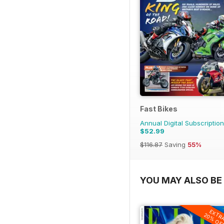
Fast Bikes
Annual Digital Subscription
$52.99
$116.87
Saving
55%
YOU MAY ALSO BE 
EXTR
20% OF