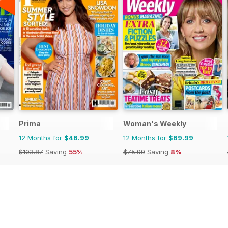
Prima
Woman's Weekly
12 Months for
$46.99
12 Months for
$69.99
$103.87
Saving
55%
$75.99
Saving
8%