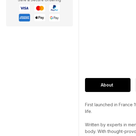
About
First launched in France 
life.
Written by experts in men
body. With thought-provok