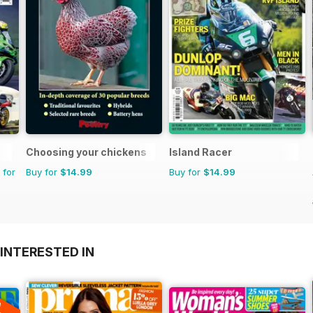
Choosing your chickens
Island Racer
 for
Buy for
$14.99
Buy for
$14.99
INTERESTED IN
A
F