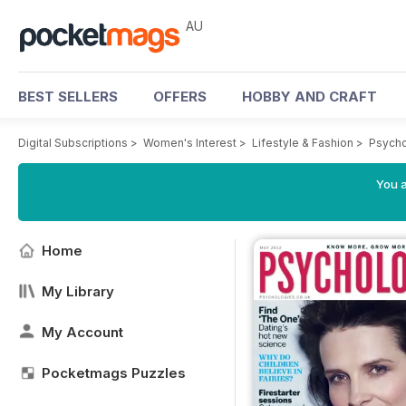
AU
BEST SELLERS
OFFERS
HOBBY AND CRAFT
Digital Subscriptions
>
Women's Interest
>
Lifestyle & Fashion
>
Psycho
You a
Home
My Library
My Account
Pocketmags Puzzles