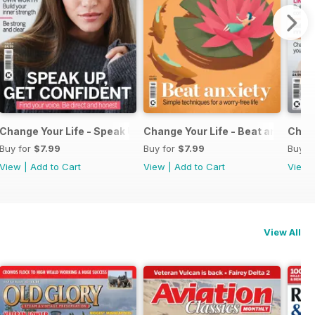
 Job
Change Your Life - Speak Up Get Confident
Change Your Life - Beat anxiety
Chang
Buy for
$7.99
Buy for
$7.99
Buy f
View
|
Add to Cart
View
|
Add to Cart
View
View All