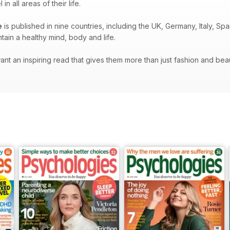
 all areas of their life.
e
is published in nine countries, including the UK, Germany, Italy, S
ain a healthy mind, body and life.
t an inspiring read that gives them more than just fashion and beauty