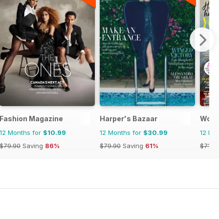
Fashion Magazine
Harper's Bazaar
Woma
12 Months for
$10.99
12 Months for
$30.99
12 Mo
$79.90
Saving
86%
$79.90
Saving
61%
$71.8