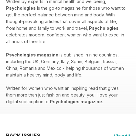
Written by experts in mental health and wellbeing,
Psychologies
is the go-to magazine for those who want to
get the perfect balance between mind and body. With
thought-provoking articles that cover all aspects of life,
from home and family to work and travel,
Psychologies
celebrates modern, confident women who want to excel in
all areas of their life.
Psychologies magazine
is published in nine countries,
including the UK, Germany, Italy, Spain, Belgium, Russia,
China, Romania and Mexico - helping thousands of women
maintain a healthy mind, body and life.
Written for women who want an inspiring read that gives
them more than just fashion and beauty, you’ll love your
digital subscription to
Psychologies magazine
.
BACK ISSUES
View All