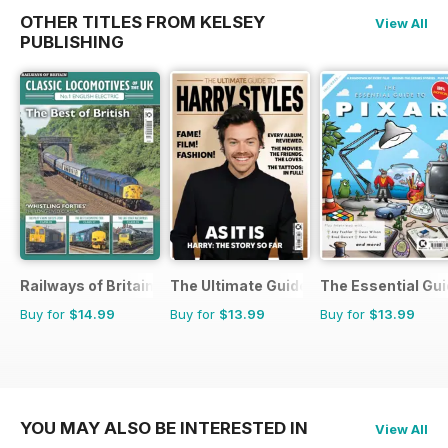
OTHER TITLES FROM KELSEY
View All
PUBLISHING
Railways of Britain
The Ultimate Guide to Harry Styles
The Essential Gui
Buy for
$14.99
Buy for
$13.99
Buy for
$13.99
YOU MAY ALSO BE INTERESTED IN
View All