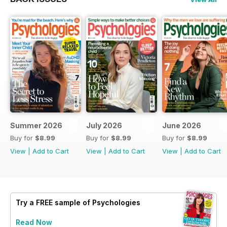
Summer 2026
July 2026
June 2026
Buy for
$8.99
Buy for
$8.99
Buy for
$8.99
View
|
Add to Cart
View
|
Add to Cart
View
|
Add to Cart
Try a
FREE
sample of Psychologies
Read Now