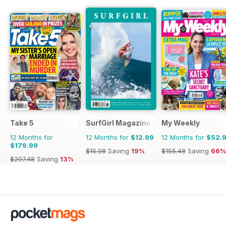
Take 5
SurfGirl Magazine
My Weekly
12 Months for
12 Months for
$12.99
12 Months for
$52.
$179.99
$15.98
Saving
19%
$155.48
Saving
66%
$207.48
Saving
13%