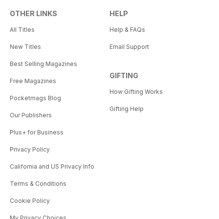
OTHER LINKS
HELP
All Titles
Help & FAQs
New Titles
Email Support
Best Selling Magazines
GIFTING
Free Magazines
How Gifting Works
Pocketmags Blog
Gifting Help
Our Publishers
Plus+ for Business
Privacy Policy
California and US Privacy Info
Terms & Conditions
Cookie Policy
My Privacy Choices