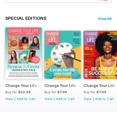
SPECIAL EDITIONS
View All
Change Your Life Inspiration Pack
Change Your Life - Create the life you 
Change Your Life 
Buy for
$22.99
Buy for
$7.99
Buy for
$7.99
View
|
Add to Cart
View
|
Add to Cart
View
|
Add to Cart