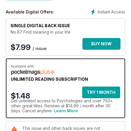
Instant Access
Available Digital Offers:
SINGLE DIGITAL BACK ISSUE
No.87 Find meaning in your life
BUY NOW
$
7.99
/ issue
Available with
UNLIMITED READING SUBSCRIPTION
TRY 1 MONTH
$1.48
Get
unlimited access
to Psychologies and over 750+
other great titles. Renews at $14.99 / month after 30
days. Cancel anytime.
Learn More
This issue and other back issues are not