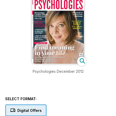
Psychologies December 2012
SELECT FORMAT:
Digital Offers