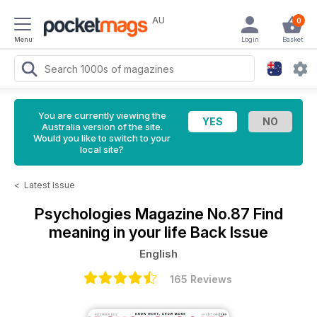
AU
0
Menu
Login
Basket
You are currently viewing the
Australia version of the site.
Would you like to switch to your
local site?
<
Latest Issue
Psychologies Magazine
No.87 Find
meaning in your life Back Issue
English
165 Reviews