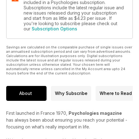
included in a Psychologies subscription.
Subscriptions include the latest regular issue and
new issues released during your subscription
and start from as little as
$4.23
per issue . If
you're looking to subscribe please check out
our
Subscription Options
Savings are calculated on the comparable purchase of single issues over
an annualised subscription period and can vary from advertised amounts.
Calculations are for illustration purposes only. Digital subscriptions
include the latest issue and all regular issues released during your
subscription unless otherwise stated. Your chosen term will
automatically renew unless cancelled in the My Account area upto 24
hours before the end of the current subscription.
About
Why Subscribe
Where to Read
First launched in France 1970,
Psychologies magazine
has always been about ensuring you reach your potential -
focusing on what’s really important in life.