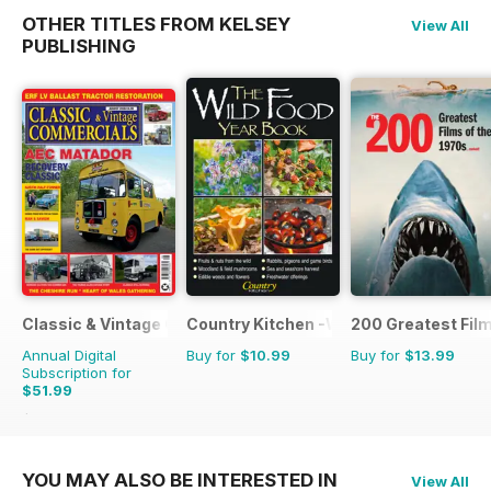
OTHER TITLES FROM KELSEY
View All
PUBLISHING
Classic & Vintage Commercials
Country Kitchen -Wild Food Yr Bk
200 Greatest Film
Annual Digital
Buy for
$10.99
Buy for
$13.99
Subscription for
$51.99
$83.88
Saving
38%
YOU MAY ALSO BE INTERESTED IN
View All