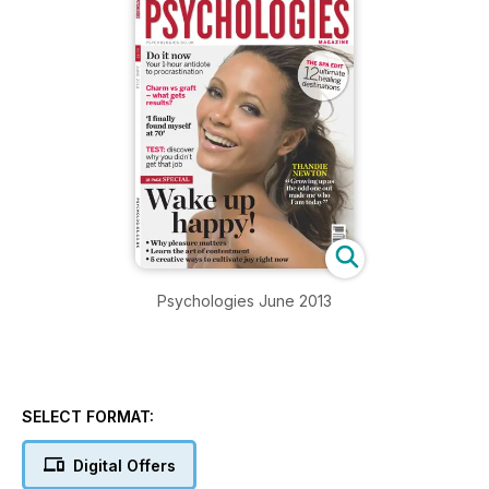
Psychologies June 2013
SELECT FORMAT:
Digital Offers