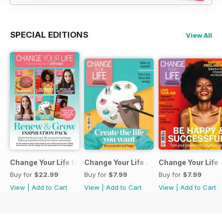
SPECIAL EDITIONS
View All
Change Your Life Inspiration Pack
Change Your Life - Create the life you 
Change Your Life 
Buy for
$22.99
Buy for
$7.99
Buy for
$7.99
View
|
Add to Cart
View
|
Add to Cart
View
|
Add to Cart