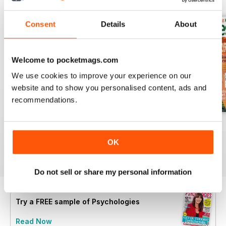
Consent
Details
About
Welcome to pocketmags.com
We use cookies to improve your experience on our
website and to show you personalised content, ads and
recommendations.
Summer 2026
July 2026
June 2026
Buy for
$8.99
Buy for
$8.99
Buy for
$8.99
OK
View
|
Add to Cart
View
|
Add to Cart
View
|
Add to Cart
Do not sell or share my personal information
Try a
FREE
sample of Psychologies
Read Now