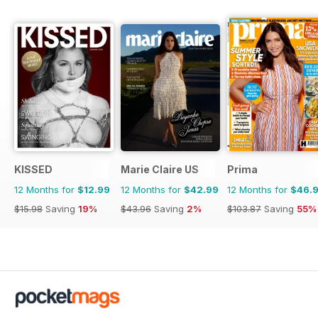
KISSED
Marie Claire US
Prima
12 Months for
$12.99
12 Months for
$42.99
12 Months for
$46.
$15.98
Saving
19%
$43.96
Saving
2%
$103.87
Saving
55%