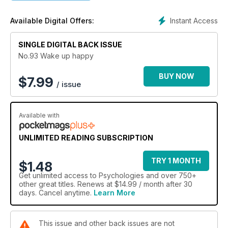
Instant Access
Available Digital Offers:
SINGLE DIGITAL BACK ISSUE
No.93 Wake up happy
BUY NOW
$
7.99
/ issue
Available with
UNLIMITED READING SUBSCRIPTION
TRY 1 MONTH
$1.48
Get
unlimited access
to Psychologies and over 750+
other great titles. Renews at $14.99 / month after 30
days. Cancel anytime.
Learn More
This issue and other back issues are not