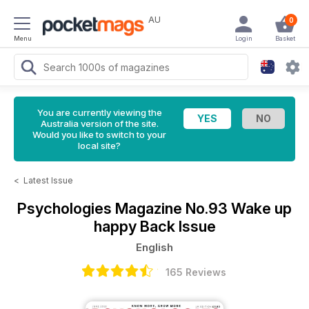
AU
0
Menu
Login
Basket
You are currently viewing the
Australia version of the site.
Would you like to switch to your
local site?
<
Latest Issue
Psychologies Magazine
No.93 Wake up
happy Back Issue
English
165 Reviews