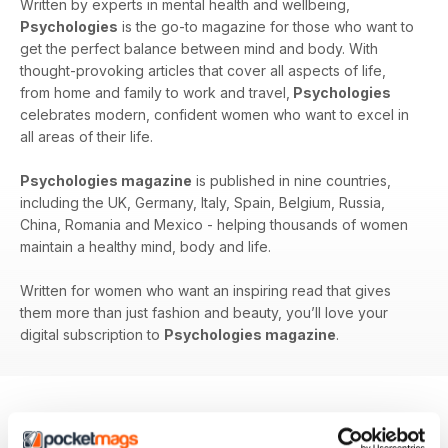
Written by experts in mental health and wellbeing,
Psychologies
is the go-to magazine for those who want to
get the perfect balance between mind and body. With
thought-provoking articles that cover all aspects of life,
from home and family to work and travel,
Psychologies
celebrates modern, confident women who want to excel in
all areas of their life.
Psychologies magazine
is published in nine countries,
including the UK, Germany, Italy, Spain, Belgium, Russia,
China, Romania and Mexico - helping thousands of women
maintain a healthy mind, body and life.
Written for women who want an inspiring read that gives
them more than just fashion and beauty, you’ll love your
digital subscription to
Psychologies magazine
.
BACK ISSUES
View All