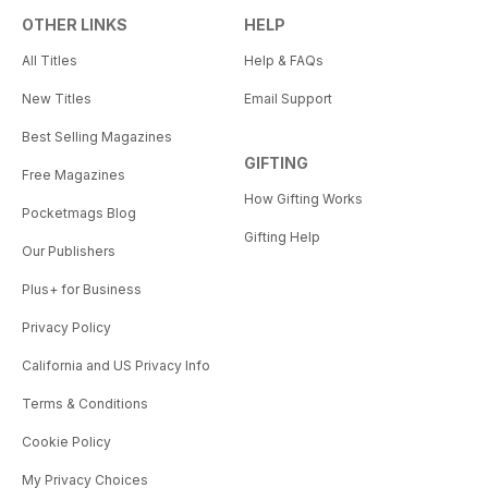
OTHER LINKS
HELP
All Titles
Help & FAQs
New Titles
Email Support
Best Selling Magazines
GIFTING
Free Magazines
How Gifting Works
Pocketmags Blog
Gifting Help
Our Publishers
Plus+ for Business
Privacy Policy
California and US Privacy Info
Terms & Conditions
Cookie Policy
My Privacy Choices