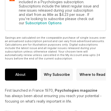
included in a Psychologies subscription.
Subscriptions include the latest regular issue and
new issues released during your subscription
and start from as little as
$4.23
per issue . If
you're looking to subscribe please check out
our
Subscription Options
Savings are calculated on the comparable purchase of single issues over
an annualised subscription period and can vary from advertised amounts.
Calculations are for illustration purposes only. Digital subscriptions
include the latest issue and all regular issues released during your
subscription unless otherwise stated. Your chosen term will
automatically renew unless cancelled in the My Account area upto 24
hours before the end of the current subscription.
About
Why Subscribe
Where to Read
First launched in France 1970,
Psychologies magazine
has always been about ensuring you reach your potential -
focusing on what’s really important in life.