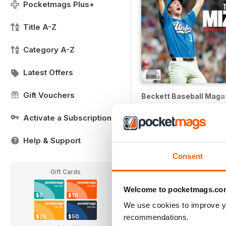
Pocketmags Plus+
Title A-Z
Category A-Z
Latest Offers
Gift Vouchers
Beckett Baseball Maga
12 months for
$62.99
Activate a Subscription
$239.88
Save
74%
Help & Support
Consent
Gift Cards
Welcome to pocketmags.co
$5
$10
We use cookies to improve y
recommendations.
$25
$50