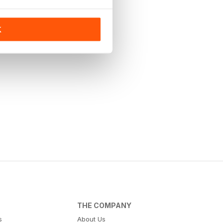
K
THE COMPANY
s
About Us