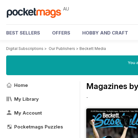
AU
BEST SELLERS
OFFERS
HOBBY AND CRAFT
Digital Subscriptions
>
Our Publishers
>
Beckett Media
You a
Magazines by
Home
-
My Library
My Account
Pocketmags Puzzles