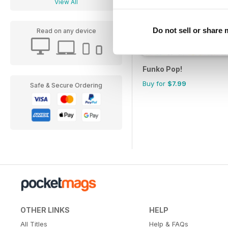
View All
Do not sell or share
Read on any device
Funko Pop!
Buy for
$7.99
Safe & Secure Ordering
OTHER LINKS
HELP
All Titles
Help & FAQs