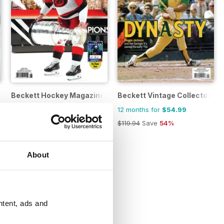
e
Beckett Hockey Magazine
Beckett Vintage Collector M
12 months for
$62.99
12 months for
$54.99
$239.88
Save
74%
$119.94
Save
54%
About
ntent, ads and