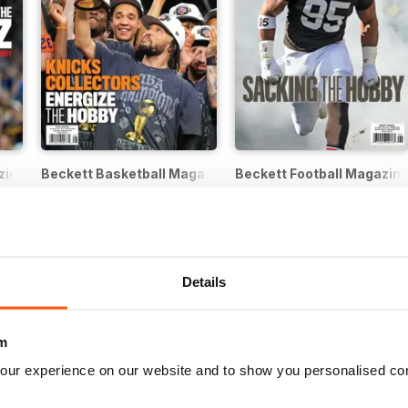
zine
Beckett Basketball Magazine
Beckett Football Magazin
12 months for
$62.99
12 months for
$62.99
$239.88
Save
74%
$239.88
Save
74%
Details
m
our experience on our website and to show you personalised co