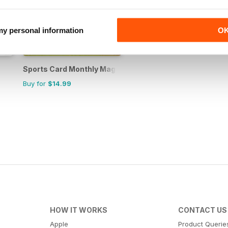
 my personal information
O
Sports Card Monthly Magazine
Buy for
$14.99
HOW IT WORKS
CONTACT US
Apple
Product Querie