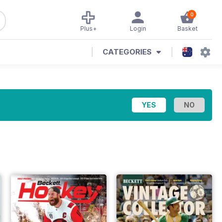
0
Plus+
Login
Basket
CATEGORIES