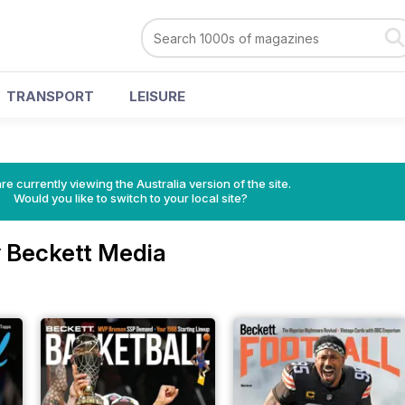
TRANSPORT
LEISURE
re currently viewing the Australia version of the site.
Would you like to switch to your local site?
 Beckett Media