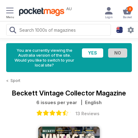
AU
0
Menu
Login
Basket
You are currently viewing the
Australia version of the site.
Would you like to switch to your
local site?
<
Sport
Beckett Vintage Collector Magazine
6 issues per year
| English
13 Reviews