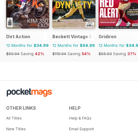
Dirt Action
Beckett Vintage Collector Magazine
Gridiron
12 Months for
$34.99
12 Months for
$54.99
12 Months for
$34.
$59.94
Saving
42%
$119.94
Saving
54%
$55.93
Saving
37%
OTHER LINKS
HELP
All Titles
Help & FAQs
New Titles
Email Support