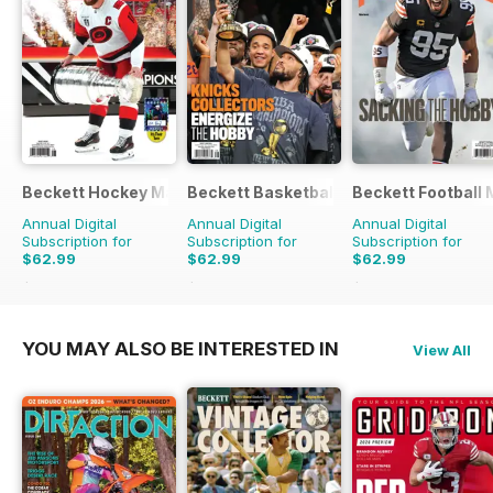
Beckett Hockey Magazine
Beckett Basketball Magazine
Beckett Football
Annual Digital
Annual Digital
Annual Digital
Subscription for
Subscription for
Subscription for
$62.99
$62.99
$62.99
$239.88
Saving
74%
$239.88
Saving
74%
$239.88
Saving
74
YOU MAY ALSO BE INTERESTED IN
View All