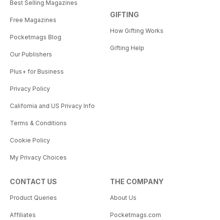
Best Selling Magazines
GIFTING
Free Magazines
How Gifting Works
Pocketmags Blog
Gifting Help
Our Publishers
Plus+ for Business
Privacy Policy
California and US Privacy Info
Terms & Conditions
Cookie Policy
My Privacy Choices
CONTACT US
THE COMPANY
Product Queries
About Us
Affiliates
Pocketmags.com