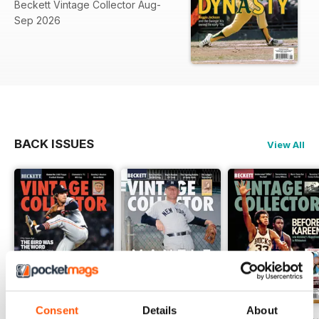
Beckett Vintage Collector Aug-
Sep 2026
BACK ISSUES
View All
Consent
Details
About