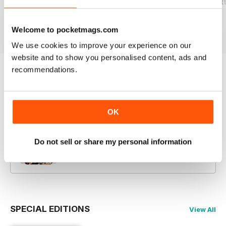
2026-07 (Beckett Vintage Collector-
2026-05 (Beckett Vintage Collector-
2026-03 (Beckett
Buy for
$19.99
Buy for
$19.99
Buy for
$19.99
View
|
Add to Cart
View
|
Add to Cart
View
|
Add to Cart
Welcome to pocketmags.com
We use cookies to improve your experience on our
website and to show you personalised content, ads and
recommendations.
Try a
FREE
sample of Beckett Vintage
Collector Magazine
Read Now
OK
COMPLETE COLLECTION
Do not sell or share my personal information
Get all the back issues you don't own yet for
one incredible price
LEARN MORE
SPECIAL EDITIONS
View All