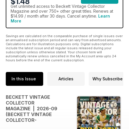
$1.48
Get
unlimited access
to Beckett Vintage Collector
Magazine and over 750+ other great titles. Renews at
$14.99 / month after 30 days. Cancel anytime.
Learn
More
Savings are calculated on the comparable purchase of single issues over
an annualised subscription period and can vary from advertised amounts.
Calculations are for illustration purposes only. Digital subscriptions
include the latest issue and all regular issues released during your
subscription unless otherwise stated. Your chosen term will
automatically renew unless cancelled in the My Account area upto 24
hours before the end of the current subscription.
In this Issue
Articles
Why Subscribe
BECKETT VINTAGE
COLLECTOR
MAGAZINE | 2026-09
(BECKETT VINTAGE
COLLECTOR-