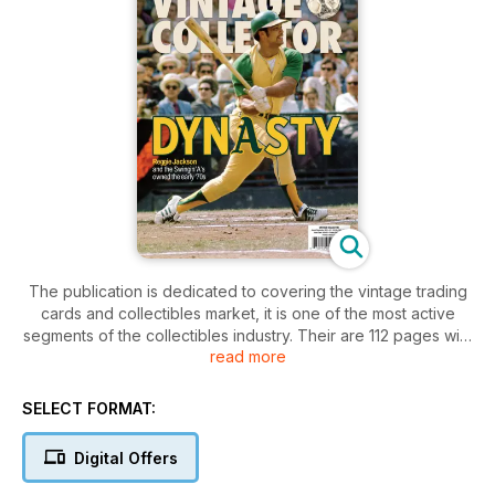
The publication is dedicated to covering the vintage trading
cards and collectibles market, it is one of the most active
segments of the collectibles industry. Their are 112 pages with
read more
colourful images and featured articles of interest written by
industry expert.
SELECT FORMAT:
Digital Offers