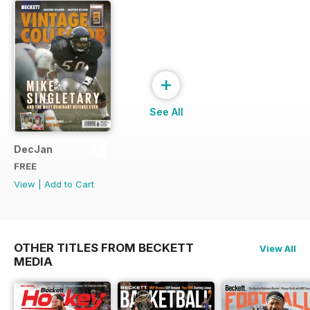
+
See All
DecJan
FREE
View
|
Add to Cart
OTHER TITLES FROM BECKETT
View All
MEDIA