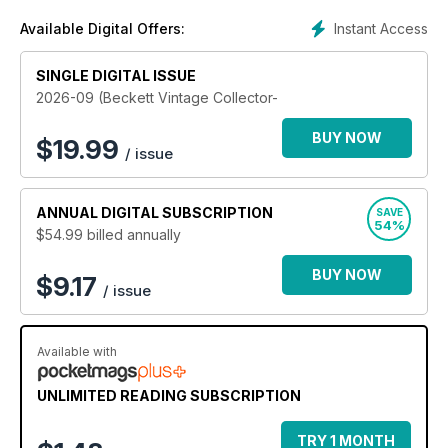
Instant Access
Available Digital Offers:
SINGLE DIGITAL ISSUE
2026-09 (Beckett Vintage Collector-
BUY NOW
$
19.99
/ issue
ANNUAL
DIGITAL SUBSCRIPTION
SAVE
54%
$54.99
billed annually
BUY NOW
$9.17
/ issue
Available with
UNLIMITED READING SUBSCRIPTION
TRY 1 MONTH