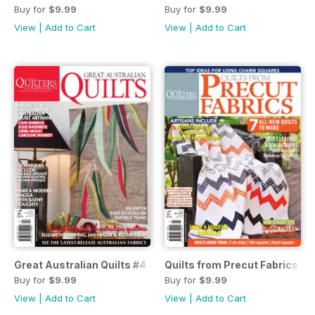
Buy for
$9.99
Buy for
$9.99
View
|
Add to Cart
View
|
Add to Cart
Great Australian Quilts #4
Quilts from Precut Fabrics #3
Buy for
$9.99
Buy for
$9.99
View
|
Add to Cart
View
|
Add to Cart