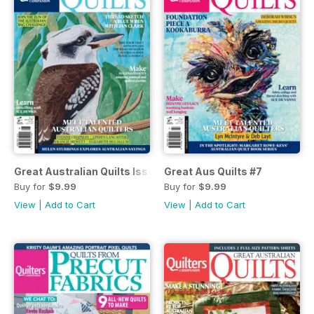
Great Australian Quilts Issue#8 2017
Great Aus Quilts #7
Buy for
$9.99
Buy for
$9.99
View
|
Add to Cart
View
|
Add to Cart