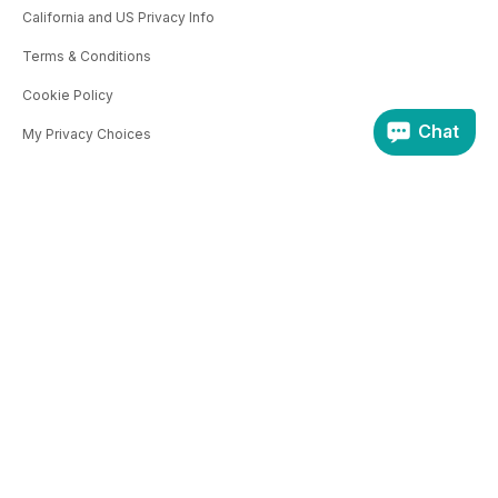
California and US Privacy Info
Terms & Conditions
Cookie Policy
Chat
My Privacy Choices
CONTACT US
THE COMPANY
Product Queries
About Us
Affiliates
Pocketmags.com
magazine.co.uk
PUBLISHERS
JellyfishCoNNect.com
Selling Information
Apply to sell
Login
© Copyright 2011 - 2026 | Jellyfish Connect Ltd