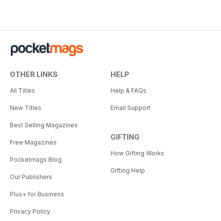
OTHER LINKS
HELP
All Titles
Help & FAQs
New Titles
Email Support
Best Selling Magazines
GIFTING
Free Magazines
How Gifting Works
Pocketmags Blog
Gifting Help
Our Publishers
Plus+ for Business
Privacy Policy