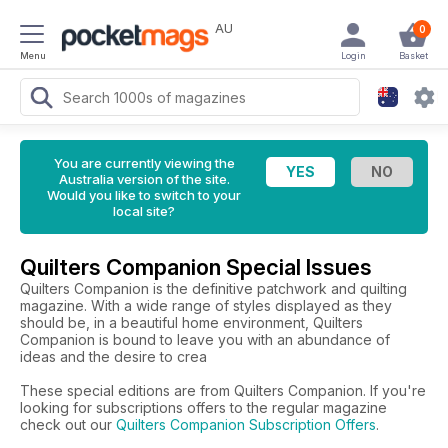
AU
0
Menu
Login
Basket
You are currently viewing the
Australia version of the site.
Would you like to switch to your
local site?
Quilters Companion Special Issues
Quilters Companion is the definitive patchwork and quilting
magazine. With a wide range of styles displayed as they
should be, in a beautiful home environment, Quilters
Companion is bound to leave you with an abundance of
ideas and the desire to crea
These special editions are from Quilters Companion. If you're
looking for subscriptions offers to the regular magazine
check out our
Quilters Companion Subscription Offers
.