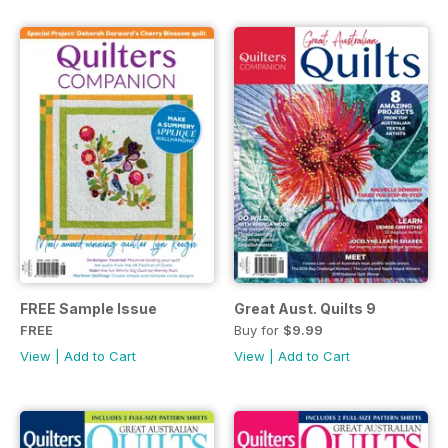
FREE Sample Issue
Great Aust. Quilts 9
FREE
Buy for
$9.99
View
|
Add to Cart
View
|
Add to Cart