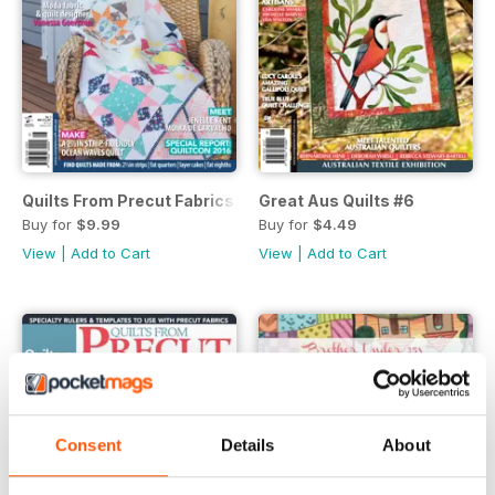
Quilts From Precut Fabrics #5
Great Aus Quilts #6
Buy for
$9.99
Buy for
$4.49
View
|
Add to Cart
View
|
Add to Cart
Consent
Details
About