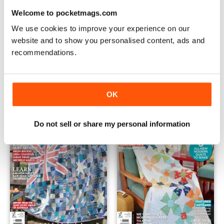
Welcome to pocketmags.com
We use cookies to improve your experience on our
website and to show you personalised content, ads and
recommendations.
Quilts from Precut Fabrics
Brother's Quilt Competition F
Buy for
$9.99
FREE
View
|
Add to Cart
View
|
Add to Cart
OK
Do not sell or share my personal information