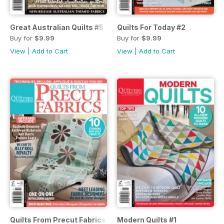
Great Australian Quilts #5
Quilts For Today #2
Buy for
$9.99
Buy for
$9.99
View
|
Add to Cart
View
|
Add to Cart
Quilts From Precut Fabrics #2
Modern Quilts #1