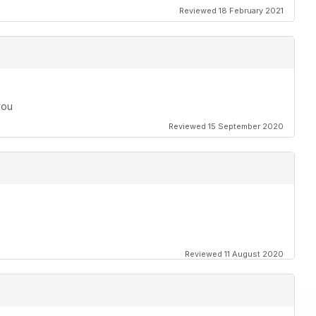
Reviewed 18 February 2021
you
Reviewed 15 September 2020
Reviewed 11 August 2020