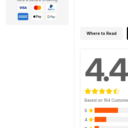
Where to Read
4.4
Based on 164 Custome
5
4