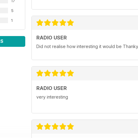
17
5
1
RADIO USER
WS
Did not realise how interesting it would be Thank
RADIO USER
very interesting