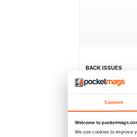
BACK ISSUES
Consent
Welcome to pocketmags.co
We use cookies to improve y