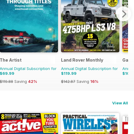
The Artist
Land Rover Monthly
Garde
Annual Digital Subscription for
Annual Digital Subscription for
Annual
$69.99
$119.99
$109
$119.88
Saving
42%
$142.87
Saving
16%
View All