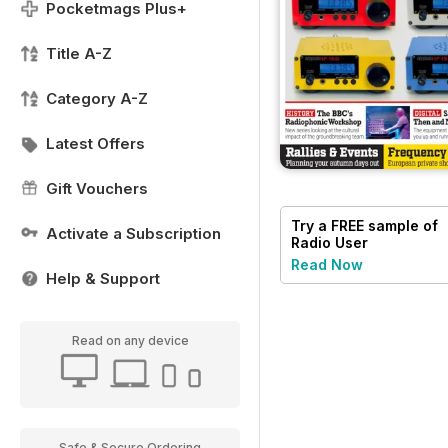
Pocketmags Plus+
Title A-Z
Category A-Z
Latest Offers
Gift Vouchers
Try a
FREE
sample of
Activate a Subscription
Radio User
Read Now
Help & Support
Read on any device
Safe & Secure Ordering