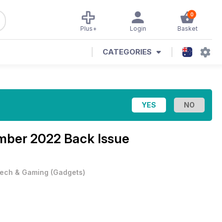
0
Plus+
Login
Basket
CATEGORIES
mber 2022 Back Issue
ech & Gaming
(
Gadgets
)