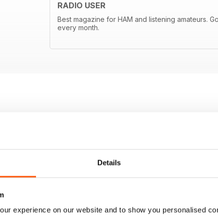
RADIO USER
Best magazine for HAM and listening amateurs. Goo
every month.
Details
m
our experience on our website and to show you personalised co