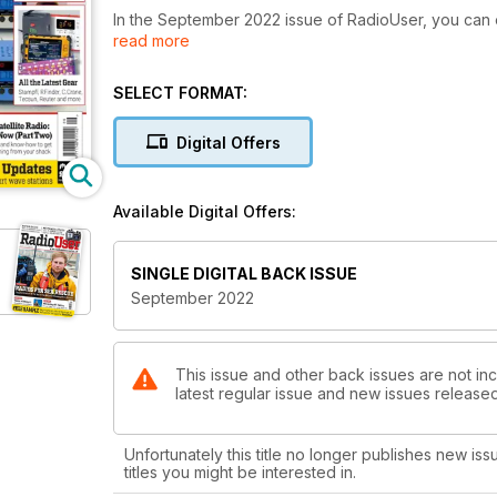
In the September 2022 issue of RadioUser, you can
read more
such as the Philips D2999 and the famous HF radio
comprehensive listings and reviews of exciting ne
European Frequencies, Logs, Airshows, Rallies, and 
SELECT FORMAT:
Space was received, or what has been happening o
Wellbrook 1530FLX Active Loop Aerial and the role r
Digital Offers
why there are RAF Typhoons in Irish Airspace, ho
great Satellite Radio. The issue is rounded off by a look at the BBC Story in the Noughties, a profile of the amazing
BBC Radiophonic Workshop, and hints and tips on op
Available Digital Offers:
SINGLE DIGITAL BACK ISSUE
September 2022
This issue and other back issues are not inc
latest regular issue and new issues released 
Unfortunately this title no longer publishes new iss
titles you might be interested in.