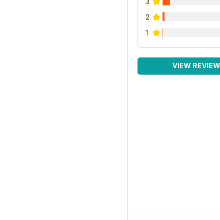
3
2
1
VIEW REVIE