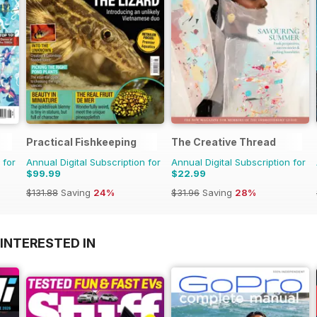
Practical Fishkeeping
The Creative Thread
 for
Annual Digital Subscription for
Annual Digital Subscription for
$99.99
$22.99
$131.88
Saving
24%
$31.96
Saving
28%
INTERESTED IN