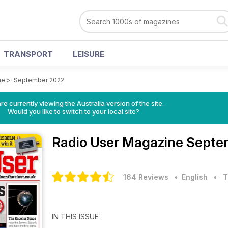
TRANSPORT
LEISURE
ne
>
September 2022
re currently viewing the Australia version of the site.
Would you like to switch to your local site?
Radio User Magazine
Septe
164 Reviews
• English
•
T
IN THIS ISSUE