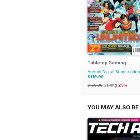
Tabletop Gaming
Annual Digital Subscription
$119.99
$155.88
Saving
23%
YOU MAY ALSO BE 