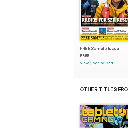
FREE Sample Issue
FREE
View
|
Add to Cart
OTHER TITLES FR