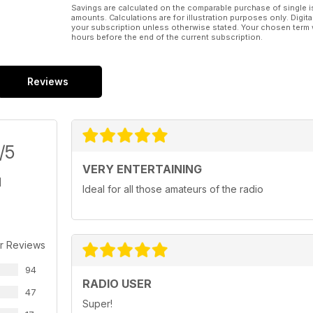
Savings are calculated on the comparable purchase of single i
amounts. Calculations are for illustration purposes only. Digita
your subscription unless otherwise stated. Your chosen term 
hours before the end of the current subscription.
Reviews
/5
VERY ENTERTAINING
Ideal for all those amateurs of the radio
r Reviews
94
RADIO USER
47
Super!