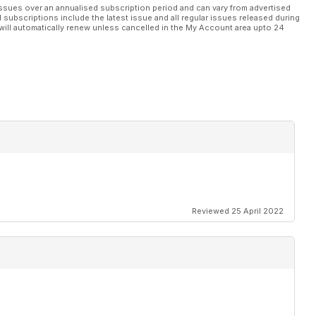
ssues over an annualised subscription period and can vary from advertised
l subscriptions include the latest issue and all regular issues released during
will automatically renew unless cancelled in the My Account area upto 24
Reviewed 25 April 2022