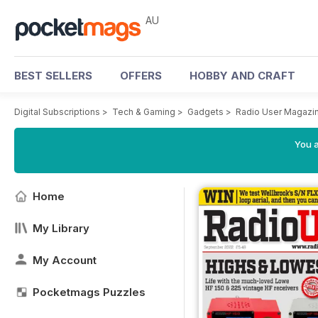
AU
BEST SELLERS
OFFERS
HOBBY AND CRAFT
Digital Subscriptions
>
Tech & Gaming
>
Gadgets
>
Radio User Magazi
You a
Home
My Library
My Account
Pocketmags Puzzles