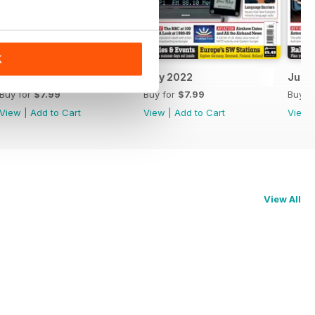
K
August 2022
July 2022
June
Buy for
$7.99
Buy for
$7.99
Buy f
View
|
Add to Cart
View
|
Add to Cart
View
View All