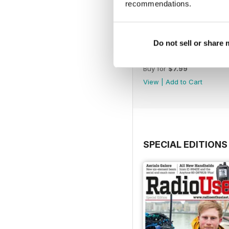
recommendations.
Do not sell or share
November 2022
Buy for
$7.99
View
|
Add to Cart
SPECIAL EDITIONS