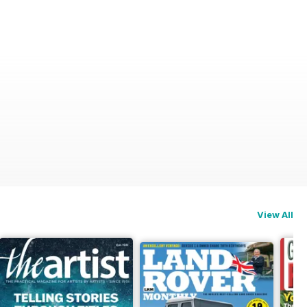
View All