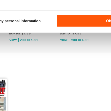
 my personal information
O
October 2022
September 2022
Buy for
$7.99
Buy for
$7.99
View
|
Add to Cart
View
|
Add to Cart