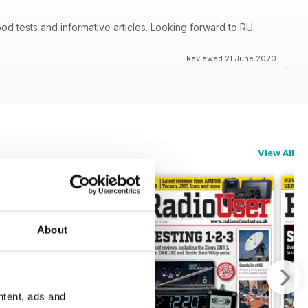
d tests and informative articles. Looking forward to RU
Reviewed 21 June 2020
View All
About
ntent, ads and