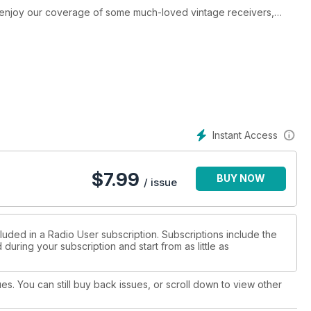
 enjoy our coverage of some much-loved vintage receivers,
 models once produced by British maker Lowe. The issue has
w summer radio programmes and podcasts, radio books, UK and
Radio Associations. Discover how the first-ever signal from
n the Tropical Short Wave Bands. Learn about the amazing new
adio plays in accurate time measurement. You can also discover
w to decode Maritime DSC Messages, and how to receive some
en wire aerials.
Instant Access
$
7.99
BUY NOW
/ issue
luded in a Radio User subscription. Subscriptions include the
during your subscription and start from as little as
ues. You can still buy back issues, or scroll down to view other