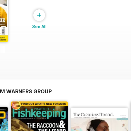
+
See All
OM WARNERS GROUP