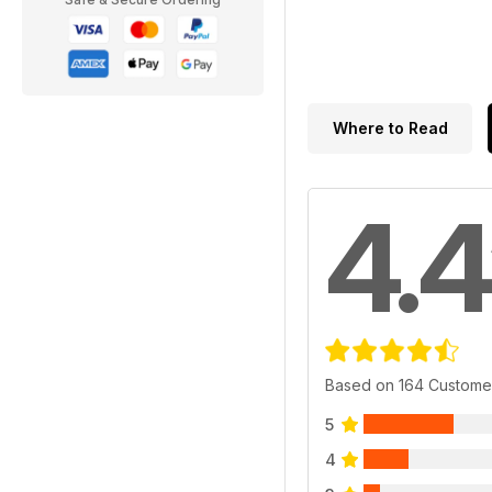
Where to Read
4.4
Based on 164 Custome
5
4