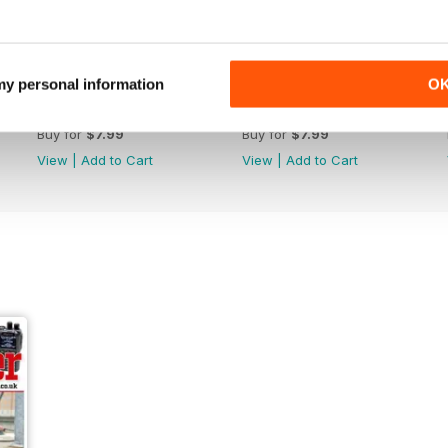
 my personal information
O
October 2022
September 2022
Buy for
$7.99
Buy for
$7.99
View
|
Add to Cart
View
|
Add to Cart