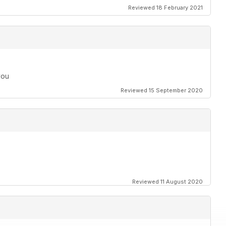
Reviewed 18 February 2021
you
Reviewed 15 September 2020
Reviewed 11 August 2020