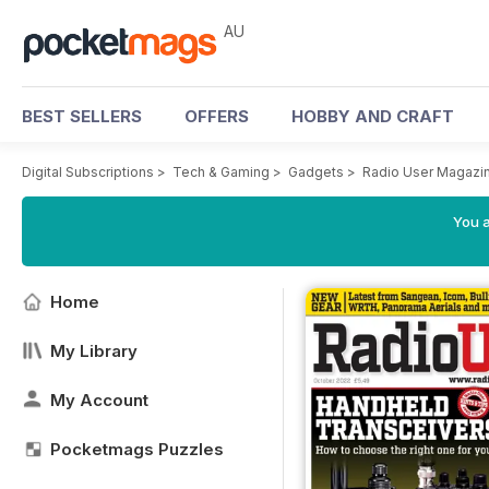
AU
BEST SELLERS
OFFERS
HOBBY AND CRAFT
Digital Subscriptions
>
Tech & Gaming
>
Gadgets
>
Radio User Magazi
You a
Home
My Library
My Account
Pocketmags Puzzles