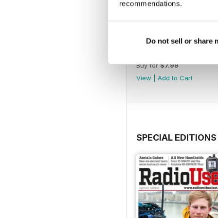
recommendations.
Do not sell or share
November 2022
Buy for
$7.99
View
|
Add to Cart
SPECIAL EDITIONS