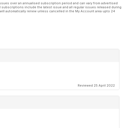
ssues over an annualised subscription period and can vary from advertised
l subscriptions include the latest issue and all regular issues released during
will automatically renew unless cancelled in the My Account area upto 24
Reviewed 25 April 2022