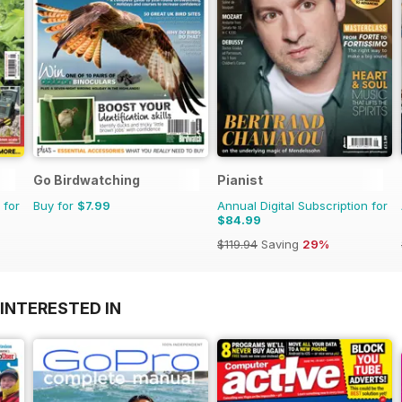
Go Birdwatching
Pianist
 for
Buy for
$7.99
Annual Digital Subscription for
$84.99
$119.94
Saving
29%
INTERESTED IN