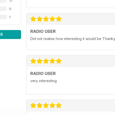
17
5
1
RADIO USER
WS
Did not realise how interesting it would be Thank
RADIO USER
very interesting