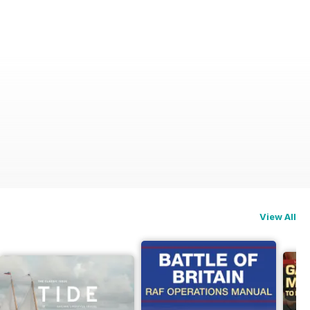
View All