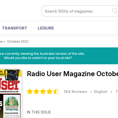
TRANSPORT
LEISURE
ne
>
October 2022
re currently viewing the Australia version of the site.
Would you like to switch to your local site?
Radio User Magazine
Octobe
164 Reviews
• English
•
T
IN THIS ISSUE