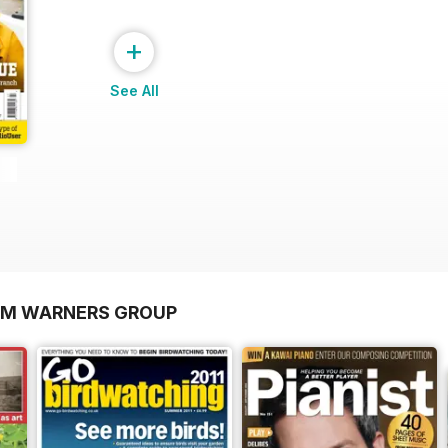
+
See All
OM WARNERS GROUP