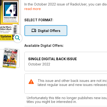
In the October 2022 issue of RadioUser, you can disc
read more
the famous Marconi sites in Cornwall, discover th
the BBC’s recent History and meet a neglected Bletch
learn about new DRM radio and technology, Maritime 
SELECT FORMAT:
Aeronautical SELCAL, and the methods of time measur
recommendations for the best radio broadcasts and
Digital Offers
New Products. Our great team of contributors disco
radio, and the editor reviews the brand-new BALUNS 
Available Digital Offers:
SINGLE DIGITAL BACK ISSUE
October 2022
This issue and other back issues are not inc
latest regular issue and new issues released 
Unfortunately this title no longer publishes new iss
titles you might be interested in.