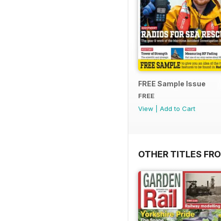
FREE Sample Issue
FREE
View
|
Add to Cart
OTHER TITLES FR