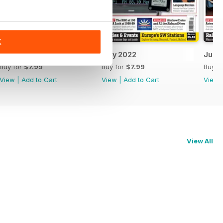
K
August 2022
July 2022
June
Buy for
$7.99
Buy for
$7.99
Buy f
View
|
Add to Cart
View
|
Add to Cart
View
View All