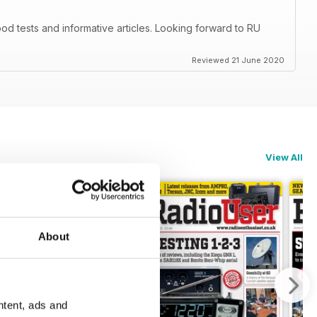
d tests and informative articles. Looking forward to RU
Reviewed 21 June 2020
View All
About
ntent, ads and