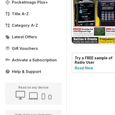
Pocketmags Plus+
Title A-Z
Category A-Z
Latest Offers
Gift Vouchers
Try a
FREE
sample of
Activate a Subscription
Radio User
Read Now
Help & Support
Read on any device
Safe & Secure Ordering