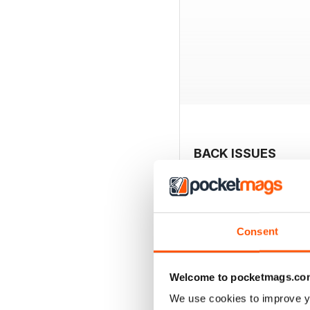
BACK ISSUES
Consent
Welcome to pocketmags.co
We use cookies to improve y