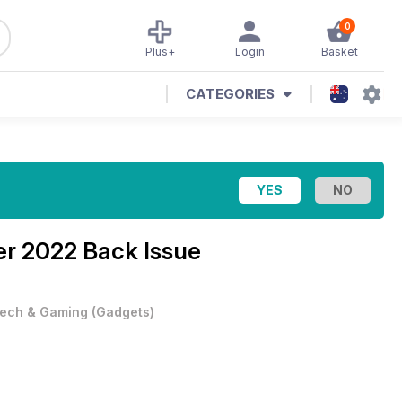
0
Plus+
Login
Basket
CATEGORIES
r 2022 Back Issue
ech & Gaming
(
Gadgets
)