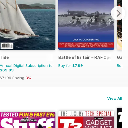
Tide
Battle of Britain – RAF Operation
Game
Annual Digital Subscription for
Buy for
$7.99
Buy f
$69.99
$71.96
Saving
3%
View All