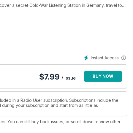
over a secret Cold-War Listening Station in Germany, travel to
e ground-breaking work of the BBC Radiophonic Workshop, peruse
ley park cryptanalyst. In our other features, you may wish to
SDR reception, community radio stations, simple vertical aerials,
ement with radio. Naturally, we also share the very latest
 podcasts, UK and European Frequencies, Radio Rallies and
vers the best handheld transceivers and education by DRM
from R.E.C. Electronics.
Instant Access
$
7.99
BUY NOW
/ issue
luded in a Radio User subscription. Subscriptions include the
during your subscription and start from as little as
ues. You can still buy back issues, or scroll down to view other