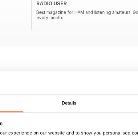
RADIO USER
Best magazine for HAM and listening amateurs. Goo
every month.
Details
m
our experience on our website and to show you personalised co