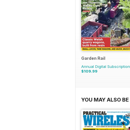
Garden Rail
Annual Digital Subscription
$109.99
YOU MAY ALSO BE 