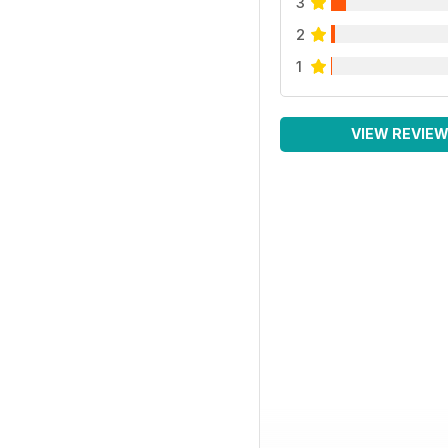
3
2
1
VIEW REVIE