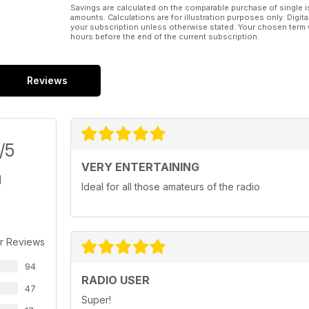
Savings are calculated on the comparable purchase of single i
amounts. Calculations are for illustration purposes only. Digita
your subscription unless otherwise stated. Your chosen term 
hours before the end of the current subscription.
Reviews
/5
VERY ENTERTAINING
Ideal for all those amateurs of the radio
r Reviews
94
RADIO USER
47
Super!