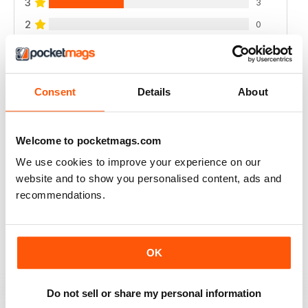
3
3
2
0
1
0
Consent
Details
About
VIEW REVIEWS
Welcome to pocketmags.com
We use cookies to improve your experience on our
RAIDER
website and to show you personalised content, ads and
very good
recommendations.
Reviewed 11 June 2020
OK
GREAT MILITARY MAGAZINE
Do not sell or share my personal information
This is a great military mag, my only complaint is the