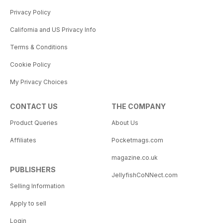
Privacy Policy
California and US Privacy Info
Terms & Conditions
Cookie Policy
My Privacy Choices
CONTACT US
THE COMPANY
Product Queries
About Us
Affiliates
Pocketmags.com
magazine.co.uk
PUBLISHERS
JellyfishCoNNect.com
Selling Information
Apply to sell
Login