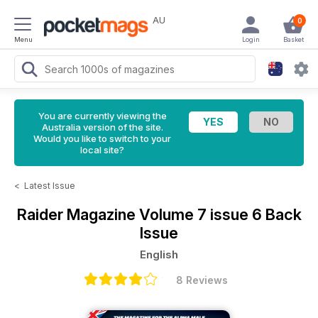
AU
0
Menu
Login
Basket
You are currently viewing the
Australia version of the site.
Would you like to switch to your
local site?
<
Latest Issue
Raider Magazine
Volume 7 issue 6 Back
Issue
English
8 Reviews