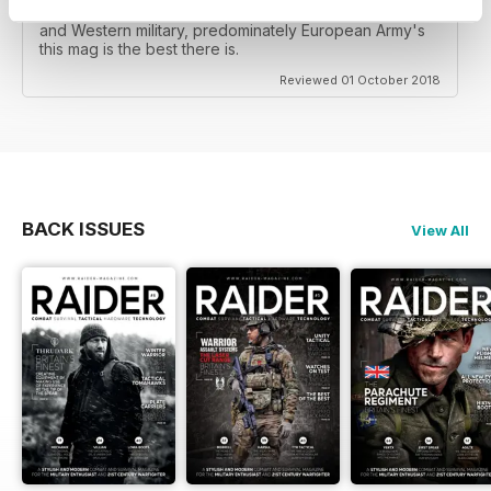
amount of gear reviews, but for coverage of British
and Western military, predominately European Army's
this mag is the best there is.
Reviewed 01 October 2018
BACK ISSUES
View All