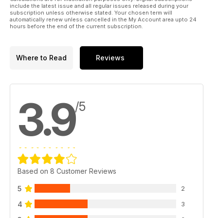
the right choice to meet your needs.
include the latest issue and all regular issues released during your
subscription unless otherwise stated. Your chosen term will
automatically renew unless cancelled in the My Account area upto 24
All this plus more in this months Raider!
hours before the end of the current subscription.
Where to Read
Reviews
3.9
/5
Based on 8 Customer Reviews
5
2
4
3