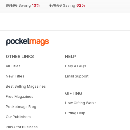
$91.96
Saving
13%
$79.96
Saving
62%
OTHER LINKS
HELP
All Titles
Help & FAQs
New Titles
Email Support
Best Selling Magazines
GIFTING
Free Magazines
How Gifting Works
Pocketmags Blog
Gifting Help
Our Publishers
Plus+ for Business