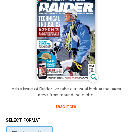
In this issue of Raider we take our usual look at the latest
news from around the globe.
read more
In our Firepower feature Trampas Swanson heads off on a
gun-filled weekend with his Tactical Beard Owners Club
brothers where he gets to indulge in one of his huge loves -
SELECT FORMAT:
badass shotguns! He gets his hands on the UTS-15
Boomstick, and puts it through its paces!