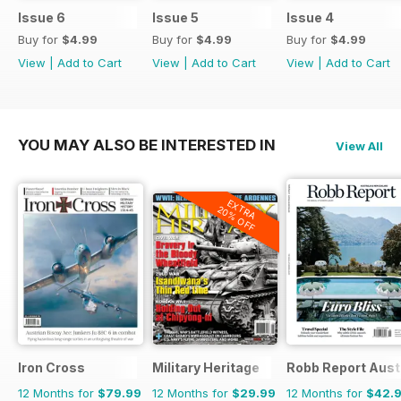
Issue 6
Issue 5
Issue 4
Buy for
$4.99
Buy for
$4.99
Buy for
$4.99
View
|
Add to Cart
View
|
Add to Cart
View
|
Add to Cart
YOU MAY ALSO BE INTERESTED IN
View All
EXTRA
20% OFF
Iron Cross
Military Heritage
Robb Report Aust
12 Months for
$79.99
12 Months for
$29.99
12 Months for
$42.