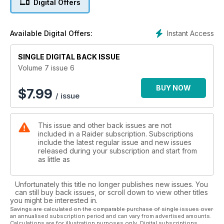
Digital Offers
In this months Gunfighter feature Jason Paletta from LMS
Defense brings you some of the best weapons drills to
Instant Access
Available Digital Offers:
practice. This feature steps away from our usual interview
format as Jason talks us through his speciality pistol training.
SINGLE DIGITAL BACK ISSUE
Understanding Your Footwear - Buying correct footwear can
Volume 7 issue 6
be a massive chore, regardless of whether you’re buying
boots, running shoes or any other type of specialised shoe.
BUY NOW
$
7.99
/ issue
Incorrect footwear can lead to all kinds of problems, so we
have put together a guide to help you make the correct
choices, and ensure you put your best foot forward!
This issue and other back issues are not
included in a Raider subscription. Subscriptions
We take a look at Canada’s Ferro Concepts and their high-
include the latest regular issue and new issues
quality tactical gear used by armed forces and law
released during your subscription and start from
enforcement professionals worldwide, looking in detail at a
as little as
selection of their range.
Unfortunately this title no longer publishes new issues. You
Getting the most out of your trousers - This issue we have
can still buy back issues, or scroll down to view other titles
trousers on test and we look at the key requirements that
you might be interested in.
need to come together to make a good pair. We feature
Savings are calculated on the comparable purchase of single issues over
an annualised subscription period and can vary from advertised amounts.
some of the best available on the market to help you make
Calculations are for illustration purposes only. Digital subscriptions