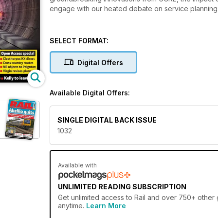
engage with our heated debate on service planning 
SELECT FORMAT:
Digital Offers
Available Digital Offers:
SINGLE DIGITAL BACK ISSUE
1032
Available with
UNLIMITED READING SUBSCRIPTION
Get
unlimited access
to Rail and over 750+ other g
anytime.
Learn More