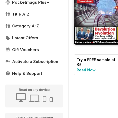
Pocketmags Plus+
Title A-Z
Category A-Z
Latest Offers
Gift Vouchers
Try a
FREE
sample of
Activate a Subscription
Rail
Read Now
Help & Support
Read on any device
Safe & Secure Ordering