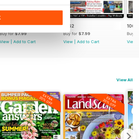
K
1063
1062
1061
Buy for
$7.99
Buy for
$7.99
Buy f
View
|
Add to Cart
View
|
Add to Cart
View
View All
EXTRA
20% OFF
EXTRA
20% OFF