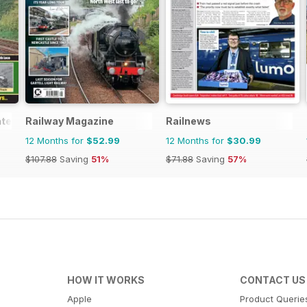
ated
Railway Magazine
Railnews
12 Months for
$52.99
12 Months for
$30.99
$107.88
Saving
51%
$71.88
Saving
57%
HOW IT WORKS
CONTACT US
Apple
Product Querie