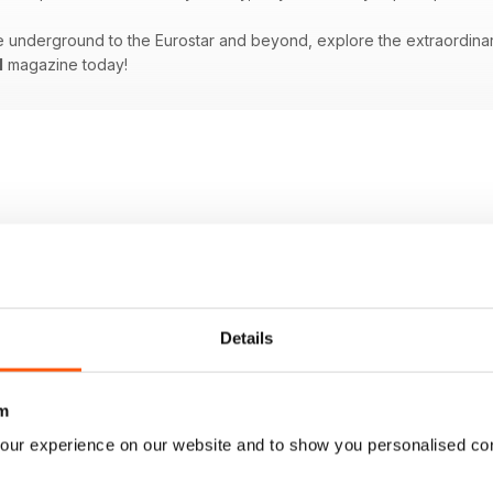
underground to the Eurostar and beyond, explore the extraordinary w
l
magazine today!
Details
m
our experience on our website and to show you personalised co