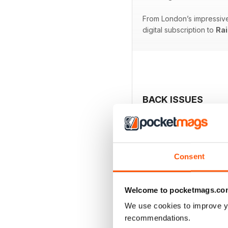
From London’s impressive 
digital subscription to
Rai
BACK ISSUES
Consent
Welcome to pocketmags.co
We use cookies to improve y
recommendations.