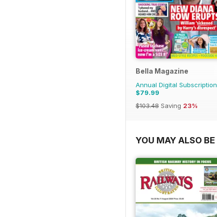
Bella Magazine
Annual Digital Subscription
$79.99
$103.48
Saving
23%
YOU MAY ALSO BE 