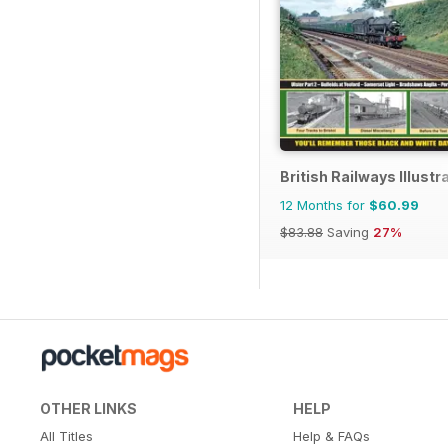
British Railways Illustr
12 Months for
$60.99
$83.88
Saving
27%
OTHER LINKS
HELP
All Titles
Help & FAQs