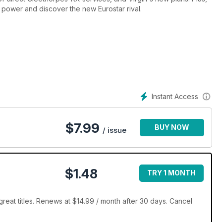
power and discover the new Eurostar rival.
Instant Access
$
7.99
BUY NOW
/ issue
$1.48
TRY 1 MONTH
reat titles. Renews at $14.99 / month after 30 days. Cancel