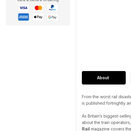
About
From the worst rail disast
is published fortnightly 
As Britain’s biggest-sell
about the train operators
Rail
magazine covers the f