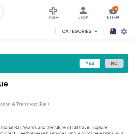
0
Plus+
Login
Basket
CATEGORIES
sue
iation & Transport
(
Rail
)
National Rail Awards and the future of rail travel. Explore
 direct Cleethorpes-KX services, and Virgin's new plans. Plus,