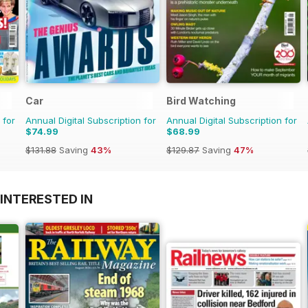
Car
Bird Watching
 for
Annual Digital Subscription for
Annual Digital Subscription for
$74.99
$68.99
$131.88
Saving
43%
$129.87
Saving
47%
INTERESTED IN