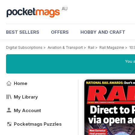
AU
BEST SELLERS
OFFERS
HOBBY AND CRAFT
Digital Subscriptions
>
Aviation & Transport
>
Rail
>
Rail Magazine
>
10
You a
Home
My Library
My Account
Pocketmags Puzzles