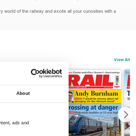
orld of the railway and excite all your curiosities with a
View All
About
ntent, ads and