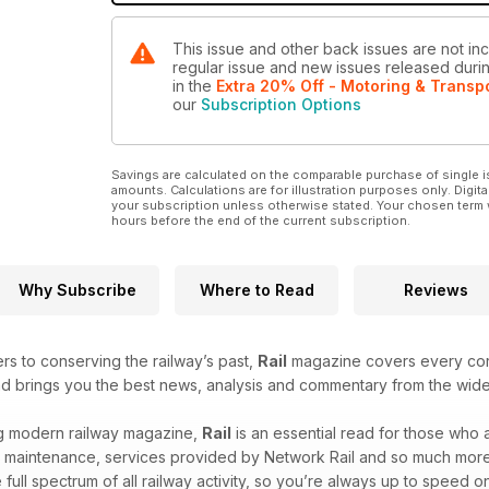
This issue and other back issues are not incl
regular issue and new issues released during
in the
Extra 20% Off - Motoring & Transp
our
Subscription Options
Savings are calculated on the comparable purchase of single i
amounts. Calculations are for illustration purposes only. Digita
your subscription unless otherwise stated. Your chosen term 
hours before the end of the current subscription.
Why Subscribe
Where to Read
Reviews
ers to conserving the railway’s past,
Rail
magazine covers every corn
and brings you the best news, analysis and commentary from the wide
ing modern railway magazine,
Rail
is an essential read for those who
, maintenance, services provided by Network Rail and so much more. W
ull spectrum of all railway activity, so you’re always up to speed on