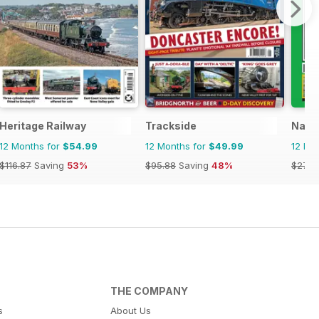
Heritage Railway
Trackside
Narro
12 Months for
$54.99
12 Months for
$49.99
12 Mo
$116.87
Saving
53%
$95.88
Saving
48%
$27.9
THE COMPANY
s
About Us