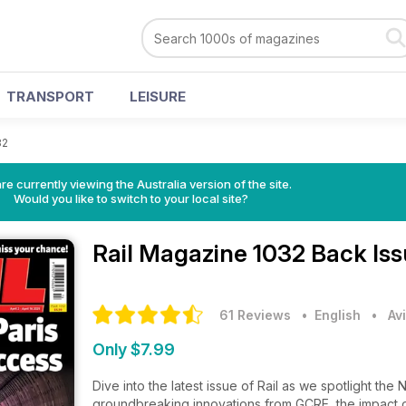
TRANSPORT
LEISURE
32
re currently viewing the Australia version of the site.
Would you like to switch to your local site?
Rail Magazine
1032 Back Is
61 Reviews
• English
•
Av
Only $7.99
Dive into the latest issue of Rail as we spotlight the 
groundbreaking innovations from GCRE, the impact of