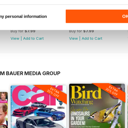
 my personal information
O
1065
1064
Buy for
$7.99
Buy for
$7.99
View
|
Add to Cart
View
|
Add to Cart
OM BAUER MEDIA GROUP
EXTRA
EXTRA
20% OFF
20% OFF