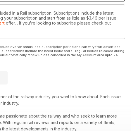
uded in a Rail subscription. Subscriptions include the latest
 your subscription and start from as little as
$3.46
per issue
ort
offer.
. If you're looking to subscribe please check out
ssues over an annualised subscription period and can vary from advertised
l subscriptions include the latest issue and all regular issues released during
will automatically renew unless cancelled in the My Account area upto 24
er of the railway industry you want to know about. Each issue
r industry.
 are passionate about the railway and who seek to learn more
ith regular rail reviews and reports on a variety of fleets,
 the latest developments in the industry.