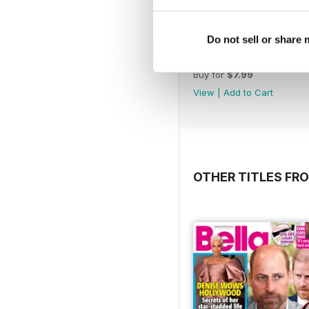
Do not sell or share
1066
Buy for
$7.99
View
|
Add to Cart
OTHER TITLES FR