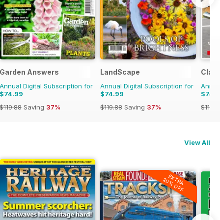
Garden Answers
LandScape
Class
Annual Digital Subscription for
Annual Digital Subscription for
Annual
$74.99
$74.99
$74.
$119.88
Saving
37%
$119.88
Saving
37%
$119.8
View All
EXTRA
20% OFF