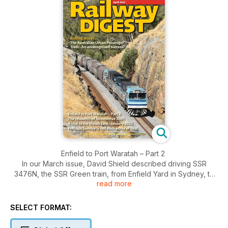
Enfield to Port Waratah – Part 2
In our March issue, David Shield described driving SSR
3476N, the SSR Green train, from Enfield Yard in Sydney, to
read more
Gosford, on the NSW Central Coast. We pick up the story as
the train heads north from Gosford, towards its ultimate
destination, Port Waratah.
SELECT FORMAT:
A visit to the Moura line, January 2023