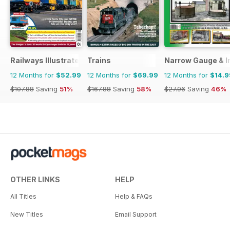
Railways Illustrated
Trains
Narrow Gauge & In
12 Months for
$52.99
12 Months for
$69.99
12 Months for
$14.9
$107.88
Saving
51%
$167.88
Saving
58%
$27.96
Saving
46%
OTHER LINKS
HELP
All Titles
Help & FAQs
New Titles
Email Support