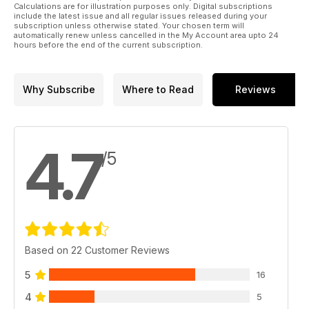
explains, it is worth looking into the origin of the design of
Calculations are for illustration purposes only. Digital subscriptions
include the latest issue and all regular issues released during your
these trains, which influenced developments in other states
subscription unless otherwise stated. Your chosen term will
as well.
automatically renew unless cancelled in the My Account area upto 24
hours before the end of the current subscription.
Why Subscribe
Where to Read
Reviews
4.7
/5
Based on 22 Customer Reviews
5
16
4
5