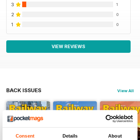
3
1
2
0
1
0
VIEW REVIEWS
BACK ISSUES
View All
Consent
Details
About