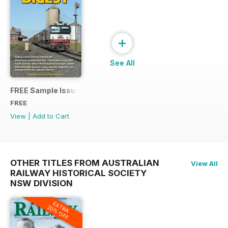
+
See All
FREE Sample Issue
FREE
View
|
Add to Cart
OTHER TITLES FROM AUSTRALIAN
View All
RAILWAY HISTORICAL SOCIETY
NSW DIVISION
EXTRA
20% OFF