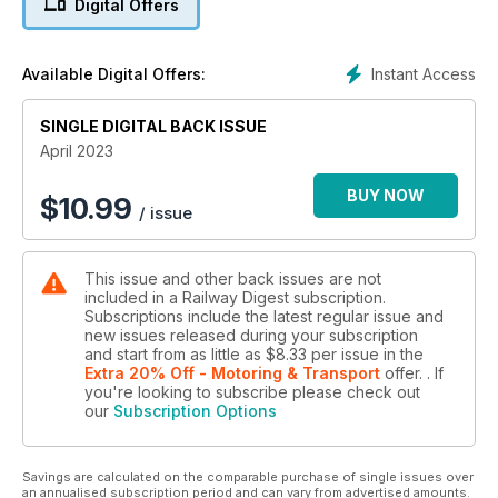
Digital Offers
Central Queensland’s “heavy haul” Moura Line utilises diesel
power, so the system doesn’t have the intrusive infrastructure
associated with electrified lines, making it very “photography
Instant Access
Available Digital Offers:
friendly”. Additionally, it has the benefit of running through
some picturesque countryside to the west of the port town of
SINGLE DIGITAL BACK ISSUE
Gladstone, and Steve Munro has enjoyed visiting and
photographing the line several times over the years.
April 2023
Perhaps Sunday is not such a Day of Rest
BUY NOW
$
10.99
/ issue
As David Campbell reports, Southern Shorthaul Railroad was
rather busy across the Victorian broad-gauge network on
Sunday 12 February. Recent locomotive acquisitions have
This issue and other back issues are not
allowed its Victorian operations to be significantly increased,
included in a Railway Digest subscription.
particularly with locos P11, 14, 16, 17 and 18 (surplus ex-
Subscriptions include the latest regular issue and
V/Line), and B76 and 80 (ex-Rail First Asset Management)
new issues released during your subscription
joining the fleet.
and start from as little as
$8.33
per issue
in the
Extra 20% Off - Motoring & Transport
offer.
. If
you're looking to subscribe please check out
The Australian Urban Passenger Train – An unrecognised
our
Subscription Options
success?
With orders placed for the next generation of Brisbane
suburban trains, the last of the first generation “EMU” sets will
Savings are calculated on the comparable purchase of single issues over
be withdrawn as the new trains arrive. As Peter Clark
an annualised subscription period and can vary from advertised amounts.