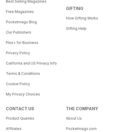
Best Selling Magazines
GIFTING
Free Magazines
How Gifting Works
Pocketmags Blog
Gifting Help
Our Publishers
Plus+ for Business
Privacy Policy
California and US Privacy Info
Terms & Conditions
Cookie Policy
My Privacy Choices
CONTACT US
THE COMPANY
Product Queries
About Us
Affiliates
Pocketmags.com