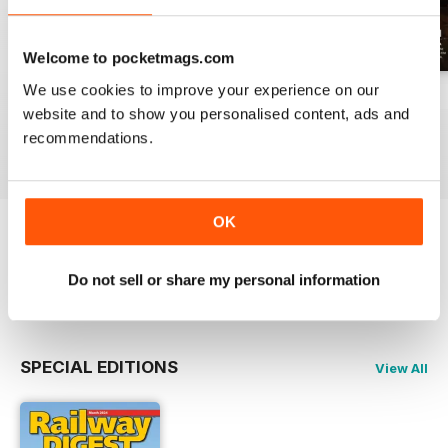
Welcome to pocketmags.com
We use cookies to improve your experience on our
July 2026
June 2026
May 2026
website and to show you personalised content, ads and
Buy for
$17.99
Buy for
$17.99
Buy for
$17.99
recommendations.
View
|
Add to Cart
View
|
Add to Cart
View
|
Add to Cart
OK
Try a
FREE
sample of Railway Digest
Do not sell or share my personal information
Read Now
SPECIAL EDITIONS
View All