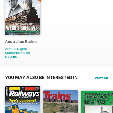
Australian Railway History
Annual Digital
Subscription for
$79.99
$167.88
Saving
52%
YOU MAY ALSO BE INTERESTED IN
View All