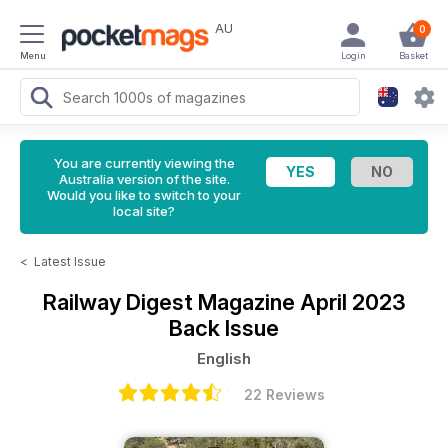
AU
0
Menu
Login
Basket
You are currently viewing the
Australia version of the site.
Would you like to switch to your
local site?
<
Latest Issue
Railway Digest Magazine
April 2023
Back Issue
English
22 Reviews