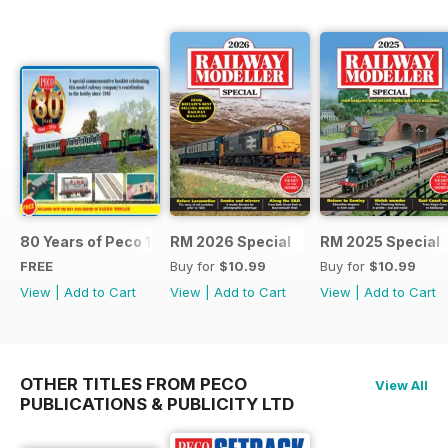
80 Years of Peco 1946 - 2026
RM 2026 Special
RM 2025 Special
FREE
Buy for
$10.99
Buy for
$10.99
View
|
Add to Cart
View
|
Add to Cart
View
|
Add to Cart
OTHER TITLES FROM PECO
View All
PUBLICATIONS & PUBLICITY LTD