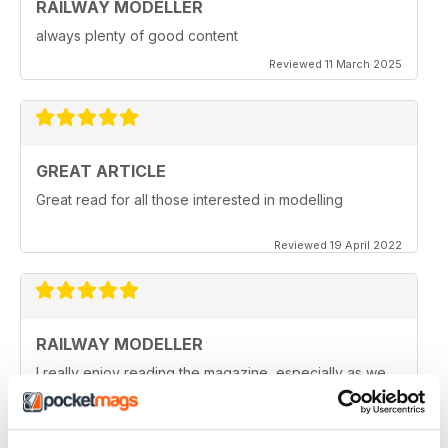
RAILWAY MODELLER
always plenty of good content
Reviewed 11 March 2025
GREAT ARTICLE
Great read for all those interested in modelling
Reviewed 19 April 2022
RAILWAY MODELLER
I really enjoy reading the magazine, especially as we
are all in lock down now.
Reviewed 11 February 2021