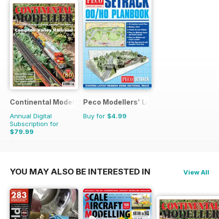
Continental Modeller
Peco Modellers' Library
Annual Digital
Buy for
$4.99
Subscription for
$79.99
$119.88
Saving
33%
YOU MAY ALSO BE INTERESTED IN
View All