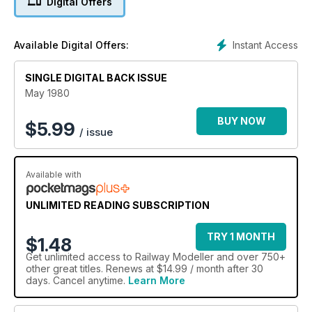
Digital Offers
Instant Access
Available Digital Offers:
SINGLE DIGITAL BACK ISSUE
May 1980
BUY NOW
$
5.99
/ issue
Available with
UNLIMITED READING SUBSCRIPTION
TRY 1 MONTH
$1.48
Get
unlimited access
to Railway Modeller and over 750+
other great titles. Renews at $14.99 / month after 30
days. Cancel anytime.
Learn More