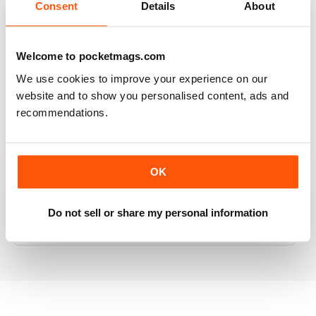
Consent
Details
About
RAILWAY MODELLER
Welcome to pocketmags.com
Good range of articles on model railway layouts,
We use cookies to improve your experience on our
information on new products and articles on how to
website and to show you personalised content, ads and
construct or modify items
recommendations.
Reviewed 26 January 2021
OK
RAILWAY MODELLER
Do not sell or share my personal information
great magazine
Reviewed 12 December 2020