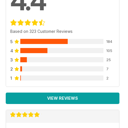
4.4
Based on 323 Customer Reviews
5
184
4
105
3
25
2
7
1
2
VIEW REVIEWS