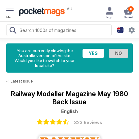
AU
0
Menu
Login
Basket
You are currently viewing the
Australia version of the site.
Would you like to switch to your
local site?
<
Latest Issue
Railway Modeller Magazine
May 1980
Back Issue
English
323 Reviews