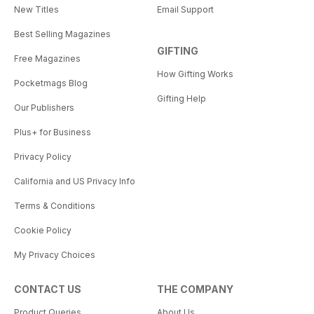
New Titles
Email Support
Best Selling Magazines
GIFTING
Free Magazines
How Gifting Works
Pocketmags Blog
Gifting Help
Our Publishers
Plus+ for Business
Privacy Policy
California and US Privacy Info
Terms & Conditions
Cookie Policy
My Privacy Choices
CONTACT US
THE COMPANY
Product Queries
About Us