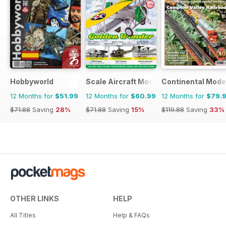
Hobbyworld
Scale Aircraft Modelling
Continental Mode
12 Months for
$51.99
12 Months for
$60.99
12 Months for
$79.
$71.88
Saving
28%
$71.88
Saving
15%
$119.88
Saving
33%
OTHER LINKS
HELP
All Titles
Help & FAQs