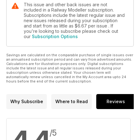
This issue and other back issues are not
included in a Railway Modeller subscription.
Subscriptions include the latest regular issue and
new issues released during your subscription
and start from as little as
$6.67
per issue . If
you're looking to subscribe please check out
our
Subscription Options
Savings are calculated on the comparable purchase of single issues over
an annualised subscription period and can vary from advertised amounts.
Calculations are for illustration purposes only. Digital subscriptions
include the latest issue and all regular issues released during your
subscription unless otherwise stated. Your chosen term will
automatically renew unless cancelled in the My Account area upto 24
hours before the end of the current subscription.
Why Subscribe
Where to Read
Reviews
/5