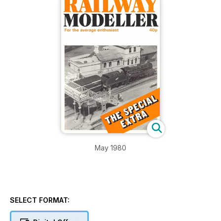
May 1980
SELECT FORMAT: