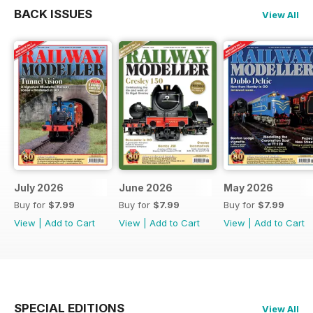
BACK ISSUES
View All
July 2026
June 2026
May 2026
Buy for
$7.99
Buy for
$7.99
Buy for
$7.99
View
|
Add to Cart
View
|
Add to Cart
View
|
Add to Cart
SPECIAL EDITIONS
View All