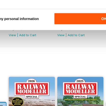
 my personal information
O
June 2026
May 2026
Buy for
$7.99
Buy for
$7.99
View
|
Add to Cart
View
|
Add to Cart