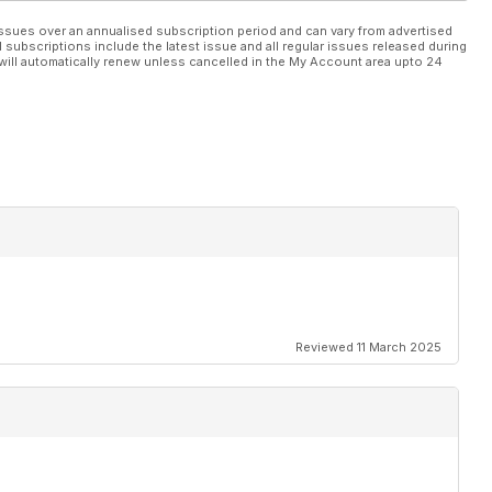
ssues over an annualised subscription period and can vary from advertised
l subscriptions include the latest issue and all regular issues released during
will automatically renew unless cancelled in the My Account area upto 24
Reviewed 11 March 2025