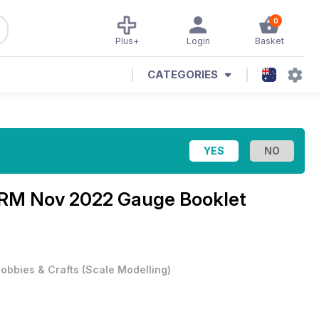
0
Plus+
Login
Basket
CATEGORIES
RM Nov 2022 Gauge Booklet
obbies & Crafts
(
Scale Modelling
)