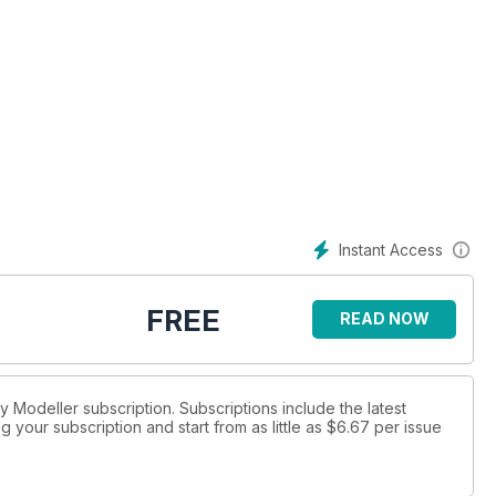
Instant Access
FREE
READ NOW
ay Modeller subscription. Subscriptions include the latest
 your subscription and start from as little as
$6.67
per issue