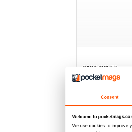
BACK ISSUES
Consent
Welcome to pocketmags.co
We use cookies to improve y