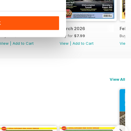
K
April 2026
March 2026
Febr
Buy for
$7.99
Buy for
$7.99
Buy f
View
|
Add to Cart
View
|
Add to Cart
View
View All