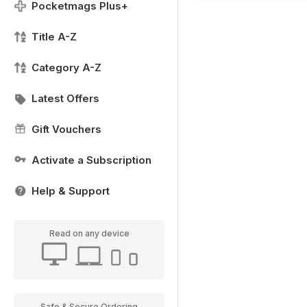
Pocketmags Plus+
Title A-Z
Category A-Z
Latest Offers
Gift Vouchers
Activate a Subscription
Help & Support
Read on any device
Safe & Secure Ordering