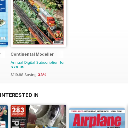
y
Continental Modeller
Annual Digital Subscription for
$79.99
$119.88
Saving
33%
INTERESTED IN