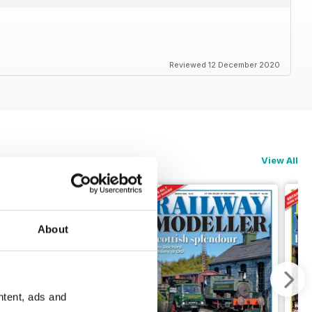
Reviewed 12 December 2020
View All
About
ntent, ads and