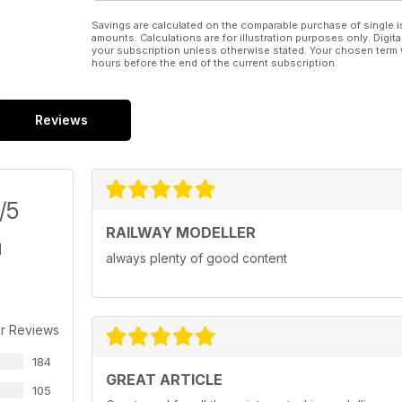
Savings are calculated on the comparable purchase of single i
amounts. Calculations are for illustration purposes only. Digita
your subscription unless otherwise stated. Your chosen term 
hours before the end of the current subscription.
Reviews
/5
RAILWAY MODELLER
always plenty of good content
r Reviews
184
GREAT ARTICLE
105