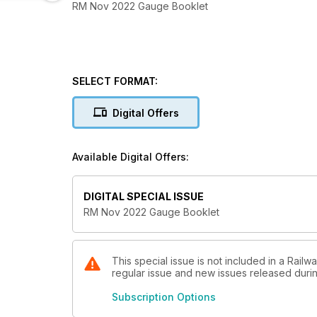
RM Nov 2022 Gauge Booklet
SELECT FORMAT:
Digital Offers
Available Digital Offers:
DIGITAL SPECIAL ISSUE
RM Nov 2022 Gauge Booklet
This special issue is not included in a Railw
regular issue and new issues released during
Subscription Options