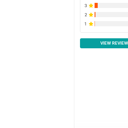
3
2
1
VIEW REVIE