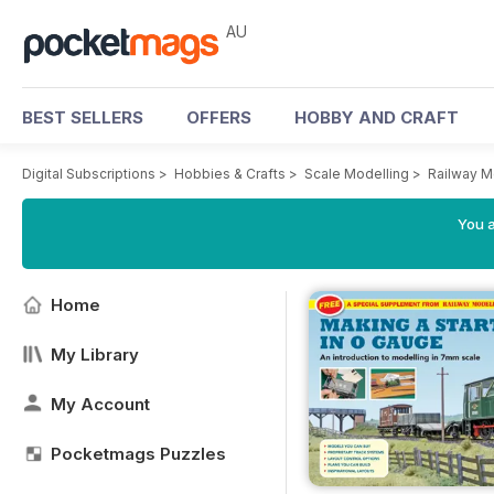
AU
BEST SELLERS
OFFERS
HOBBY AND CRAFT
Digital Subscriptions
>
Hobbies & Crafts
>
Scale Modelling
>
Railway M
You a
Home
My Library
My Account
Pocketmags Puzzles