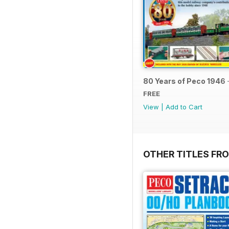
80 Years of Peco 1946 
FREE
View
|
Add to Cart
OTHER TITLES FRO