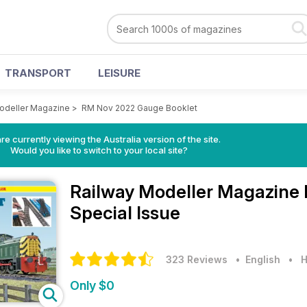
TRANSPORT
LEISURE
odeller Magazine
>
RM Nov 2022 Gauge Booklet
re currently viewing the Australia version of the site.
Would you like to switch to your local site?
Railway Modeller Magazine
Special Issue
323 Reviews
• English
•
H
Only $0