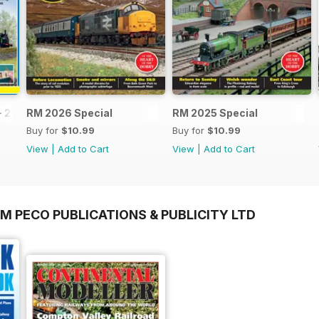
- 2026
RM 2026 Special
RM 2025 Special
Buy for
$10.99
Buy for
$10.99
View
|
Add to Cart
View
|
Add to Cart
M PECO PUBLICATIONS & PUBLICITY LTD