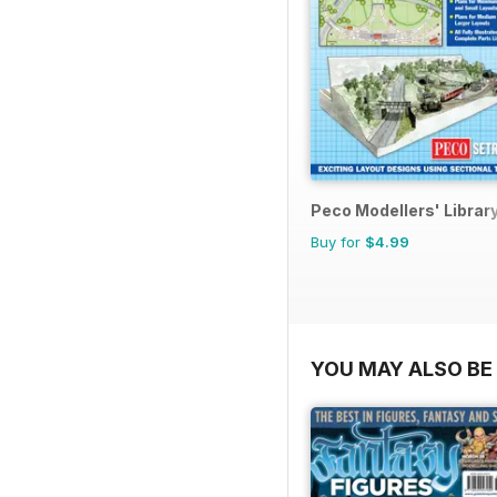
Peco Modellers' Librar
Buy for
$4.99
YOU MAY ALSO BE 