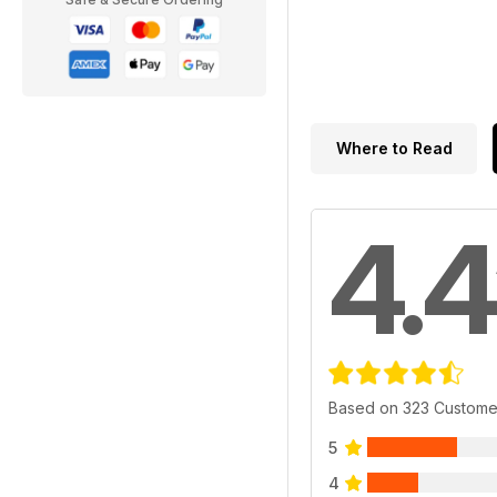
Where to Read
4.4
Based on 323 Custome
5
4