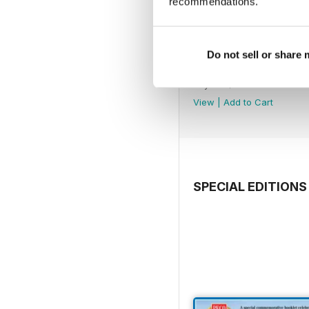
recommendations.
Do not sell or share
July 2026
Buy for
$7.99
View
|
Add to Cart
SPECIAL EDITIONS