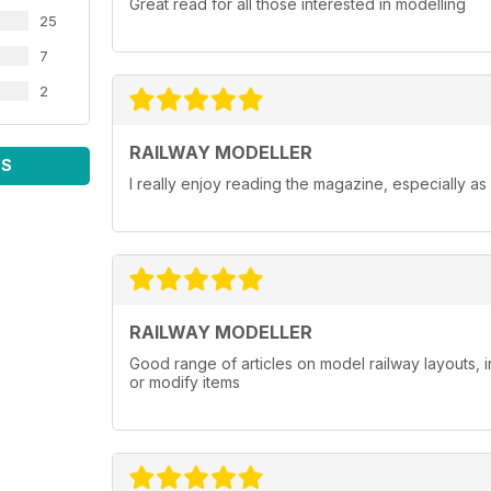
Great read for all those interested in modelling
25
7
2
RAILWAY MODELLER
WS
I really enjoy reading the magazine, especially as
RAILWAY MODELLER
Good range of articles on model railway layouts, 
or modify items