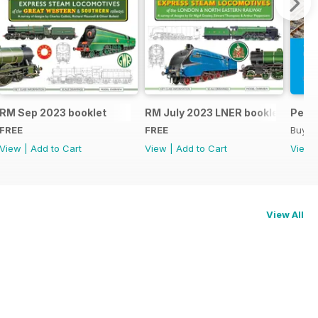
RM Sep 2023 booklet
RM July 2023 LNER booklet
Peco
FREE
FREE
Buy f
View
|
Add to Cart
View
|
Add to Cart
View
View All