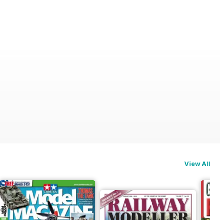
View All