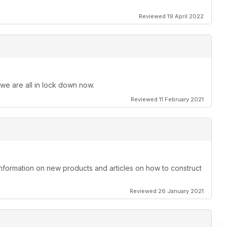
Reviewed 19 April 2022
 we are all in lock down now.
Reviewed 11 February 2021
information on new products and articles on how to construct
Reviewed 26 January 2021