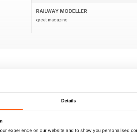
RAILWAY MODELLER
great magazine
Details
m
our experience on our website and to show you personalised co