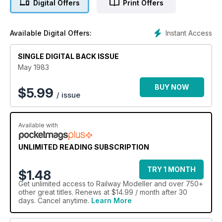
Digital Offers
Print Offers
Instant Access
Available Digital Offers:
SINGLE DIGITAL BACK ISSUE
May 1983
BUY NOW
$
5.99
/ issue
Available with
UNLIMITED READING SUBSCRIPTION
TRY 1 MONTH
$1.48
Get
unlimited access
to Railway Modeller and over 750+
other great titles. Renews at $14.99 / month after 30
days. Cancel anytime.
Learn More