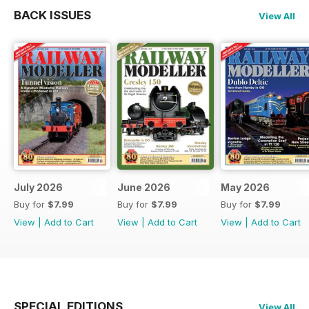
BACK ISSUES
View All
July 2026
June 2026
May 2026
Buy for
$7.99
Buy for
$7.99
Buy for
$7.99
View
|
Add to Cart
View
|
Add to Cart
View
|
Add to Cart
SPECIAL EDITIONS
View All