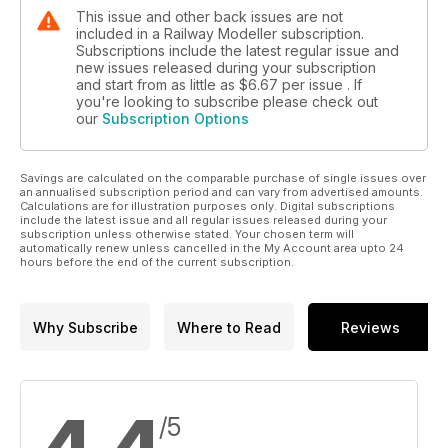
This issue and other back issues are not
included in a Railway Modeller subscription.
Subscriptions include the latest regular issue and
new issues released during your subscription
and start from as little as
$6.67
per issue . If
you're looking to subscribe please check out
our
Subscription Options
Savings are calculated on the comparable purchase of single issues over
an annualised subscription period and can vary from advertised amounts.
Calculations are for illustration purposes only. Digital subscriptions
include the latest issue and all regular issues released during your
subscription unless otherwise stated. Your chosen term will
automatically renew unless cancelled in the My Account area upto 24
hours before the end of the current subscription.
Why Subscribe
Where to Read
Reviews
/5