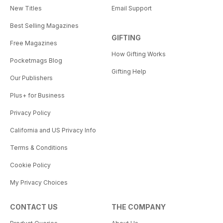
New Titles
Email Support
Best Selling Magazines
GIFTING
Free Magazines
How Gifting Works
Pocketmags Blog
Gifting Help
Our Publishers
Plus+ for Business
Privacy Policy
California and US Privacy Info
Terms & Conditions
Cookie Policy
My Privacy Choices
CONTACT US
THE COMPANY