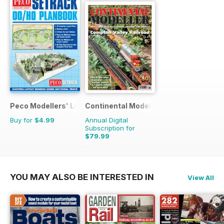
Peco Modellers' Library
Continental Modeller
Buy for
$4.99
Annual Digital
Subscription for
$79.99
$119.88
Saving
33%
YOU MAY ALSO BE INTERESTED IN
View All