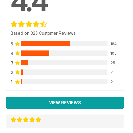
4.4
Based on 323 Customer Reviews
5
184
4
105
3
25
2
7
1
2
VIEW REVIEWS