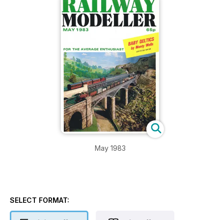
May 1983
SELECT FORMAT: