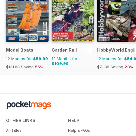
Model Boats
Garden Rail
HobbyWorld Engli
12 Months for
$59.99
12 Months for
12 Months for
$54.
$109.99
$131.88
Saving
55%
$71.88
Saving
23%
OTHER LINKS
HELP
All Titles
Help & FAQs