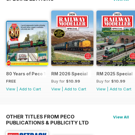
80 Years of Peco 1946 - 2026
RM 2026 Special
RM 2025 Special
FREE
Buy for
$10.99
Buy for
$10.99
View
|
Add to Cart
View
|
Add to Cart
View
|
Add to Cart
OTHER TITLES FROM PECO
View All
PUBLICATIONS & PUBLICITY LTD