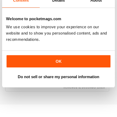
Consent
Details
About
Welcome to pocketmags.com
RAILWAY MODELLER
We use cookies to improve your experience on our
Good range of articles on model railway layouts,
information on new products and articles on how to
website and to show you personalised content, ads and
construct or modify items
recommendations.
Reviewed 26 January 2021
OK
RAILWAY MODELLER
Do not sell or share my personal information
great magazine
Reviewed 12 December 2020