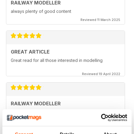
RAILWAY MODELLER
always plenty of good content
Reviewed 11 March 2025
GREAT ARTICLE
Great read for all those interested in modelling
Reviewed 19 April 2022
RAILWAY MODELLER
I really enjoy reading the magazine, especially as we
are all in lock down now.
Reviewed 11 February 2021