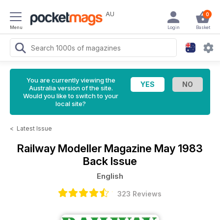
AU
0
Menu
Login
Basket
You are currently viewing the
Australia version of the site.
Would you like to switch to your
local site?
<
Latest Issue
Railway Modeller Magazine
May 1983
Back Issue
English
323 Reviews