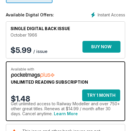
Instant Access
Available Digital Offers:
SINGLE DIGITAL BACK ISSUE
October 1966
BUY NOW
$
5.99
/ issue
Available with
UNLIMITED READING SUBSCRIPTION
TRY 1 MONTH
$1.48
Get
unlimited access
to Railway Modeller and over 750+
other great titles. Renews at $14.99 / month after 30
days. Cancel anytime.
Learn More