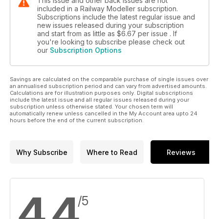
This issue and other back issues are not
included in a Railway Modeller subscription.
Subscriptions include the latest regular issue and
new issues released during your subscription
and start from as little as
$6.67
per issue . If
you're looking to subscribe please check out
our
Subscription Options
Savings are calculated on the comparable purchase of single issues over
an annualised subscription period and can vary from advertised amounts.
Calculations are for illustration purposes only. Digital subscriptions
include the latest issue and all regular issues released during your
subscription unless otherwise stated. Your chosen term will
automatically renew unless cancelled in the My Account area upto 24
hours before the end of the current subscription.
Why Subscribe
Where to Read
Reviews
4.4
/5