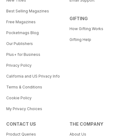
New Titles
Email Support
Best Selling Magazines
GIFTING
Free Magazines
How Gifting Works
Pocketmags Blog
Gifting Help
Our Publishers
Plus+ for Business
Privacy Policy
California and US Privacy Info
Terms & Conditions
Cookie Policy
My Privacy Choices
CONTACT US
THE COMPANY
Product Queries
About Us