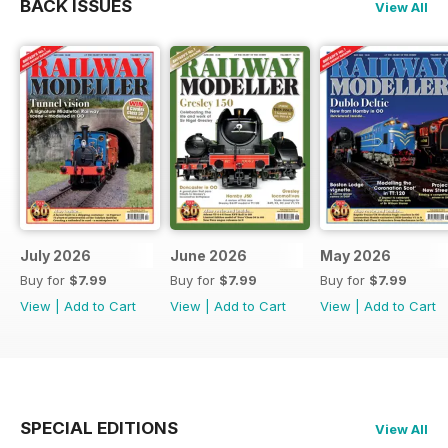
BACK ISSUES
View All
July 2026
June 2026
May 2026
Buy for
$7.99
Buy for
$7.99
Buy for
$7.99
View
|
Add to Cart
View
|
Add to Cart
View
|
Add to Cart
SPECIAL EDITIONS
View All