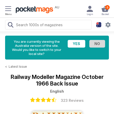
AU
0
Menu
Login
Basket
You are currently viewing the
Australia version of the site.
Would you like to switch to your
local site?
<
Latest Issue
Railway Modeller Magazine
October
1966 Back Issue
English
323 Reviews