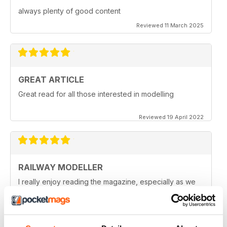
always plenty of good content
Reviewed 11 March 2025
GREAT ARTICLE
Great read for all those interested in modelling
Reviewed 19 April 2022
RAILWAY MODELLER
I really enjoy reading the magazine, especially as we
are all in lock down now.
Reviewed 11 February 2021