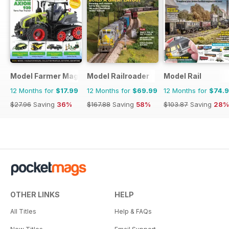
Model Farmer Magazine
Model Railroader
Model Rail
12 Months for
$17.99
12 Months for
$69.99
12 Months for
$74.
$27.96
Saving
36%
$167.88
Saving
58%
$103.87
Saving
28%
OTHER LINKS
HELP
All Titles
Help & FAQs