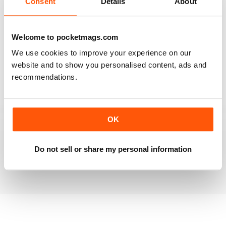
Consent
Details
About
RAILWAY MODELLER
Welcome to pocketmags.com
Good range of articles on model railway layouts,
We use cookies to improve your experience on our
information on new products and articles on how to
construct or modify items
website and to show you personalised content, ads and
recommendations.
Reviewed 26 January 2021
OK
RAILWAY MODELLER
great magazine
Do not sell or share my personal information
Reviewed 12 December 2020