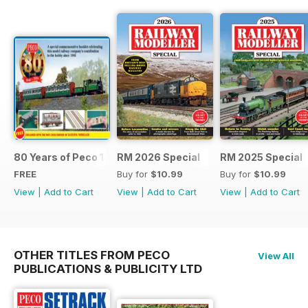
80 Years of Peco 1946 - 2026
RM 2026 Special
RM 2025 Special
FREE
Buy for
$10.99
Buy for
$10.99
View
|
Add to Cart
View
|
Add to Cart
View
|
Add to Cart
OTHER TITLES FROM PECO
View All
PUBLICATIONS & PUBLICITY LTD