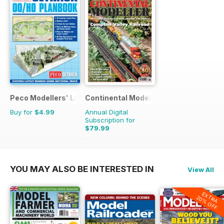
Peco Modellers' Library
Continental Modeller
Buy for
$4.99
Annual Digital
Subscription for
$79.99
$119.88
Saving
33%
YOU MAY ALSO BE INTERESTED IN
View All
EXTRA
20% OFF