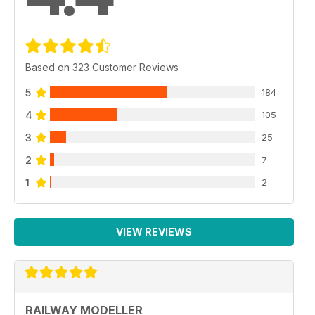
Based on 323 Customer Reviews
5
184
4
105
3
25
2
7
1
2
VIEW REVIEWS
RAILWAY MODELLER