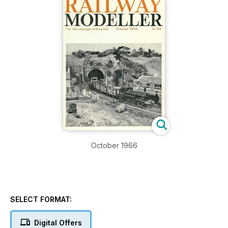
October 1966
SELECT FORMAT:
Digital Offers