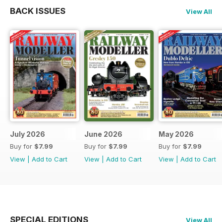
BACK ISSUES
View All
July 2026
June 2026
May 2026
Buy for
$7.99
Buy for
$7.99
Buy for
$7.99
View
|
Add to Cart
View
|
Add to Cart
View
|
Add to Cart
SPECIAL EDITIONS
View All