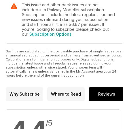
This issue and other back issues are not
included in a Railway Modeller subscription.
Subscriptions include the latest regular issue and
new issues released during your subscription
and start from as little as
$6.67
per issue . If
you're looking to subscribe please check out
our
Subscription Options
Savings are calculated on the comparable purchase of single issues over
an annualised subscription period and can vary from advertised amounts.
Calculations are for illustration purposes only. Digital subscriptions
include the latest issue and all regular issues released during your
subscription unless otherwise stated. Your chosen term will
automatically renew unless cancelled in the My Account area upto 24
hours before the end of the current subscription.
Why Subscribe
Where to Read
Reviews
/5