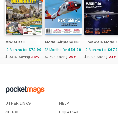
Model Rail
Model Airplane News
FineScale Modele
12 Months for
$74.99
12 Months for
$54.99
12 Months for
$67.
$103.87
Saving
28%
$77.94
Saving
29%
$89.94
Saving
24%
OTHER LINKS
HELP
All Titles
Help & FAQs