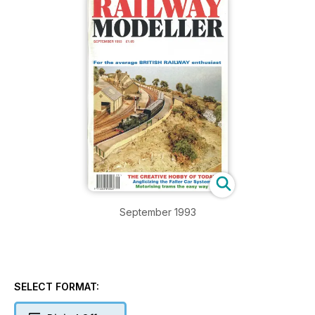
September 1993
SELECT FORMAT: