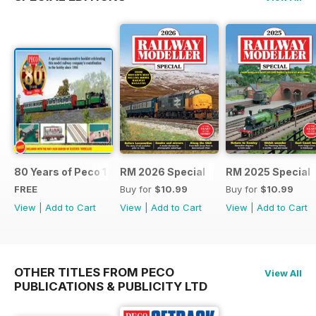
80 Years of Peco 1946 - 2026
RM 2026 Special
RM 2025 Special
FREE
Buy for
$10.99
Buy for
$10.99
View
|
Add to Cart
View
|
Add to Cart
View
|
Add to Cart
OTHER TITLES FROM PECO
View All
PUBLICATIONS & PUBLICITY LTD