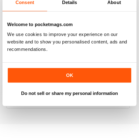
Consent
Details
About
RAILWAY MODELLER
Welcome to pocketmags.com
Good range of articles on model railway layouts,
We use cookies to improve your experience on our
information on new products and articles on how to
website and to show you personalised content, ads and
construct or modify items
recommendations.
Reviewed 26 January 2021
OK
RAILWAY MODELLER
Do not sell or share my personal information
great magazine
Reviewed 12 December 2020