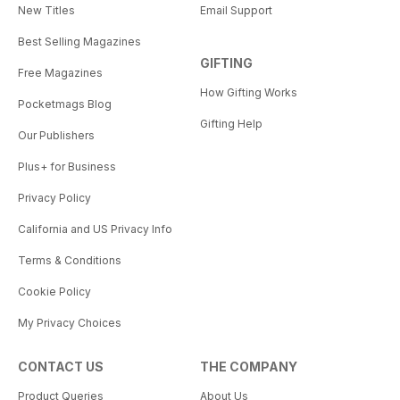
New Titles
Email Support
Best Selling Magazines
GIFTING
Free Magazines
How Gifting Works
Pocketmags Blog
Gifting Help
Our Publishers
Plus+ for Business
Privacy Policy
California and US Privacy Info
Terms & Conditions
Cookie Policy
My Privacy Choices
CONTACT US
THE COMPANY
Product Queries
About Us