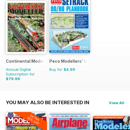
Continental Modeller
Peco Modellers' Library
Annual Digital
Buy for
$4.99
Subscription for
$79.99
$119.88
Saving
33%
YOU MAY ALSO BE INTERESTED IN
View All
EXTRA
20% OFF