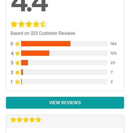
4.4
Based on 323 Customer Reviews
5
184
4
105
3
25
2
7
1
2
VIEW REVIEWS