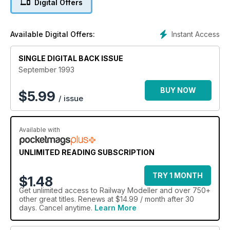
Digital Offers
Instant Access
Available Digital Offers:
SINGLE DIGITAL BACK ISSUE
September 1993
BUY NOW
$
5.99
/ issue
Available with
UNLIMITED READING SUBSCRIPTION
TRY 1 MONTH
$1.48
Get
unlimited access
to Railway Modeller and over 750+
other great titles. Renews at $14.99 / month after 30
days. Cancel anytime.
Learn More