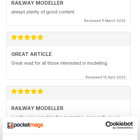
RAILWAY MODELLER
always plenty of good content
Reviewed 11 March 2025
GREAT ARTICLE
Great read for all those interested in modelling
Reviewed 19 April 2022
RAILWAY MODELLER
I really enjoy reading the magazine, especially as we
are all in lock down now.
Reviewed 11 February 2021