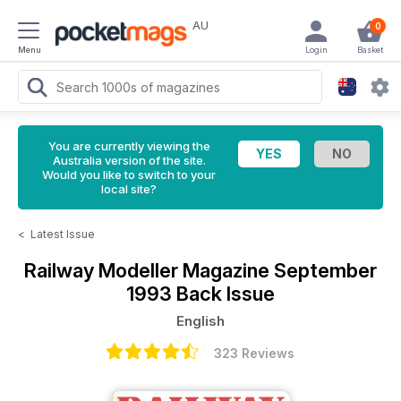
AU
0
Menu
Login
Basket
You are currently viewing the
Australia version of the site.
Would you like to switch to your
local site?
<
Latest Issue
Railway Modeller Magazine
September
1993 Back Issue
English
323 Reviews