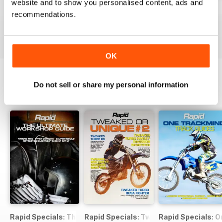
website and to show you personalised content, ads and
Issue#104 2016
Issue#103 2016
Issue#102 2016
recommendations.
Buy for
$4.49
Buy for
$4.49
Buy for
$4.49
View
|
Add to Cart
View
|
Add to Cart
View
|
Add to Cart
OK
Do not sell or share my personal information
SPECIAL EDITIONS
View All
Rapid Specials: The Ultimate Workshop Guide
Rapid Specials: Tweaked or Unique #2!
Rapid Specials: 