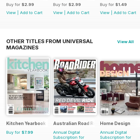
Buy for
$2.99
Buy for
$2.99
Buy for
$1.49
View
|
Add to Cart
View
|
Add to Cart
View
|
Add to Cart
OTHER TITLES FROM UNIVERSAL
View All
MAGAZINES
Kitchen Yearbook
Australian Road Rider
Home Design
Buy for
$7.99
Annual Digital
Annual Digital
Subscription for
Subscription for