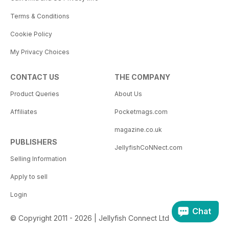
Terms & Conditions
Cookie Policy
My Privacy Choices
CONTACT US
THE COMPANY
Product Queries
About Us
Affiliates
Pocketmags.com
magazine.co.uk
PUBLISHERS
JellyfishCoNNect.com
Selling Information
Apply to sell
Login
Chat
© Copyright 2011 - 2026 | Jellyfish Connect Ltd