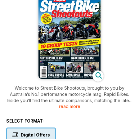
Welcome to Street Bike Shootouts, brought to you by
Australia’s No.1 performance motorcycle mag, Rapid Bikes.
Inside you’ll find the ultimate comparisons, matching the latest
read more
and greatest of the supersport and superbike offerings
against each other to see just which bikes can claim the top
spot, plus lots more. Of course, comparisons are a subjective
SELECT FORMAT:
topic and these days there’s rarely a wrong choice, so we’ve
got a variety of experts providing their opinions and
Digital Offers
viewpoints. If you’re struggling to choose your next