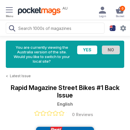
AU
0
Menu
Login
Basket
You are currently viewing the
Australia version of the site.
Would you like to switch to your
local site?
<
Latest Issue
Rapid Magazine
Street Bikes #1 Back
Issue
English
0 Reviews