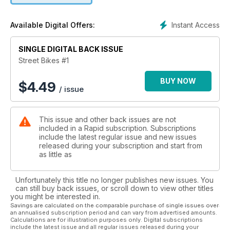
motorcycle, then chances are there’ll be plenty to help you
within these pages. Enjoy the read and you’ll be on your way
Instant Access
Available Digital Offers:
to find your next piece of two wheeled nirvana in no time…
SINGLE DIGITAL BACK ISSUE
Street Bikes #1
BUY NOW
$
4.49
/ issue
This issue and other back issues are not
included in a Rapid subscription. Subscriptions
include the latest regular issue and new issues
released during your subscription and start from
as little as
Unfortunately this title no longer publishes new issues. You
can still buy back issues, or scroll down to view other titles
you might be interested in.
Savings are calculated on the comparable purchase of single issues over
an annualised subscription period and can vary from advertised amounts.
Calculations are for illustration purposes only. Digital subscriptions
include the latest issue and all regular issues released during your