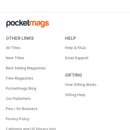
OTHER LINKS
HELP
All Titles
Help & FAQs
New Titles
Email Support
Best Selling Magazines
GIFTING
Free Magazines
How Gifting Works
Pocketmags Blog
Gifting Help
Our Publishers
Plus+ for Business
Privacy Policy
California and US Privacy Info