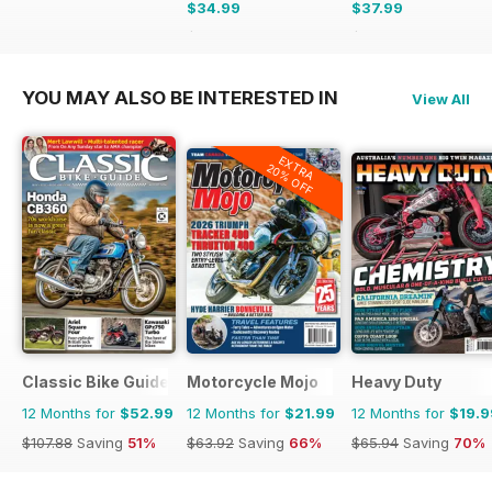
$34.99
$37.99
$59.94
Saving
42%
$59.94
Saving
37%
YOU MAY ALSO BE INTERESTED IN
View All
EXTRA
20% OFF
Classic Bike Guide
Motorcycle Mojo
Heavy Duty
12 Months for
$52.99
12 Months for
$21.99
12 Months for
$19.9
$107.88
Saving
51%
$63.92
Saving
66%
$65.94
Saving
70%