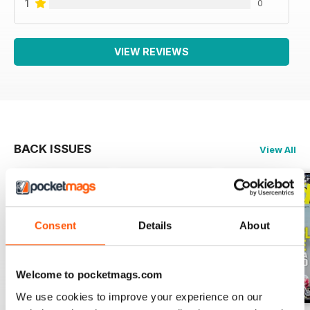
1
0
VIEW REVIEWS
BACK ISSUES
View All
Consent
Details
About
Welcome to pocketmags.com
We use cookies to improve your experience on our