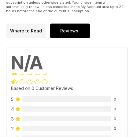
subscription unless otherwise stated. Your chosen term will
automatically renew unless cancelled in the My Account area upto 24
hours before the end of the current subscription.
Where to Read
Reviews
N/A
Based on 0 Customer Reviews
5
0
4
0
3
0
2
0