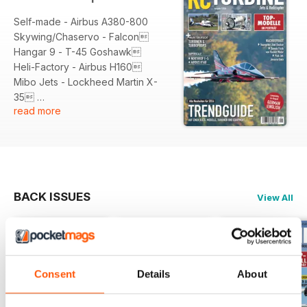
Self-made - Airbus A380-800
Skywing/Chaservo - Falcon
Hangar 9 - T-45 Goshawk
Heli-Factory - Airbus H160
Mibo Jets - Lockheed Martin X-
35
read more
Marc Petrak - Northrop F-5E
Tiger
Skymaster - Grumman F-14
Tomcat
Vario Helicopter - SA-315B
Lancer
BACK ISSUES
View All
Interviews
Jessica Gietz: Nachwuchstalent im
Jet-Fieber
Joel Becker: Neues Team-
Consent
Details
About
Mitglied bei CARF-Models
Dennis Frick: Neuer