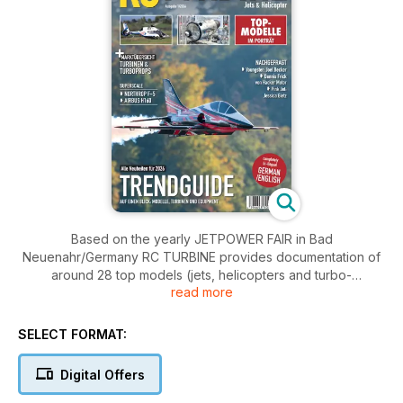
Based on the yearly JETPOWER FAIR in Bad
Neuenahr/Germany RC TURBINE provides documentation of
around 28 top models (jets, helicopters and turbo-
read more
props)powered by modelling turbines in pictures and text. A
large section of the magazine is devoted to manufacturers in
Germany and abroad, with their products and new
SELECT FORMAT:
developments and shows what trends for the following
coming year were evident. An index of suppliers and a
Digital Offers
detailed summary of the turbine market (jet and shaft
turbines) complete this guide to the fascinating world of RC