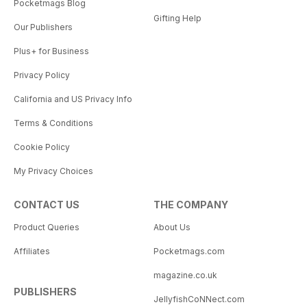
Pocketmags Blog
Gifting Help
Our Publishers
Plus+ for Business
Privacy Policy
California and US Privacy Info
Terms & Conditions
Cookie Policy
My Privacy Choices
CONTACT US
THE COMPANY
Product Queries
About Us
Affiliates
Pocketmags.com
magazine.co.uk
PUBLISHERS
JellyfishCoNNect.com