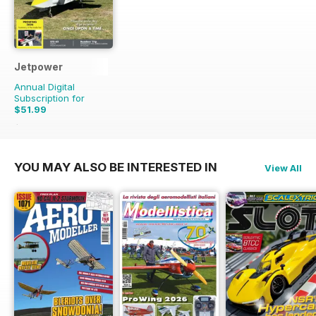
Jetpower
Annual Digital
Subscription for
$51.99
$65.94
Saving
21%
YOU MAY ALSO BE INTERESTED IN
View All