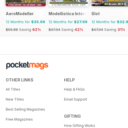
AeroModeller
Modellistica International
Slot
12 Months for
$35.99
12 Months for
$27.99
12 Months for
$32.
$95.88
Saving
62%
$47.94
Saving
42%
$47.94
Saving
31%
OTHER LINKS
HELP
All Titles
Help & FAQs
New Titles
Email Support
Best Selling Magazines
GIFTING
Free Magazines
How Gifting Works