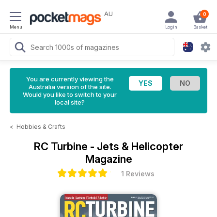
AU
0
Menu
Login
Basket
You are currently viewing the
Australia version of the site.
Would you like to switch to your
local site?
<
Hobbies & Crafts
RC Turbine - Jets & Helicopter
Magazine
1 Reviews