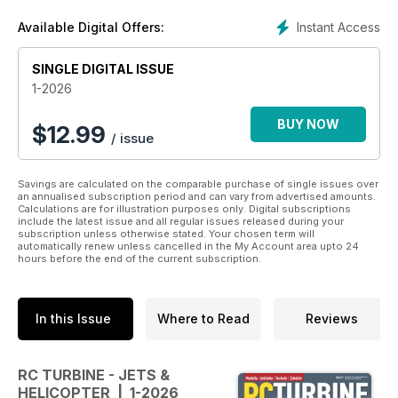
jets, turbo props and turbine-powered helicopters. Format
Instant Access
Available Digital Offers:
297 x 210 mm, 116 full coloured pages.
SINGLE DIGITAL ISSUE
1-2026
BUY NOW
$
12.99
/ issue
Savings are calculated on the comparable purchase of single issues over
an annualised subscription period and can vary from advertised amounts.
Calculations are for illustration purposes only. Digital subscriptions
include the latest issue and all regular issues released during your
subscription unless otherwise stated. Your chosen term will
automatically renew unless cancelled in the My Account area upto 24
hours before the end of the current subscription.
In this Issue
Where to Read
Reviews
RC TURBINE - JETS &
HELICOPTER | 1-2026