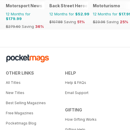
Motorsport News
Back Street Heroes
Mototurismo
12 Months for
12 Months for
$52.99
12 Months for
$17.9
$179.99
$107.88
Saving
51%
$23.96
Saving
25%
$279.60
Saving
36%
OTHER LINKS
HELP
All Titles
Help & FAQs
New Titles
Email Support
Best Selling Magazines
GIFTING
Free Magazines
How Gifting Works
Pocketmags Blog
Gifting Help