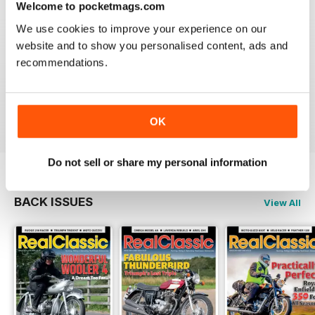
Welcome to pocketmags.com
We use cookies to improve your experience on our
website and to show you personalised content, ads and
recommendations.
REALCLASSIC
Great perspective on old bikes
Reviewed 13 April 2020
OK
Do not sell or share my personal information
BACK ISSUES
View All