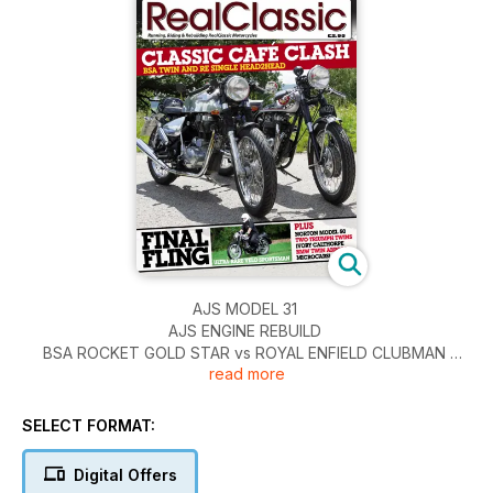
AJS MODEL 31
AJS ENGINE REBUILD
BSA ROCKET GOLD STAR vs ROYAL ENFIELD CLUBMAN
read more
BMW R100 RESURRECTION
HARLEY-DAVIDSON XR750
IVORY CALTHORPE REBUILD
SELECT FORMAT:
NORTON MODEL 50
TWO TRIUMPHS
Digital Offers
VELOCETTE SPORTSMAN