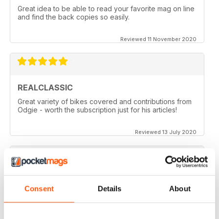
Great idea to be able to read your favorite mag on line
and find the back copies so easily.
Reviewed 11 November 2020
REALCLASSIC
Great variety of bikes covered and contributions from
Odgie - worth the subscription just for his articles!
Reviewed 13 July 2020
REALCLASSIC
Consent
Details
About
I like the Moto Guzzi articles. In fact most italian bikes.
Reviewed 19 May 2020