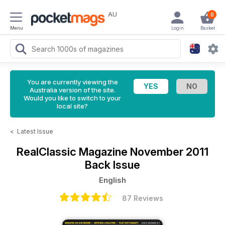
AU
0
Menu
Login
Basket
You are currently viewing the
Australia version of the site.
Would you like to switch to your
local site?
<
Latest Issue
RealClassic Magazine
November 2011
Back Issue
English
87 Reviews