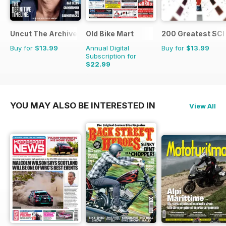
Uncut The Archive Collection
Old Bike Mart
200 Greatest SCI 
Buy for
$13.99
Annual Digital
Buy for
$13.99
Subscription for
$22.99
$47.88
Saving
52%
YOU MAY ALSO BE INTERESTED IN
View All