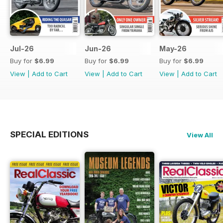
Jul-26
Jun-26
May-26
Buy for
$6.99
Buy for
$6.99
Buy for
$6.99
View
|
Add to Cart
View
|
Add to Cart
View
|
Add to Cart
SPECIAL EDITIONS
View All