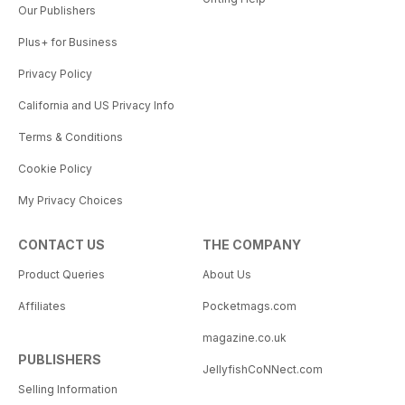
Our Publishers
Plus+ for Business
Privacy Policy
California and US Privacy Info
Terms & Conditions
Cookie Policy
My Privacy Choices
CONTACT US
THE COMPANY
Product Queries
About Us
Affiliates
Pocketmags.com
magazine.co.uk
PUBLISHERS
JellyfishCoNNect.com
Selling Information