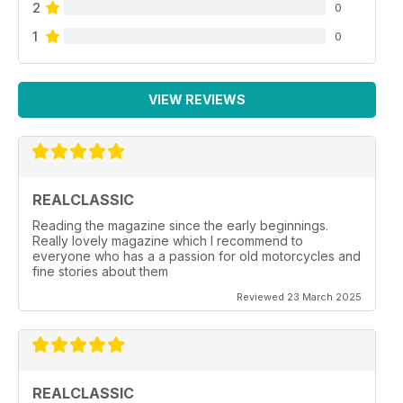
2
0
1
0
VIEW REVIEWS
REALCLASSIC
Reading the magazine since the early beginnings.
Really lovely magazine which I recommend to
everyone who has a a passion for old motorcycles and
fine stories about them
Reviewed 23 March 2025
REALCLASSIC