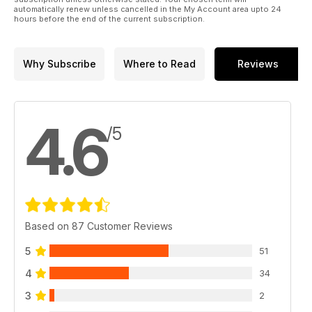
automatically renew unless cancelled in the My Account area upto 24
hours before the end of the current subscription.
Why Subscribe
Where to Read
Reviews
4.6
/5
Based on 87 Customer Reviews
5
51
4
34
3
2