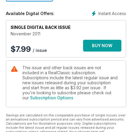
Instant Access
Available Digital Offers:
SINGLE DIGITAL BACK ISSUE
November 2011
BUY NOW
$
7.99
/ issue
This issue and other back issues are not
included in a RealClassic subscription.
Subscriptions include the latest regular issue and
new issues released during your subscription
and start from as little as
$3.92
per issue . If
you're looking to subscribe please check out
our
Subscription Options
Savings are calculated on the comparable purchase of single issues over
an annualised subscription period and can vary from advertised amounts.
Calculations are for illustration purposes only. Digital subscriptions
include the latest issue and all regular issues released during your
subscription unless otherwise stated. Your chosen term will