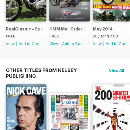
RealClassic - Special Edition - Free
NMM Mail Order Catalogue September
May 2014
FREE
FREE
Buy for
$7.99
View
|
Add to Cart
View
|
Add to Cart
View
|
Add to Cart
OTHER TITLES FROM KELSEY
View All
PUBLISHING