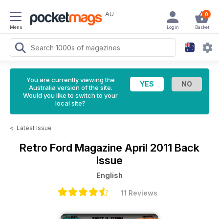
AU
0
Menu
Login
Basket
You are currently viewing the
Australia version of the site.
Would you like to switch to your
local site?
<
Latest Issue
Retro Ford Magazine
April 2011 Back
Issue
English
11 Reviews