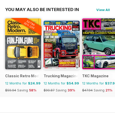
YOU MAY ALSO BE INTERESTED IN
View All
EXTRA
20% OFF
Classic Retro Modern Magazine
Trucking Magazine
TKC Magazine
12 Months for
$24.99
12 Months for
$54.99
12 Months for
$37.
$59.94
Saving
58%
$90.87
Saving
39%
$47.94
Saving
21%