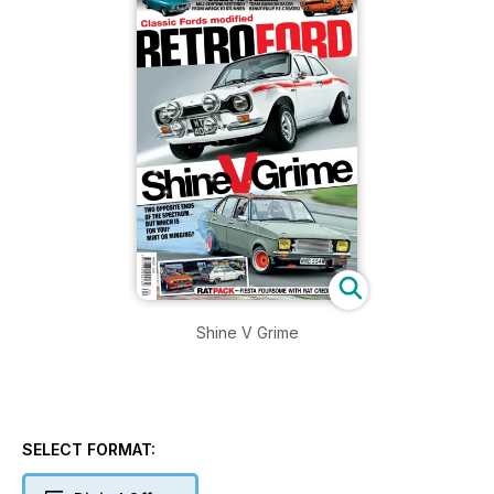
Shine V Grime
SELECT FORMAT: