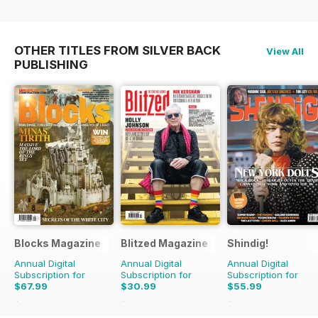
OTHER TITLES FROM SILVER BACK
View All
PUBLISHING
Blocks Magazine
Blitzed Magazine
Shindig!
Annual Digital
Annual Digital
Annual Digital
Subscription for
Subscription for
Subscription for
$67.99
$30.99
$55.99
$119.88
Saving
43%
$35.94
Saving
14%
$119.88
Saving
53%