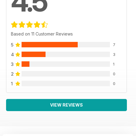
4.5
Based on 11 Customer Reviews
5
7
4
3
3
1
2
0
1
0
VIEW REVIEWS