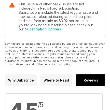
This issue and other back issues are not
included in a Retro Ford subscription.
Subscriptions include the latest regular issue and
new issues released during your subscription
and start from as little as
$3.92
per issue . If
you're looking to subscribe please check out
our
Subscription Options
Savings are calculated on the comparable purchase of single issues over
an annualised subscription period and can vary from advertised amounts.
Calculations are for illustration purposes only. Digital subscriptions
include the latest issue and all regular issues released during your
subscription unless otherwise stated. Your chosen term will
automatically renew unless cancelled in the My Account area upto 24
hours before the end of the current subscription.
Why Subscribe
Where to Read
Reviews
/5