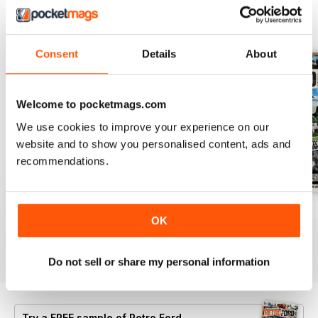
BACK ISSUES
View All
Consent
Details
About
Welcome to pocketmags.com
We use cookies to improve your experience on our
website and to show you personalised content, ads and
recommendations.
July 26
June 26
May 26
OK
Buy for
$7.99
Buy for
$7.99
Buy for
$7.99
View
|
Add to Cart
View
|
Add to Cart
View
|
Add to Cart
Do not sell or share my personal information
Try a
FREE
sample of Retro Ford