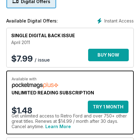
Digital Offers
Instant Access
Available Digital Offers:
SINGLE DIGITAL BACK ISSUE
April 2011
BUY NOW
$
7.99
/ issue
Available with
UNLIMITED READING SUBSCRIPTION
TRY 1 MONTH
$1.48
Get
unlimited access
to Retro Ford and over 750+ other
great titles. Renews at $14.99 / month after 30 days.
Cancel anytime.
Learn More