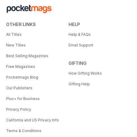
OTHER LINKS
HELP
All Titles
Help & FAQs
New Titles
Email Support
Best Selling Magazines
GIFTING
Free Magazines
How Gifting Works
Pocketmags Blog
Gifting Help
Our Publishers
Plus+ for Business
Privacy Policy
California and US Privacy Info
Terms & Conditions