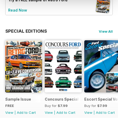
Read Now
SPECIAL EDITIONS
View All
Sample Issue
Concours Special
Escort Special Vol
FREE
Buy for
$7.99
Buy for
$7.99
View
|
Add to Cart
View
|
Add to Cart
View
|
Add to Cart