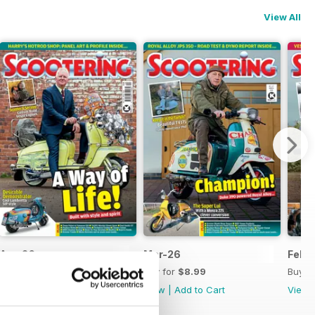
View All
Apr-26
Mar-26
Feb-
Buy for
$8.99
Buy for
$8.99
Buy f
View
|
Add to Cart
View
|
Add to Cart
View