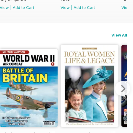
View
|
Add to Cart
View
|
Add to Cart
View
View All