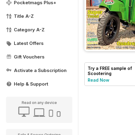
Pocketmags Plus+
Title A-Z
Category A-Z
Latest Offers
Gift Vouchers
Try a
FREE
sample of
Activate a Subscription
Scootering
Read Now
Help & Support
Read on any device
Safe & Secure Ordering