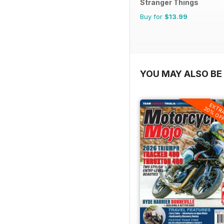
Stranger Things
Buy for
$13.99
YOU MAY ALSO BE 
EXTR
20% OF