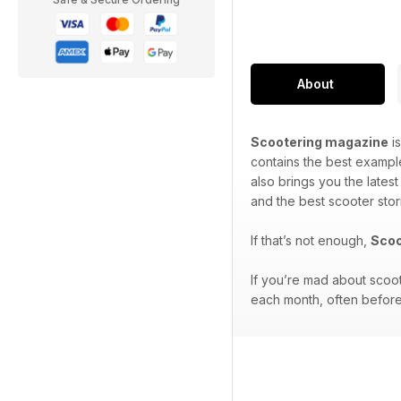
About
Scootering magazine
is
contains the best exampl
also brings you the lates
and the best scooter stor
If that’s not enough,
Scoo
If you’re mad about scoo
each month, often before