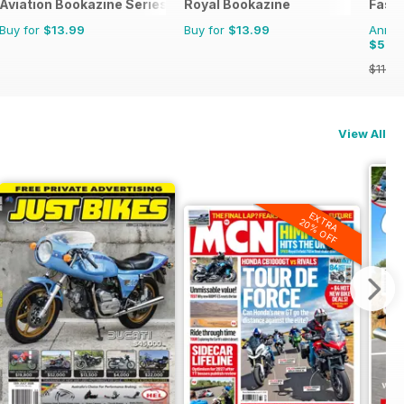
Aviation Bookazine Series
Royal Bookazine
Fast 
Buy for
$13.99
Buy for
$13.99
Annual
$52.
$116.8
View All
EXTRA
20% OFF