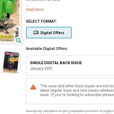
read more
Air ride
Lambretta
SELECT FORMAT:
Super tuned
Racing Vespas
Digital Offers
Quadrophenia
Q&A with Pete Townshend
Available Digital Offers:
Free inside
Wall planner calendar for 2012
SINGLE DIGITAL BACK ISSUE
January 2012
Also inside
Classic Scootering... Practical Scootering... Scooter T
This issue and other back issues are not inc
latest regular issue and new issues released 
issue . If you're looking to subscribe plea
Savings are calculated on the comparable purchase of single i