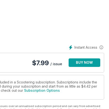
Instant Access
$
7.99
BUY NOW
/ issue
rader...
luded in a Scootering subscription. Subscriptions include the
during your subscription and start from as little as
$4.42
per
se check out our
Subscription Options
ssues over an annualised subscription period and can vary from advertised