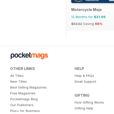
Motorcycle Mojo
12 Months for
$21.99
$63.92
Saving
66%
OTHER LINKS
HELP
All Titles
Help & FAQs
New Titles
Email Support
Best Selling Magazines
Free Magazines
GIFTING
Pocketmags Blog
How Gifting Works
Our Publishers
Gifting Help
Plus+ for Business