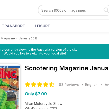
TRANSPORT
LEISURE
g Magazine
>
January 2012
re currently viewing the Australia version of the site.
Would you like to switch to your local site?
Scootering Magazine
Januar
83 Reviews
• English
•
Av
Only $7.99
Milan Motorcycle Show
What’s new for 2012