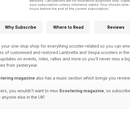
amounts. Calculations are for illustration purposes only. Digita
your subscription unless otherwise stated. Your chosen term 
hours before the end of the current subscription.
Why Subscribe
Where to Read
Reviews
 your one-stop shop for everything scooter-related so you can ensu
es of customised and restored Lambretta and Vespa scooters in the 
t updates on events, rides, rallies and more so you’ll never miss a 
ies from yesteryear.
tering magazine
also has a music section which brings you review
ters, you wouldn’t want to miss
Scootering magazine
, so subscrib
 anyone else in the UK!