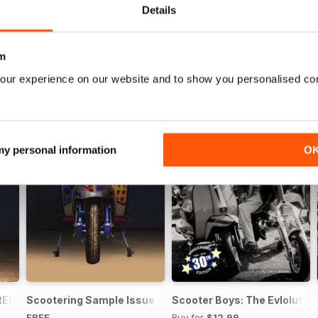
Details
m
our experience on our website and to show you personalised co
 my personal information
O
REE ISSUE
Scootering Sample Issue 2022
Scooter Boys: The Evlolution
FREE
Buy for
$12.99