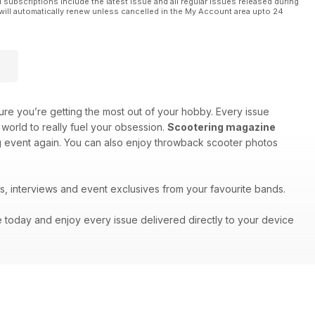
l subscriptions include the latest issue and all regular issues released during
will automatically renew unless cancelled in the My Account area upto 24
re you’re getting the most out of your hobby. Every issue
world to really fuel your obsession.
Scootering magazine
big event again. You can also enjoy throwback scooter photos
s, interviews and event exclusives from your favourite bands.
e today and enjoy every issue delivered directly to your device