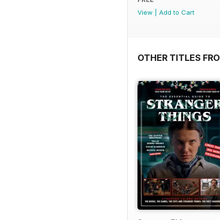
View
|
Add to Cart
OTHER TITLES FR