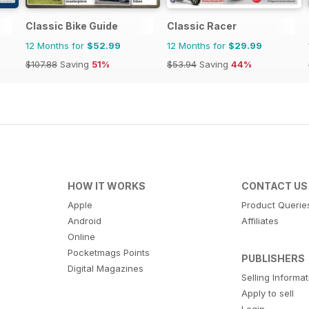
Classic Bike Guide
Classic Racer
12 Months for
$52.99
12 Months for
$29.99
$107.88
Saving
51%
$53.94
Saving
44%
HOW IT WORKS
CONTACT US
Apple
Product Querie
Android
Affiliates
Online
Pocketmags Points
PUBLISHERS
Digital Magazines
Selling Informa
Apply to sell