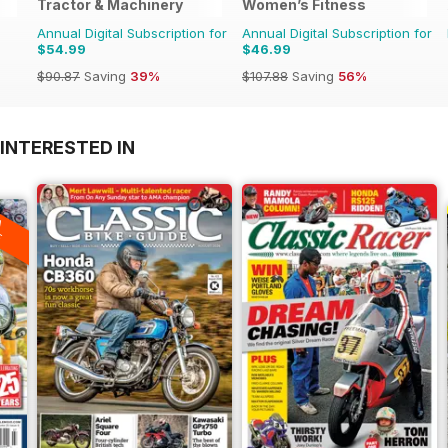
Tractor & Machinery
Women’s Fitness
Annual Digital Subscription for
Annual Digital Subscription for
$54.99
$46.99
$90.87
Saving
39%
$107.88
Saving
56%
INTERESTED IN
A
F