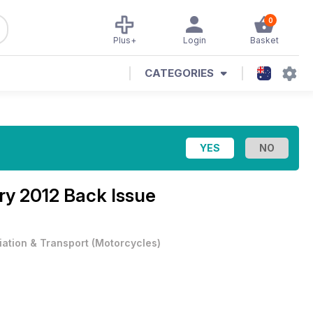
0
Plus+
Login
Basket
CATEGORIES
y 2012 Back Issue
iation & Transport
(
Motorcycles
)