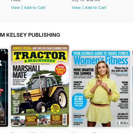
View
|
Add to Cart
View
|
Add to Cart
OM KELSEY PUBLISHING