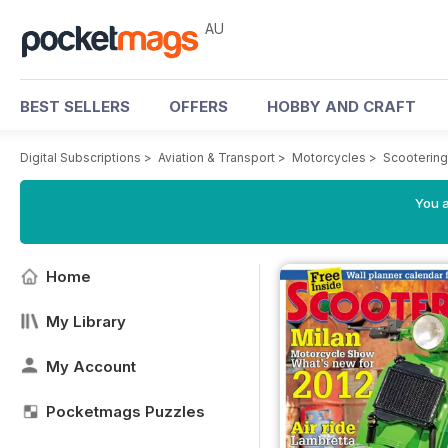
AU
BEST SELLERS
OFFERS
HOBBY AND CRAFT
Digital Subscriptions
>
Aviation & Transport
>
Motorcycles
>
Scooterin
You a
Home
My Library
My Account
Pocketmags Puzzles