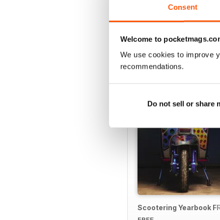
Consent
Welcome to pocketmags.co
SPECIAL EDITIONS
We use cookies to improve y
recommendations.
Do not sell or share
Scootering Yearbook F
FREE