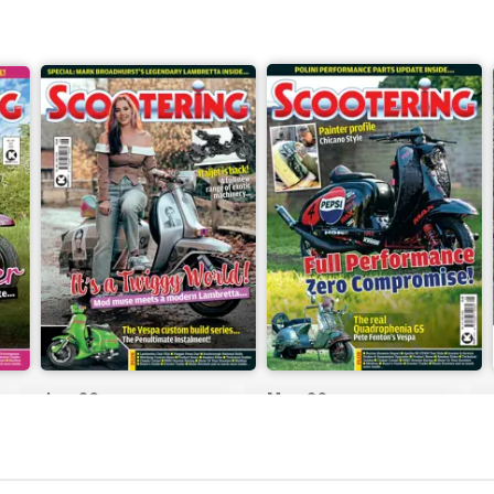
Jun-26
May-26
Buy for
$8.99
Buy for
$8.99
View
|
Add to Cart
View
|
Add to Cart