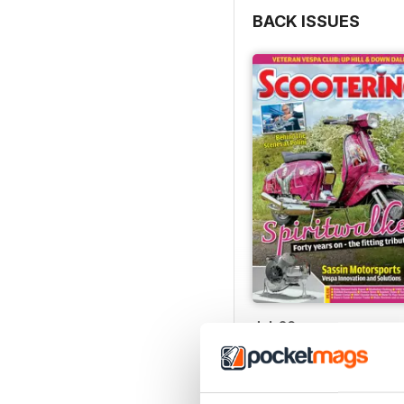
BACK ISSUES
Jul-26
Buy for
$8.99
View
|
Add to Cart