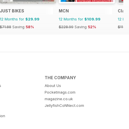
JUST BIKES
MCN
Class
12 Months for
$29.99
12 Months for
$109.99
12 Mo
$71.88
Saving
58%
$228.99
Saving
52%
$119.8
THE COMPANY
s
About Us
Pocketmags.com
magazine.co.uk
JellyfishCoNNect.com
tion