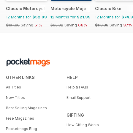
Classic Motorcycle Mechanics
Motorcycle Mojo
Classic Bike
12 Months for
$52.99
12 Months for
$21.99
12 Months for
$74.
$107.88
Saving
51%
$63.92
Saving
66%
$119.88
Saving
37%
OTHER LINKS
HELP
All Titles
Help & FAQs
New Titles
Email Support
Best Selling Magazines
GIFTING
Free Magazines
How Gifting Works
Pocketmags Blog