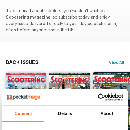
If you’re mad about scooters, you wouldn’t want to miss
Scootering magazine
, so subscribe today and enjoy
every issue delivered directly to your device each month,
often before anyone else in the UK!
BACK ISSUES
View All
Consent
Details
About