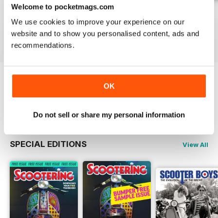
Welcome to pocketmags.com
Jul-26
Jun-26
May-26
We use cookies to improve your experience on our
Buy for
$8.99
Buy for
$8.99
Buy for
$8.99
website and to show you personalised content, ads and
View
|
Add to Cart
View
|
Add to Cart
View
|
Add to Cart
recommendations.
OK
Try a
FREE
sample of Scootering
Read Now
Do not sell or share my personal information
SPECIAL EDITIONS
View All