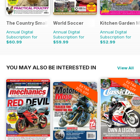
The Country Smallholder
World Soccer
Kitchen Garden 
Annual Digital
Annual Digital
Annual Digital
Subscription for
Subscription for
Subscription for
$60.99
$59.99
$52.99
$103.87
Saving
41%
$129.87
Saving
54%
$131.88
Saving
60%
YOU MAY ALSO BE INTERESTED IN
View All
EXTRA
20% OFF
EXTRA
20% OFF