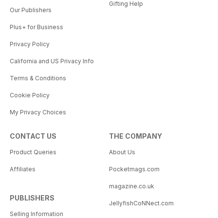
Gifting Help
Our Publishers
Plus+ for Business
Privacy Policy
California and US Privacy Info
Terms & Conditions
Cookie Policy
My Privacy Choices
CONTACT US
THE COMPANY
Product Queries
About Us
Affiliates
Pocketmags.com
magazine.co.uk
PUBLISHERS
JellyfishCoNNect.com
Selling Information