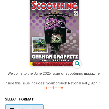
Welcome to the June 2025 issue of Scootering magazine!
Inside this issue includes: Scarborough National Rally, April 18-
read more
21, The story behind Royal Alloy’s most recent unveiling, our
P2 ‘bang for bucks’ tuning series continues, Dan examines a
lovely 1954 Model F
SELECT FORMAT:
Lambretta, welcomes some enthusiastic Irish rally-goers on
tour and tests a new 30mm carb on the dyno and much more!