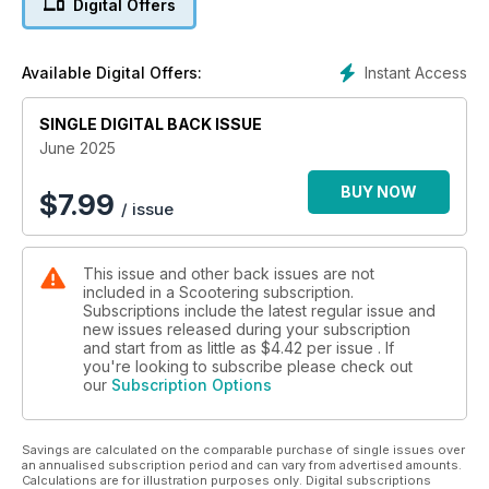
Digital Offers
Instant Access
Available Digital Offers:
SINGLE DIGITAL BACK ISSUE
June 2025
BUY NOW
$
7.99
/ issue
This issue and other back issues are not
included in a Scootering subscription.
Subscriptions include the latest regular issue and
new issues released during your subscription
and start from as little as
$4.42
per issue . If
you're looking to subscribe please check out
our
Subscription Options
Savings are calculated on the comparable purchase of single issues over
an annualised subscription period and can vary from advertised amounts.
Calculations are for illustration purposes only. Digital subscriptions