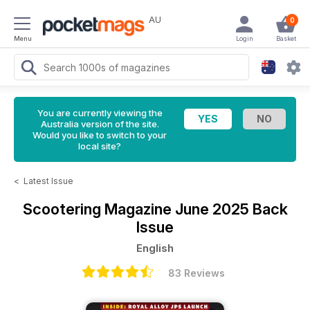
AU
0
Menu
Login
Basket
You are currently viewing the
Australia version of the site.
Would you like to switch to your
local site?
<
Latest Issue
Scootering Magazine
June 2025 Back
Issue
English
83 Reviews