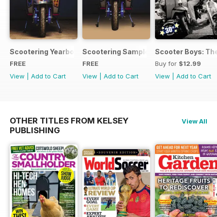
Scootering Yearbook FREE ISSUE
Scootering Sample Issue 2022
Scooter Boys: The
FREE
FREE
Buy for
$12.99
View
|
Add to Cart
View
|
Add to Cart
View
|
Add to Cart
OTHER TITLES FROM KELSEY
View All
PUBLISHING