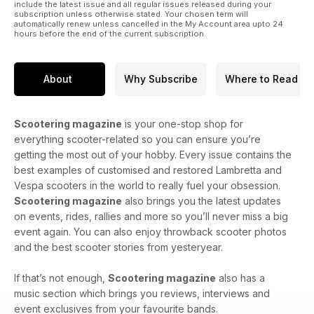
include the latest issue and all regular issues released during your
subscription unless otherwise stated. Your chosen term will
automatically renew unless cancelled in the My Account area upto 24
hours before the end of the current subscription.
About
Why Subscribe
Where to Read
Scootering magazine
is your one-stop shop for
everything scooter-related so you can ensure you’re
getting the most out of your hobby. Every issue contains the
best examples of customised and restored Lambretta and
Vespa scooters in the world to really fuel your obsession.
Scootering magazine
also brings you the latest updates
on events, rides, rallies and more so you’ll never miss a big
event again. You can also enjoy throwback scooter photos
and the best scooter stories from yesteryear.
If that’s not enough,
Scootering magazine
also has a
music section which brings you reviews, interviews and
event exclusives from your favourite bands.