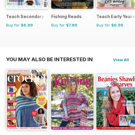
Teach Secondary
Fishing Reads
Teach Early Years
Buy for
$6.99
Buy for
$7.99
Buy for
$6.99
YOU MAY ALSO BE INTERESTED IN
View All