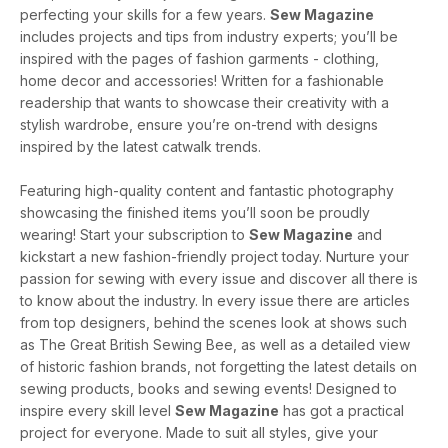
perfecting your skills for a few years.
Sew Magazine
includes projects and tips from industry experts; you’ll be
inspired with the pages of fashion garments - clothing,
home decor and accessories! Written for a fashionable
readership that wants to showcase their creativity with a
stylish wardrobe, ensure you’re on-trend with designs
inspired by the latest catwalk trends.
Featuring high-quality content and fantastic photography
showcasing the finished items you’ll soon be proudly
wearing! Start your subscription to
Sew Magazine
and
kickstart a new fashion-friendly project today. Nurture your
passion for sewing with every issue and discover all there is
to know about the industry. In every issue there are articles
from top designers, behind the scenes look at shows such
as The Great British Sewing Bee, as well as a detailed view
of historic fashion brands, not forgetting the latest details on
sewing products, books and sewing events! Designed to
inspire every skill level
Sew Magazine
has got a practical
project for everyone. Made to suit all styles, give your