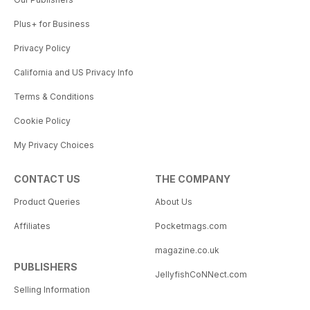
Plus+ for Business
Privacy Policy
California and US Privacy Info
Terms & Conditions
Cookie Policy
My Privacy Choices
CONTACT US
THE COMPANY
Product Queries
About Us
Affiliates
Pocketmags.com
magazine.co.uk
PUBLISHERS
JellyfishCoNNect.com
Selling Information