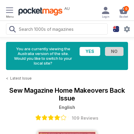
AU
0
Menu
Login
Basket
You are currently viewing the
Australia version of the site.
Would you like to switch to your
local site?
<
Latest Issue
Sew Magazine
Home Makeovers Back
Issue
English
109 Reviews