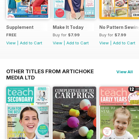
Supplement
Make It Today
No Pattern Sewin
FREE
Buy for
$7.99
Buy for
$7.99
View
|
Add to Cart
View
|
Add to Cart
View
|
Add to Cart
OTHER TITLES FROM ARTICHOKE
View All
MEDIA LTD