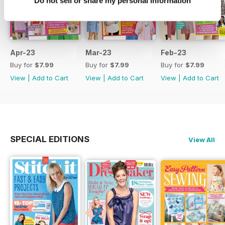
Do not sell or share my personal information
Apr-23
Mar-23
Feb-23
Buy for
$7.99
Buy for
$7.99
Buy for
$7.99
View
|
Add to Cart
View
|
Add to Cart
View
|
Add to Cart
SPECIAL EDITIONS
View All