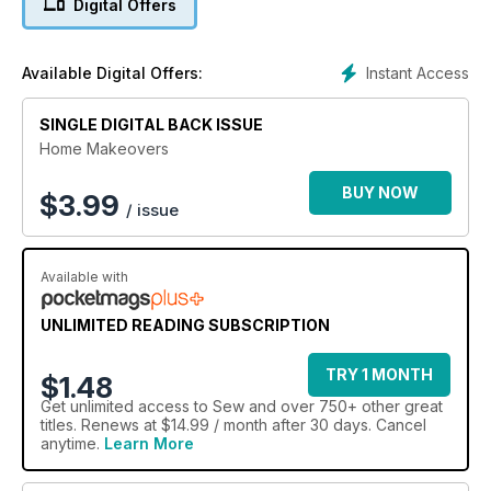
Digital Offers
Instant Access
Available Digital Offers:
SINGLE DIGITAL BACK ISSUE
Home Makeovers
BUY NOW
$
3.99
/ issue
Available with
UNLIMITED READING SUBSCRIPTION
TRY 1 MONTH
$1.48
Get
unlimited access
to Sew and over 750+ other great
titles. Renews at $14.99 / month after 30 days. Cancel
anytime.
Learn More