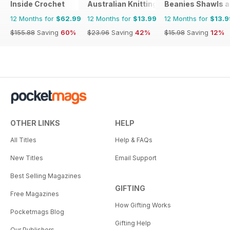
Inside Crochet
Australian Knitting
Beanies Shawls a
12 Months for
$62.99
12 Months for
$13.99
12 Months for
$13.9
$155.88
Saving
60%
$23.96
Saving
42%
$15.98
Saving
12%
OTHER LINKS
HELP
All Titles
Help & FAQs
New Titles
Email Support
Best Selling Magazines
GIFTING
Free Magazines
How Gifting Works
Pocketmags Blog
Gifting Help
Our Publishers