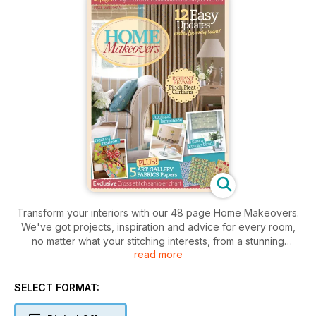
Transform your interiors with our 48 page Home Makeovers.
We've got projects, inspiration and advice for every room,
no matter what your stitching interests, from a stunning
read more
heirloom quilt and an upholstered chair to an embroidered
lampshade and a nautical appliqué wall hanging. Check out
the latest trends with easy updates and ideas for instant
SELECT FORMAT:
revamps. There's also an exclusive cross stitch sampler chart
and five Art Gallery Fabrics papers to cut out and use.