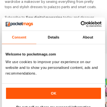
wardrobe a makeover by sewing everything from pretty
tops and stylish dresses to palazzo pants and smart coats.
Subscribe to
Sew digital magazine
today and discover
projects and patterns galore, as well as top sewing machine
reviews, a host of fabulous giveaways and much more!
Subscribe to the nation’s best-selling dressmaking and
Consent
Details
About
sewing magazine today - download the latest magazine to
your device and enjoy immediately today!
Welcome to pocketmags.com
We use cookies to improve your experience on our
website and to show you personalised content, ads and
BACK ISSUES
View All
recommendations.
OK