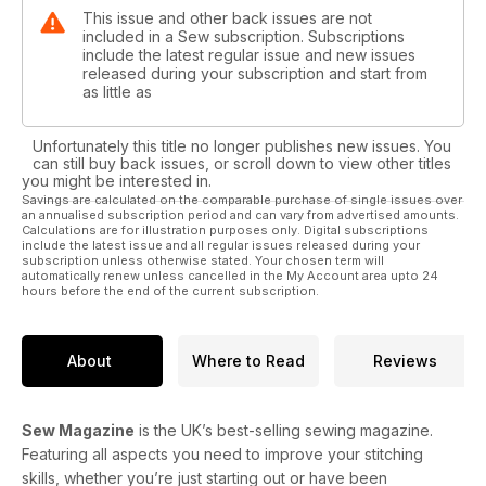
This issue and other back issues are not
included in a Sew subscription. Subscriptions
include the latest regular issue and new issues
released during your subscription and start from
as little as
Unfortunately this title no longer publishes new issues. You
can still buy back issues, or scroll down to view other titles
you might be interested in.
Savings are calculated on the comparable purchase of single issues over
an annualised subscription period and can vary from advertised amounts.
Calculations are for illustration purposes only. Digital subscriptions
include the latest issue and all regular issues released during your
subscription unless otherwise stated. Your chosen term will
automatically renew unless cancelled in the My Account area upto 24
hours before the end of the current subscription.
About
Where to Read
Reviews
Sew Magazine
is the UK’s best-selling sewing magazine.
Featuring all aspects you need to improve your stitching
skills, whether you’re just starting out or have been