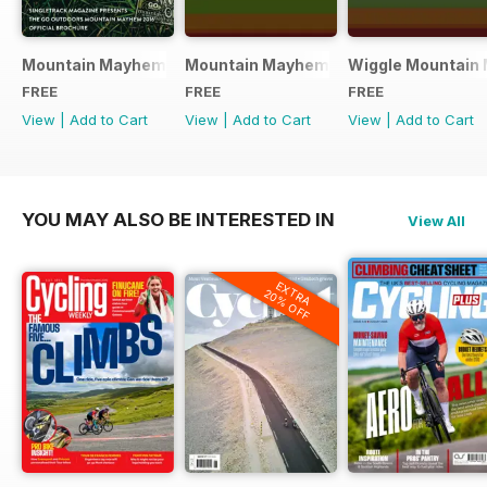
Mountain Mayhem 2016 Official Event Programme
Mountain Mayhem 2015 Official Even
Wiggle Mountain 
FREE
FREE
FREE
View
|
Add to Cart
View
|
Add to Cart
View
|
Add to Cart
YOU MAY ALSO BE INTERESTED IN
View All
EXTRA
20% OFF