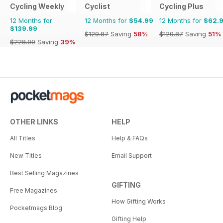
Cycling Weekly
Cyclist
Cycling Plus
12 Months for
12 Months for
$54.99
12 Months for
$62.
$139.99
$129.87
Saving
58%
$129.87
Saving
51%
$228.99
Saving
39%
OTHER LINKS
HELP
All Titles
Help & FAQs
New Titles
Email Support
Best Selling Magazines
GIFTING
Free Magazines
How Gifting Works
Pocketmags Blog
Gifting Help