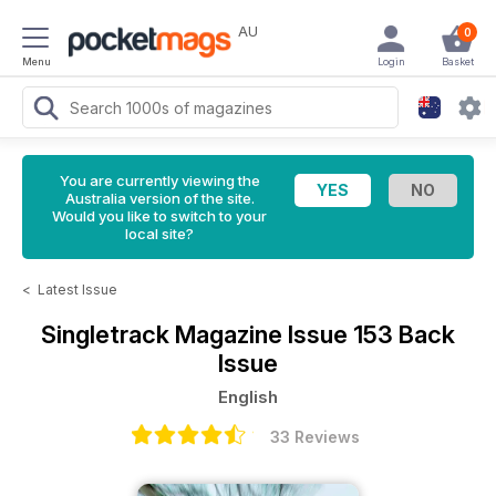
AU
0
Menu
Login
Basket
You are currently viewing the
Australia version of the site.
Would you like to switch to your
local site?
<
Latest Issue
Singletrack Magazine
Issue 153 Back
Issue
English
33 Reviews