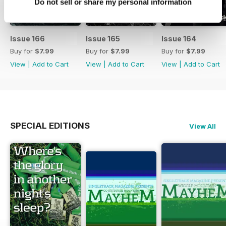
Do not sell or share my personal information
Issue 166
Issue 165
Issue 164
Buy for
$7.99
Buy for
$7.99
Buy for
$7.99
View
|
Add to Cart
View
|
Add to Cart
View
|
Add to Cart
SPECIAL EDITIONS
View All