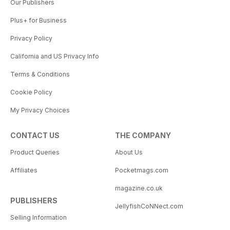
Our Publishers
Plus+ for Business
Privacy Policy
California and US Privacy Info
Terms & Conditions
Cookie Policy
My Privacy Choices
CONTACT US
THE COMPANY
Product Queries
About Us
Affiliates
Pocketmags.com
magazine.co.uk
PUBLISHERS
JellyfishCoNNect.com
Selling Information