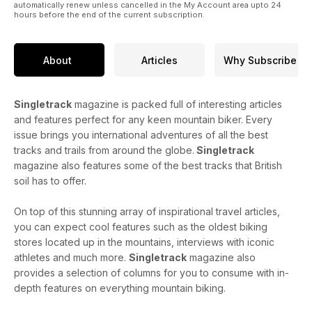
automatically renew unless cancelled in the My Account area upto 24
hours before the end of the current subscription.
About
Articles
Why Subscribe
Singletrack
magazine is packed full of interesting articles
and features perfect for any keen mountain biker. Every
issue brings you international adventures of all the best
tracks and trails from around the globe.
Singletrack
magazine also features some of the best tracks that British
soil has to offer.
On top of this stunning array of inspirational travel articles,
you can expect cool features such as the oldest biking
stores located up in the mountains, interviews with iconic
athletes and much more.
Singletrack
magazine also
provides a selection of columns for you to consume with in-
depth features on everything mountain biking.