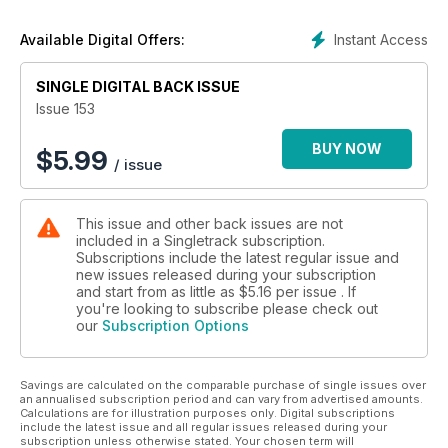
Instant Access
Available Digital Offers:
SINGLE DIGITAL BACK ISSUE
Issue 153
BUY NOW
$
5.99
/ issue
This issue and other back issues are not
included in a Singletrack subscription.
Subscriptions include the latest regular issue and
new issues released during your subscription
and start from as little as
$5.16
per issue . If
you're looking to subscribe please check out
our
Subscription Options
Savings are calculated on the comparable purchase of single issues over
an annualised subscription period and can vary from advertised amounts.
Calculations are for illustration purposes only. Digital subscriptions
include the latest issue and all regular issues released during your
subscription unless otherwise stated. Your chosen term will