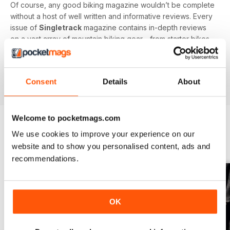
Of course, any good biking magazine wouldn’t be complete
without a host of well written and informative reviews. Every
issue of
Singletrack
magazine contains in-depth reviews
on a vast array of mountain biking gear - from starter bikes
to carbon fibre trail racers, plus trendy clothing and
accessories!
Consent
Details
About
Welcome to pocketmags.com
We use cookies to improve your experience on our
BACK ISSUES
View All
website and to show you personalised content, ads and
recommendations.
OK