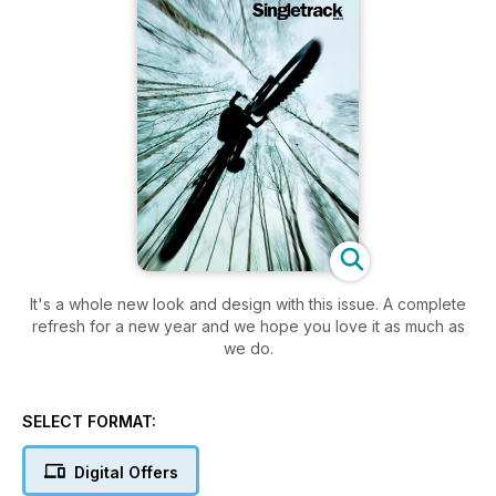
It's a whole new look and design with this issue. A complete
refresh for a new year and we hope you love it as much as
we do.
SELECT FORMAT:
Digital Offers