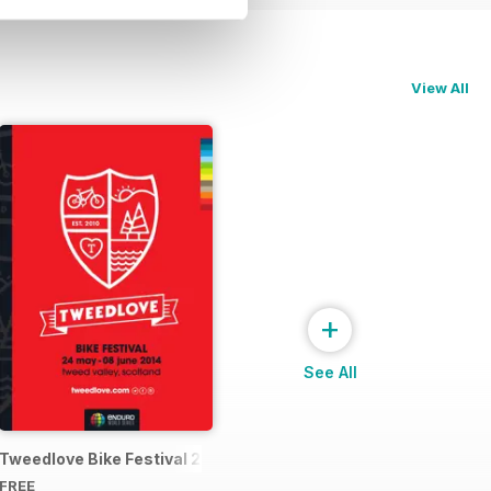
View All
+
See All
4 Official Event Programme
Tweedlove Bike Festival 2014
FREE