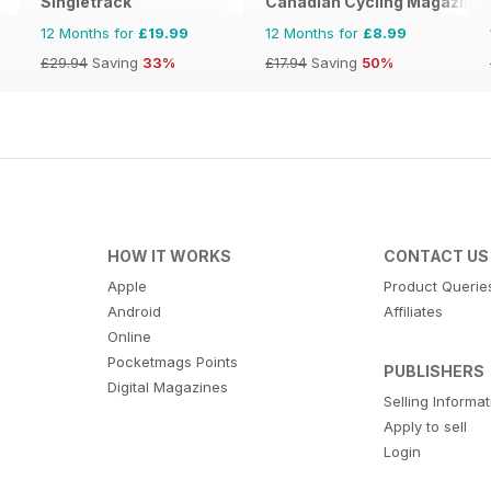
Singletrack
Canadian Cycling Magazine
12 Months for
£19.99
12 Months for
£8.99
£29.94
Saving
33%
£17.94
Saving
50%
HOW IT WORKS
CONTACT US
Apple
Product Querie
Android
Affiliates
Online
Pocketmags Points
PUBLISHERS
Digital Magazines
Selling Informa
Apply to sell
Login