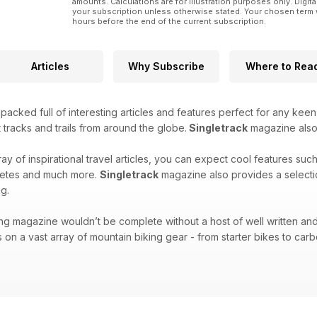
amounts. Calculations are for illustration purposes only. Digita
your subscription unless otherwise stated. Your chosen term 
hours before the end of the current subscription.
Articles
Why Subscribe
Where to Rea
acked full of interesting articles and features perfect for any keen
 tracks and trails from around the globe.
Singletrack
magazine also f
ray of inspirational travel articles, you can expect cool features suc
hletes and much more.
Singletrack
magazine also provides a selecti
g.
ng magazine wouldn’t be complete without a host of well written and
 on a vast array of mountain biking gear - from starter bikes to carbo