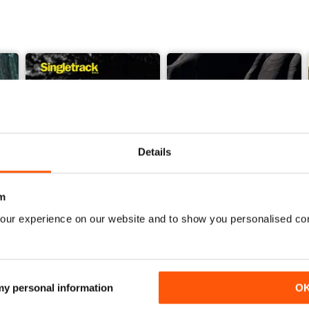
Details
m
our experience on our website and to show you personalised co
Issue 165
Issue 164
Buy for
£4.99
Buy for
£4.99
View
|
Add to Cart
View
|
Add to Cart
 my personal information
O