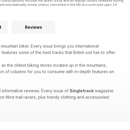
l subscriptions include the latest issue and all regular issues released during
will automatically renew unless cancelled in the My Account area upto 24
d
Reviews
 mountain biker. Every issue brings you international
eatures some of the best tracks that British soil has to offer.
h as the oldest biking stores located up in the mountains,
on of columns for you to consume with in-depth features on
 informative reviews. Every issue of
Singletrack
magazine
n fibre trail racers, plus trendy clothing and accessories!