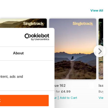
View All
About
ntent, ads and
Issue 163
Issue 162
Issue
Buy for
£4.99
Buy for
£4.99
Buy f
View
|
Add to Cart
View
|
Add to Cart
View
K