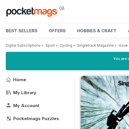
GB
BEST SELLERS
OFFERS
HOBBIES & CRAFT
Digital Subscriptions
>
Sport
>
Cycling
>
Singletrack Magazine
>
Issue
You are 
Home
My Library
My Account
Pocketmags Puzzles