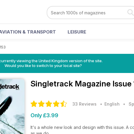
AVIATION & TRANSPORT
LEISURE
 153
currently viewing the United Kingdom version of the site.
Would you like to switch to your local site?
Singletrack Magazine
Issue
33 Reviews
• English
•
Sp
Only £3.99
It's a whole new look and design with this issue. A
as we do.