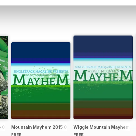
Official Event Programme
Mountain Mayhem 2015 Official Event Programme
Wiggle Mountain Mayhem 201
FREE
FREE