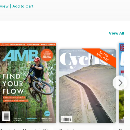
View
|
Add to Cart
View All
EXTRA
20% OFF