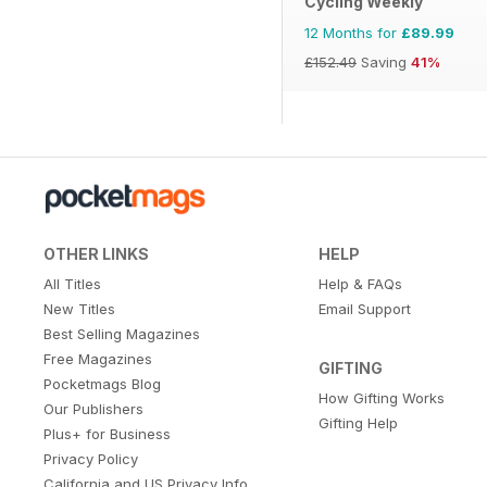
Cycling Weekly
12 Months for
£89.99
£152.49
Saving
41%
OTHER LINKS
HELP
All Titles
Help & FAQs
New Titles
Email Support
Best Selling Magazines
Free Magazines
GIFTING
Pocketmags Blog
How Gifting Works
Our Publishers
Gifting Help
Plus+ for Business
Privacy Policy
California and US Privacy Info