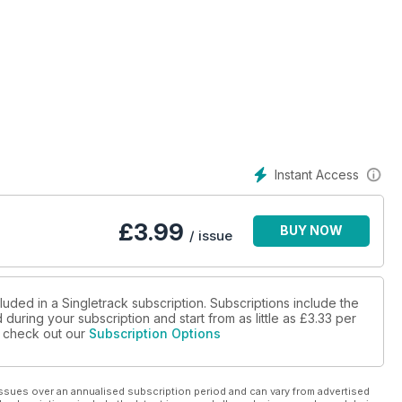
Instant Access
£
3.99
BUY NOW
/ issue
luded in a Singletrack subscription. Subscriptions include the
during your subscription and start from as little as
£3.33
per
se check out our
Subscription Options
ssues over an annualised subscription period and can vary from advertised