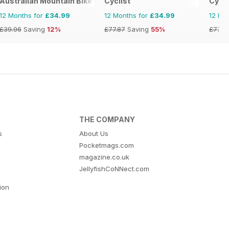
Australian Mountain Bike (AMB) Magazine
Cyclist
Cycli
12 Months for
£34.99
12 Months for
£34.99
12 Mo
£39.96
Saving
12%
£77.87
Saving
55%
£77.8
THE COMPANY
s
About Us
Pocketmags.com
magazine.co.uk
JellyfishCoNNect.com
tion