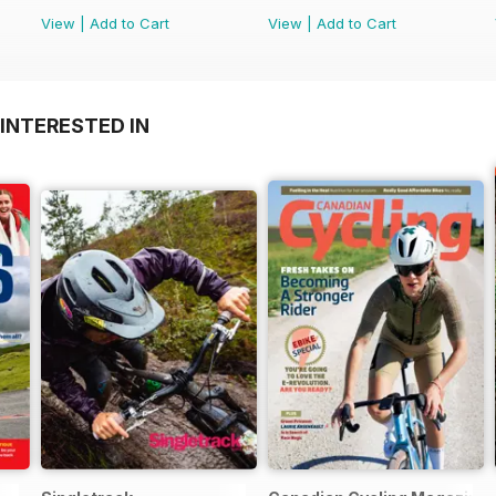
View
|
Add to Cart
View
|
Add to Cart
INTERESTED IN