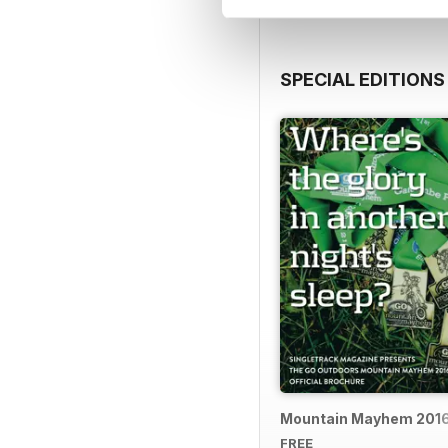
SPECIAL EDITIONS
Mountain Mayhem 2016 
FREE