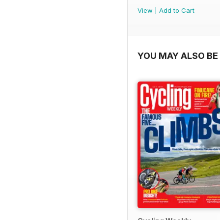
View
|
Add to Cart
YOU MAY ALSO BE 