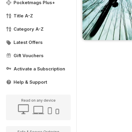
Pocketmags Plus+
Title A-Z
Category A-Z
Latest Offers
Gift Vouchers
Activate a Subscription
Help & Support
Read on any device
Safe & Secure Ordering