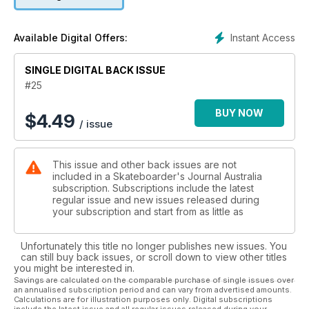
We also speak to Glen Wignall about his forays into brewing
beer and Chris Nieratko reflects on the bad old days with his
accomplice Jason Dill.
Instant Access
Available Digital Offers:
SINGLE DIGITAL BACK ISSUE
#25
BUY NOW
$
4.49
/ issue
This issue and other back issues are not
included in a Skateboarder's Journal Australia
subscription. Subscriptions include the latest
regular issue and new issues released during
your subscription and start from as little as
Unfortunately this title no longer publishes new issues. You
can still buy back issues, or scroll down to view other titles
you might be interested in.
Savings are calculated on the comparable purchase of single issues over
an annualised subscription period and can vary from advertised amounts.
Calculations are for illustration purposes only. Digital subscriptions
include the latest issue and all regular issues released during your