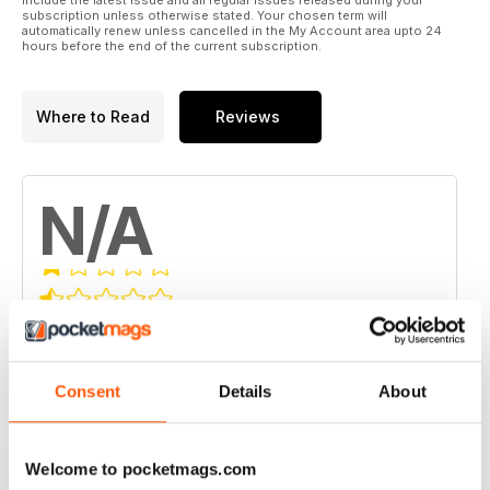
subscription unless otherwise stated. Your chosen term will
automatically renew unless cancelled in the My Account area upto 24
hours before the end of the current subscription.
Where to Read
Reviews
N/A
Based on 0 Customer Reviews
5
0
Consent
Details
About
4
0
3
0
2
0
Welcome to pocketmags.com