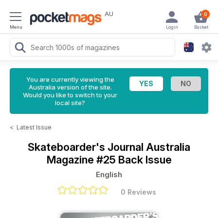
AU
0
Menu
Login
Basket
You are currently viewing the
Australia version of the site.
Would you like to switch to your
local site?
<
Latest Issue
Skateboarder's Journal Australia
Magazine
#25 Back Issue
English
0 Reviews