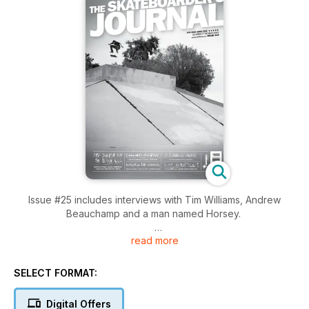
Issue #25 includes interviews with Tim Williams, Andrew
Beauchamp and a man named Horsey.
read more
Travel features include Nike team rider Shane O'Neill, Nick
Boserio and Alex Campbell in China, Andrew Peters travels to
the states to shoot Jake Hayes, Austyn Gillette, Wes Kremer,
SELECT FORMAT:
Marty Girotto and Tom Snape.
Digital Offers