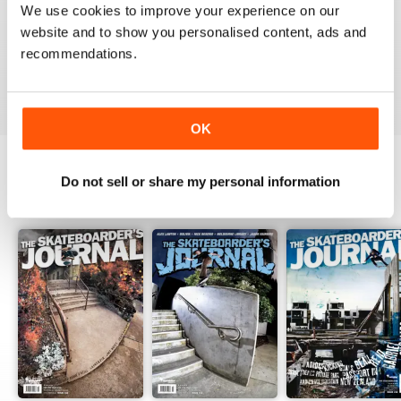
1
0
We use cookies to improve your experience on our
website and to show you personalised content, ads and
recommendations.
VIEW REVIEWS
OK
Do not sell or share my personal information
BACK ISSUES
View All