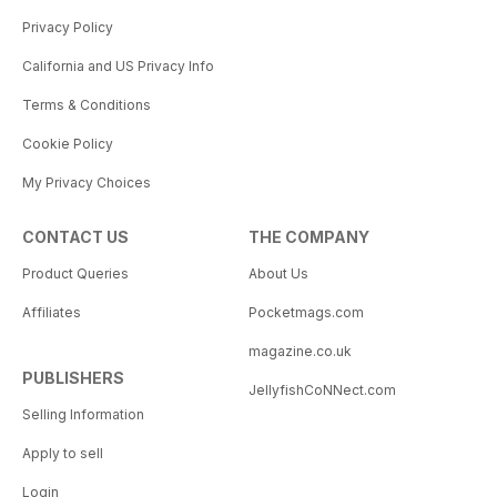
Privacy Policy
California and US Privacy Info
Terms & Conditions
Cookie Policy
My Privacy Choices
CONTACT US
THE COMPANY
Product Queries
About Us
Affiliates
Pocketmags.com
magazine.co.uk
PUBLISHERS
JellyfishCoNNect.com
Selling Information
Apply to sell
Login