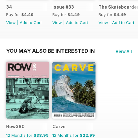
34
Issue #33
The Skateboarder
Buy for
$4.49
Buy for
$4.49
Buy for
$4.49
View
|
Add to Cart
View
|
Add to Cart
View
|
Add to Cart
YOU MAY ALSO BE INTERESTED IN
View All
Row360
Carve
12 Months for
$38.99
12 Months for
$22.99