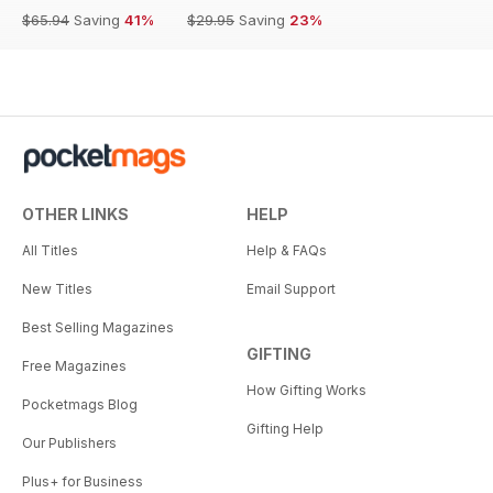
$65.94
Saving
41%
$29.95
Saving
23%
OTHER LINKS
HELP
All Titles
Help & FAQs
New Titles
Email Support
Best Selling Magazines
GIFTING
Free Magazines
How Gifting Works
Pocketmags Blog
Gifting Help
Our Publishers
Plus+ for Business