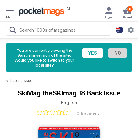
AU
0
Menu
Login
Basket
You are currently viewing the
Australia version of the site.
Would you like to switch to your
local site?
<
Latest Issue
SkiMag
theSKImag 18 Back Issue
English
0 Reviews