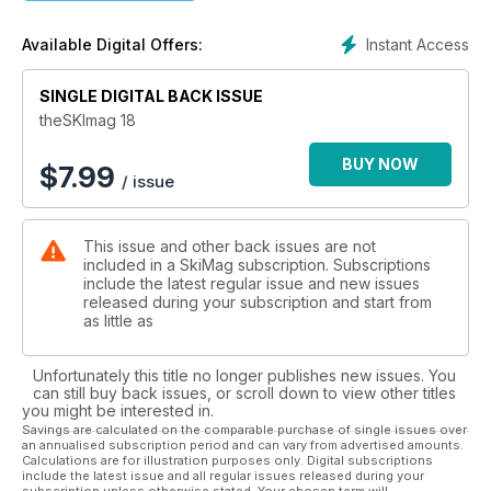
Instant Access
Available Digital Offers:
SINGLE DIGITAL BACK ISSUE
theSKImag 18
BUY NOW
$
7.99
/ issue
This issue and other back issues are not
included in a SkiMag subscription. Subscriptions
include the latest regular issue and new issues
released during your subscription and start from
as little as
Unfortunately this title no longer publishes new issues. You
can still buy back issues, or scroll down to view other titles
you might be interested in.
Savings are calculated on the comparable purchase of single issues over
an annualised subscription period and can vary from advertised amounts.
Calculations are for illustration purposes only. Digital subscriptions
include the latest issue and all regular issues released during your
subscription unless otherwise stated. Your chosen term will