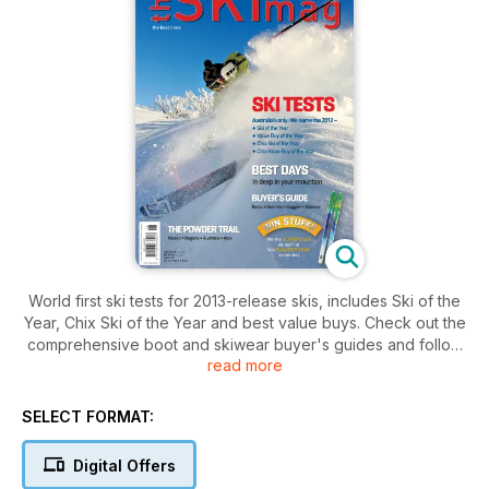
World first ski tests for 2013-release skis, includes Ski of the
Year, Chix Ski of the Year and best value buys. Check out the
comprehensive boot and skiwear buyer's guides and follow
read more
the adventures of Crags Creature. Destination news from
Japan and Chamonix and Backcountry delights.
SELECT FORMAT:
Digital Offers