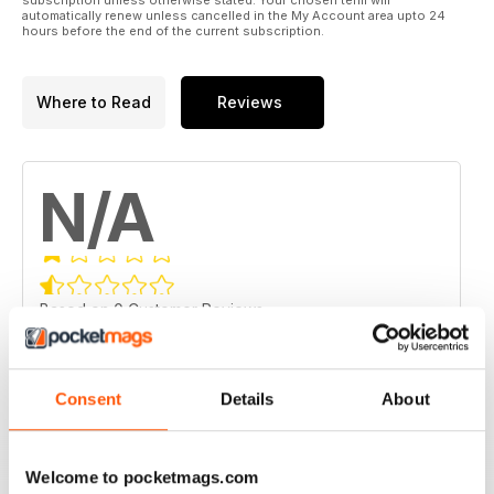
automatically renew unless cancelled in the My Account area upto 24
hours before the end of the current subscription.
Where to Read
Reviews
N/A
Based on 0 Customer Reviews
5
0
4
0
Consent
Details
About
3
0
2
0
Welcome to pocketmags.com
1
0