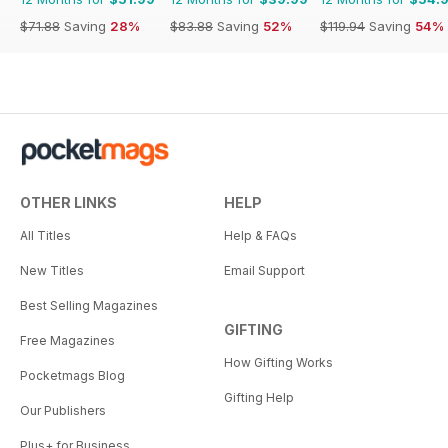
$71.88
Saving
28%
$83.88
Saving
52%
$119.94
Saving
54%
OTHER LINKS
HELP
All Titles
Help & FAQs
New Titles
Email Support
Best Selling Magazines
GIFTING
Free Magazines
How Gifting Works
Pocketmags Blog
Gifting Help
Our Publishers
Plus+ for Business