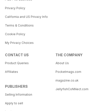
Privacy Policy
California and US Privacy Info
Terms & Conditions
Cookie Policy
My Privacy Choices
CONTACT US
THE COMPANY
Product Queries
About Us
Affiliates
Pocketmags.com
magazine.co.uk
PUBLISHERS
JellyfishCoNNect.com
Selling Information
Apply to sell