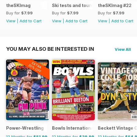
theSKImag
Ski tests and tours
theSKImag #22
Buy for
$7.99
Buy for
$7.99
Buy for
$7.99
View
|
Add to Cart
View
|
Add to Cart
View
|
Add to Cart
YOU MAY ALSO BE INTERESTED IN
View All
EXTRA
20% OFF
Power-Wrestling
Bowls International
Beckett Vintage 
12 Months for
$51.99
12 Months for
$39.99
12 Months for
$54.