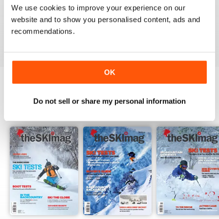
We use cookies to improve your experience on our
website and to show you personalised content, ads and
recommendations.
VIEW REVIEWS
OK
BACK ISSUES
Do not sell or share my personal information
View All